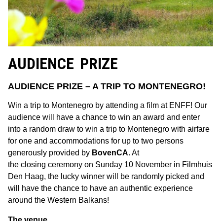
AUDIENCE PRIZE
AUDIENCE PRIZE – A TRIP TO MONTENEGRO!
Win a trip to Montenegro by attending a film at ENFF! Our
audience will have a chance to win an award and enter
into a random draw to win a trip to Montenegro with airfare
for one and accommodations for up to two persons
generously provided by
BovenCA
. At
the closing ceremony on Sunday 10 November in Filmhuis
Den Haag, the lucky winner will be randomly picked and
will have the chance to have an authentic experience
around the Western Balkans!
The venue