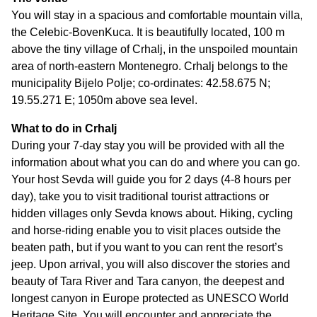
You will stay in a spacious and comfortable mountain villa,
the Celebic-BovenKuca. It is beautifully located, 100 m
above the tiny village of Crhalj, in the unspoiled mountain
area of north-eastern Montenegro. Crhalj belongs to the
municipality Bijelo Polje; co-ordinates: 42.58.675 N;
19.55.271 E; 1050m above sea level.
What to do in Crhalj
During your 7-day stay you will be provided with all the
information about what you can do and where you can go.
Your host Sevda will guide you for 2 days (4-8 hours per
day), take you to visit traditional tourist attractions or
hidden villages only Sevda knows about. Hiking, cycling
and horse-riding enable you to visit places outside the
beaten path, but if you want to you can rent the resort’s
jeep. Upon arrival, you will also discover the stories and
beauty of Tara River and Tara canyon, the deepest and
longest canyon in Europe protected as UNESCO World
Heritage Site. You will encounter and appreciate the