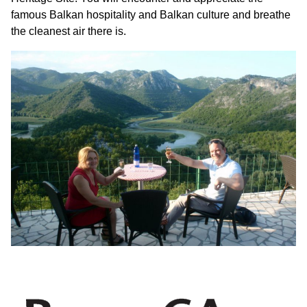
famous Balkan hospitality and Balkan culture and breathe
the cleanest air there is.