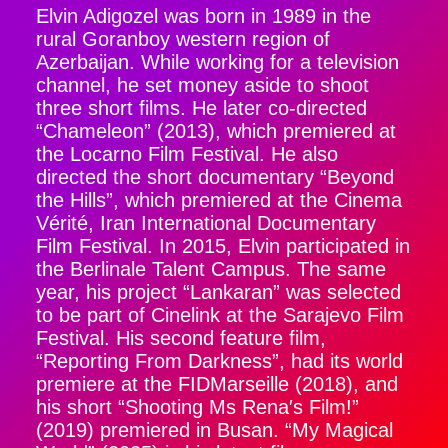
Elvin Adigozel was born in 1989 in the
rural Goranboy western region of
Azerbaijan. While working for a television
channel, he set money aside to shoot
three short films. He later co-directed
“Chameleon” (2013), which premiered at
the Locarno Film Festival. He also
directed the short documentary “Beyond
the Hills”, which premiered at the Cinema
Vérité, Iran International Documentary
Film Festival. In 2015, Elvin participated in
the Berlinale Talent Campus. The same
year, his project “Lankaran” was selected
to be part of Cinelink at the Sarajevo Film
Festival. His second feature film,
“Reporting From Darkness”, had its world
premiere at the FIDMarseille (2018), and
his short “Shooting Ms Rena′s Film!”
(2019) premiered in Busan. “My Magical