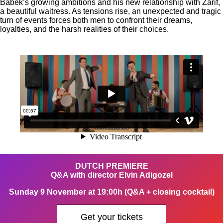
Babek’s growing ambitions and his new relationship with Zarif,
a beautiful waitress. As tensions rise, an unexpected and tragic
turn of events forces both men to confront their dreams,
loyalties, and the harsh realities of their choices.
DUTCH PREMIERE
Q&A with director Elvin Adigozel
Sunday 9 November at 19:00h (Q&A + closing cocktail)
Get your tickets