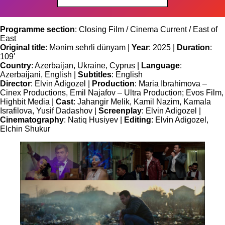
Programme section
: Closing Film / Cinema Current / East of
East
Original title
: Mənim sehrli dünyam |
Year
: 2025 |
Duration
:
109′
Country
: Azerbaijan, Ukraine, Cyprus |
Language
:
Azerbaijani, English |
Subtitles
: English
Director
: Elvin Adigozel |
Production
: Maria Ibrahimova –
Cinex Productions, Emil Najafov – Ultra Production; Evos Film,
Highbit Media |
Cast
: Jahangir Melik, Kamil Nazim, Kamala
Israfilova, Yusif Dadashov |
Screenplay
: Elvin Adigozel |
Cinematography
: Natiq Husiyev |
Editing
: Elvin Adigozel,
Elchin Shukur