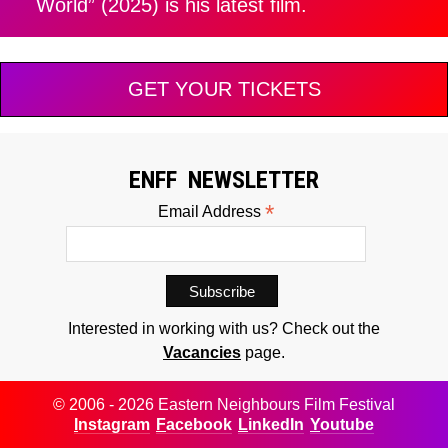
World” (2025) is his latest film.
GET YOUR TICKETS
ENFF NEWSLETTER
*
Email Address
Interested in working with us? Check out the
Vacancies
page.
© 2006 - 2026 Eastern Neighbours Film Festival
Instagram
Facebook
LinkedIn
Youtube