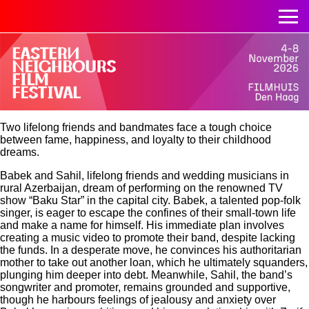
Two lifelong friends and bandmates face a tough choice
between fame, happiness, and loyalty to their childhood
dreams.
Babek and Sahil, lifelong friends and wedding musicians in
rural Azerbaijan, dream of performing on the renowned TV
show “Baku Star” in the capital city. Babek, a talented pop-folk
singer, is eager to escape the confines of their small-town life
and make a name for himself. His immediate plan involves
creating a music video to promote their band, despite lacking
the funds. In a desperate move, he convinces his authoritarian
mother to take out another loan, which he ultimately squanders,
plunging him deeper into debt. Meanwhile, Sahil, the band’s
songwriter and promoter, remains grounded and supportive,
though he harbours feelings of jealousy and anxiety over