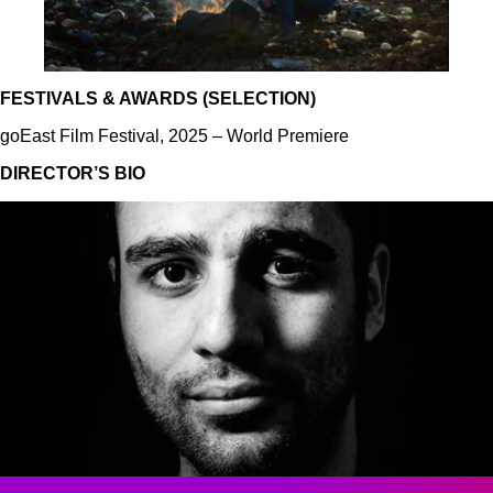
FESTIVALS & AWARDS (SELECTION)
goEast Film Festival, 2025 – World Premiere
DIRECTOR’S BIO