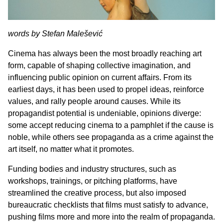
words by Stefan Malešević
Cinema has always been the most broadly reaching art
form, capable of shaping collective imagination, and
influencing public opinion on current affairs. From its
earliest days, it has been used to propel ideas, reinforce
values, and rally people around causes. While its
propagandist potential is undeniable, opinions diverge:
some accept reducing cinema to a pamphlet if the cause is
noble, while others see propaganda as a crime against the
art itself, no matter what it promotes.
Funding bodies and industry structures, such as
workshops, trainings, or pitching platforms, have
streamlined the creative process, but also imposed
bureaucratic checklists that films must satisfy to advance,
pushing films more and more into the realm of propaganda.