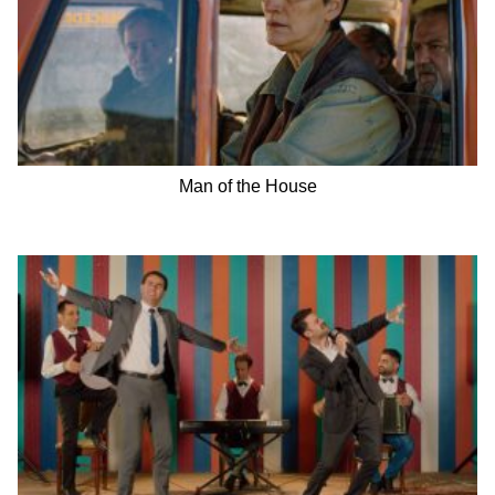
Man of the House