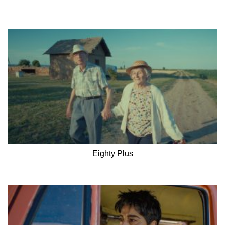
Eighty Plus