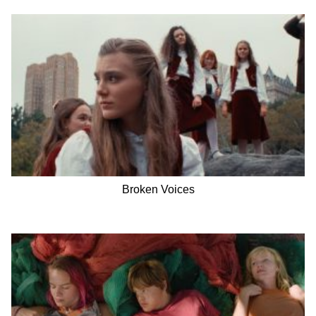
Broken Voices