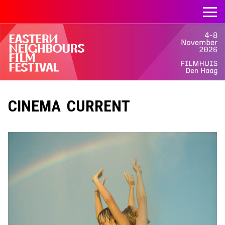
CINEMA CURRENT