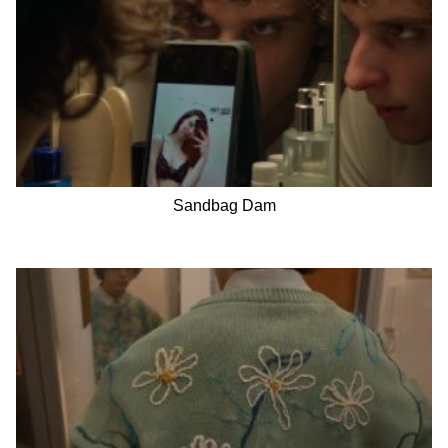
Sandbag Dam