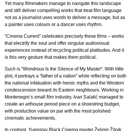
Yet many filmmakers manage to navigate this landscape
and still deliver compelling works that treat film language
not as a journalist uses words to deliver a message, but as
a painter uses colours or a dancer uses rhythm.
“Cinema Current” celebrates precisely these films – works
that electrify the soul and offer singular audiovisual
experiences instead of recycling political platitudes. And it
is this very gesture that makes them political.
Such is “
Wondrous Is the Silence of My Master
“. With little
plot, it portrays a “father of a nation” while reflecting on both
the national infatuation with heroic myths and the Western
condescension toward its Eastern neighbours. Working in
Montenegro’s small film industry, Ivan Salatić managed to
create an arthouse period piece on a shoestring budget,
with production value on par with the most polished
cinematic achievements.
In contrast, Yugoslav Black Cinema master Želimir Žilnik