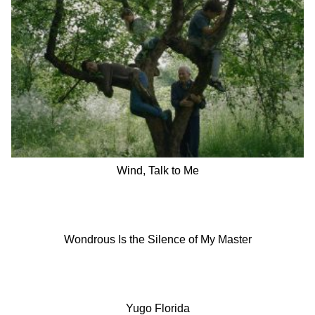
Wind, Talk to Me
Wondrous Is the Silence of My Master
Yugo Florida