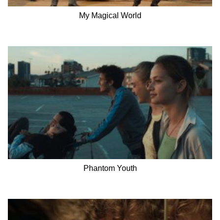
My Magical World
Phantom Youth