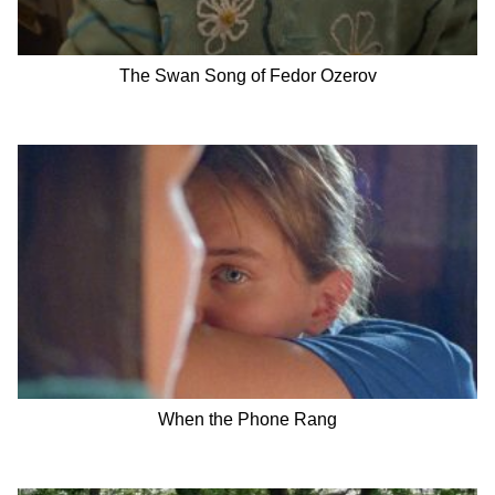
The Swan Song of Fedor Ozerov
When the Phone Rang