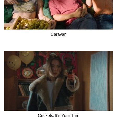
Caravan
Crickets, It’s Your Turn