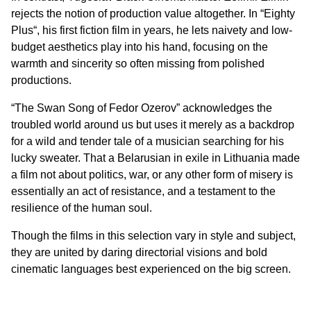
rejects the notion of production value altogether. In “
Eighty
Plus
“, his first fiction film in years, he lets naivety and low-
budget aesthetics play into his hand, focusing on the
warmth and sincerity so often missing from polished
productions.
“
The Swan Song of Fedor Ozerov
” acknowledges the
troubled world around us but uses it merely as a backdrop
for a wild and tender tale of a musician searching for his
lucky sweater. That a Belarusian in exile in Lithuania made
a film not about politics, war, or any other form of misery is
essentially an act of resistance, and a testament to the
resilience of the human soul.
Though the films in this selection vary in style and subject,
they are united by daring directorial visions and bold
cinematic languages best experienced on the big screen.