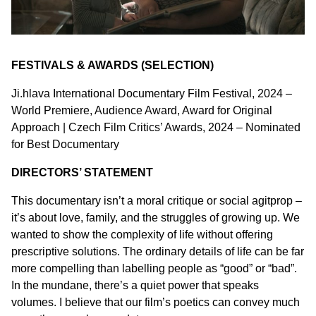
FESTIVALS & AWARDS (SELECTION)
Ji.hlava International Documentary Film Festival, 2024 –
World Premiere, Audience Award, Award for Original
Approach | Czech Film Critics’ Awards, 2024 – Nominated
for Best Documentary
DIRECTORS’ STATEMENT
This documentary isn’t a moral critique or social agitprop –
it’s about love, family, and the struggles of growing up. We
wanted to show the complexity of life without offering
prescriptive solutions. The ordinary details of life can be far
more compelling than labelling people as “good” or “bad”.
In the mundane, there’s a quiet power that speaks
volumes. I believe that our film’s poetics can convey much