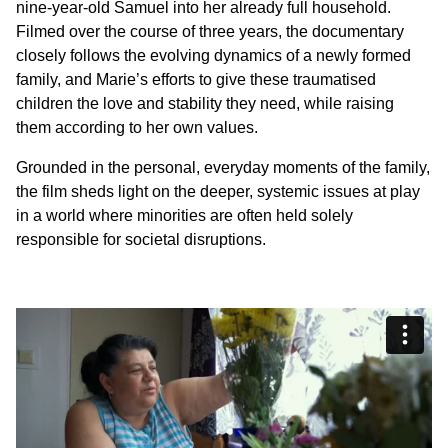
nine-year-old Samuel into her already full household.
Filmed over the course of three years, the documentary
closely follows the evolving dynamics of a newly formed
family, and Marie’s efforts to give these traumatised
children the love and stability they need, while raising
them according to her own values.
Grounded in the personal, everyday moments of the family,
the film sheds light on the deeper, systemic issues at play
in a world where minorities are often held solely
responsible for societal disruptions.