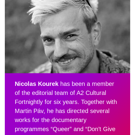
Nicolas Kourek
has been a member
of the editorial team of A2 Cultural
Fortnightly for six years. Together with
Martin Páv, he has directed several
works for the documentary
programmes “Queer” and “Don’t Give