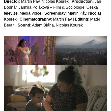
Director
: Martin Páv, Nicolas Kourek |
Production
: Jan
Bodnár, Jarmila Poláková – Film & Sociologie; Česká
televize, Media Voice |
Screenplay
: Martin Páv, Nicolas
Kourek |
Cinematography
: Martin Páv |
Editing
: Matěj
Beran |
Sound
: Adam Bláha, Nicolas Kourek