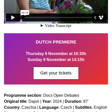
DUTCH PREMIERE
Thursday 6 November at 16:30h
Sunday 9 November at 14:15h
Get your tickets
Programme section
: Docs Open Debates
Original title
: Dajori |
Year
: 2024 |
Duration
: 87′
Country
: Czechia |
Language
: Czech |
Subtitles
: English