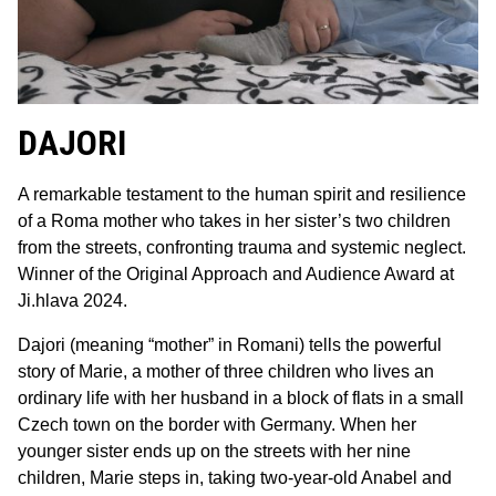
DAJORI
A remarkable testament to the human spirit and resilience
of a Roma mother who takes in her sister’s two children
from the streets, confronting trauma and systemic neglect.
Winner of the Original Approach and Audience Award at
Ji.hlava 2024.
Dajori (meaning “mother” in Romani) tells the powerful
story of Marie, a mother of three children who lives an
ordinary life with her husband in a block of flats in a small
Czech town on the border with Germany. When her
younger sister ends up on the streets with her nine
children, Marie steps in, taking two-year-old Anabel and