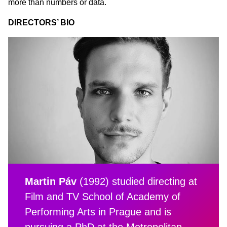
more than numbers or data.
DIRECTORS’ BIO
Martin Páv
(1992) studied directing at
Film and TV School of Academy of
Performing Arts in Prague and is
pursuing a PhD at the Metropolitan