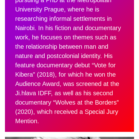
University Prague, where he is
researching informal settlements in
Nairobi. In his fiction and documentary
work, he focuses on themes such as
the relationship between man and
nature and postcolonial identity. His
feature documentary debut “Vote for
Kibera” (2018), for which he won the
Audience Award, was screened at the
Ji.hlava IDFF, as well as his second
documentary “Wolves at the Borders”
(2020), which received a Special Jury
Mention.