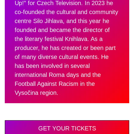
Up!” for Czech Television. In 2023 he
co-founded the cultural and community
centre Silo Jihlava, and this year he
founded and became the director of
the literary festival Knihlava. As a
producer, he has created or been part
of many diverse cultural events. He
has been involved in several
international Roma days and the
Football Against Racism in the
Vysočina region.
GET YOUR TICKETS