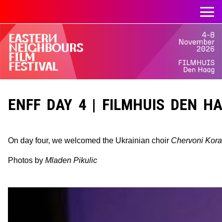
ENFF DAY 4 | FILMHUIS DEN HAA
On day four, we welcomed the Ukrainian choir
Chervoni Kora
Photos by
Mladen Pikulic