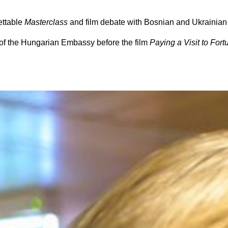
ettable
Masterclass
and film debate with Bosnian and Ukrainian
of the
Hungarian Embassy
before the film
Paying a Visit to Fort