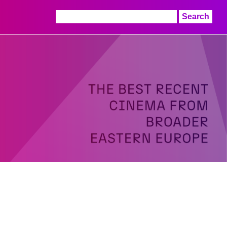
Search
for: