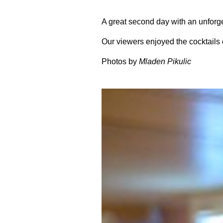
A great second day with an unforg
Our viewers enjoyed the cocktails 
Photos by
Mladen Pikulic