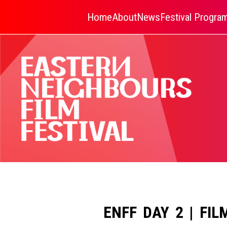
Home
About
News
Festival Progr
ENFF DAY 2 | FIL