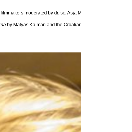
 filmmakers moderated by dr. sc. Asja Makarevic. We also had 
una
by Matyas Kalman and the
Croatian Embassy
before the fil