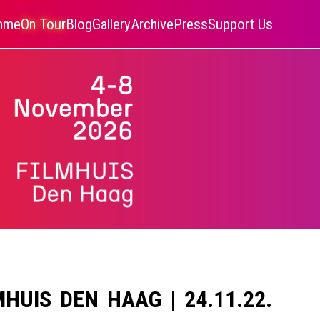
amme
On Tour
Blog
Gallery
Archive
Press
Support Us
MHUIS DEN HAAG | 24.11.22.