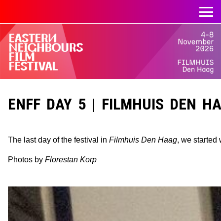
ENFF DAY 5 | FILMHUIS DEN HAA
The last day of the festival in
Filmhuis Den Haag
, we started
Photos by
Florestan Korp