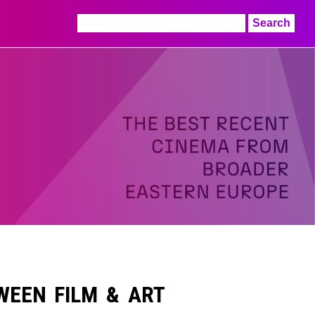
Search
for:
TWEEN FILM & ART