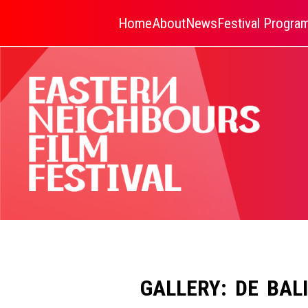
Home
About
News
Festival Progr
GALLERY: DE BAL