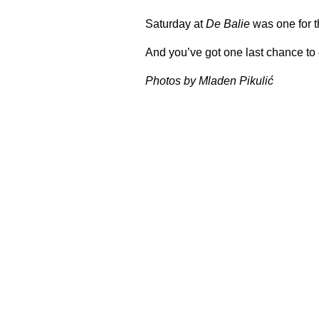
Saturday at
De Balie
was one for t
And you’ve got one last chance to 
Photos by Mladen Pikulić