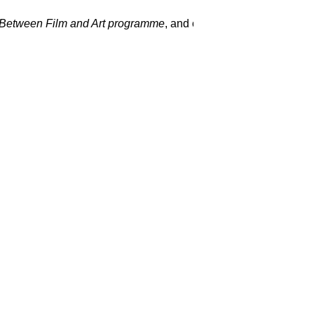
Between Film and Art programme
, and on top of that, we’re so 