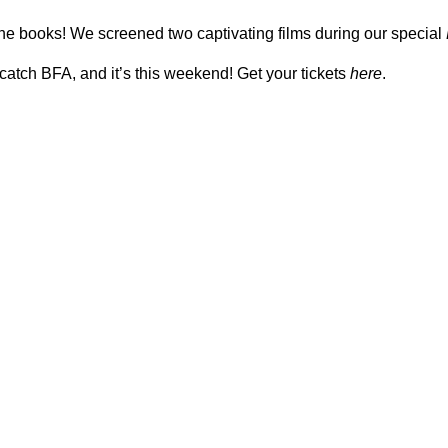
he books! We screened two captivating films during our special
catch BFA, and it’s this weekend! Get your tickets
here
.