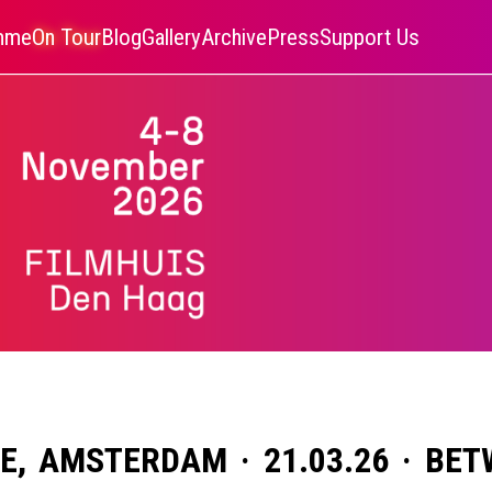
amme
On Tour
Blog
Gallery
Archive
Press
Support Us
IE, AMSTERDAM · 21.03.26 · BE