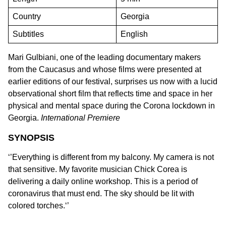
Country
Georgia
Subtitles
English
Mari Gulbiani, one of the leading documentary makers
from the Caucasus and whose films were presented at
earlier editions of our festival, surprises us now with a lucid
observational short film that reflects time and space in her
physical and mental space during the Corona lockdown in
Georgia.
International Premiere
SYNOPSIS
‘’Everything is different from my balcony. My camera is not
that sensitive. My favorite musician Chick Corea is
delivering a daily online workshop. This is a period of
coronavirus that must end. The sky should be lit with
colored torches.‘’