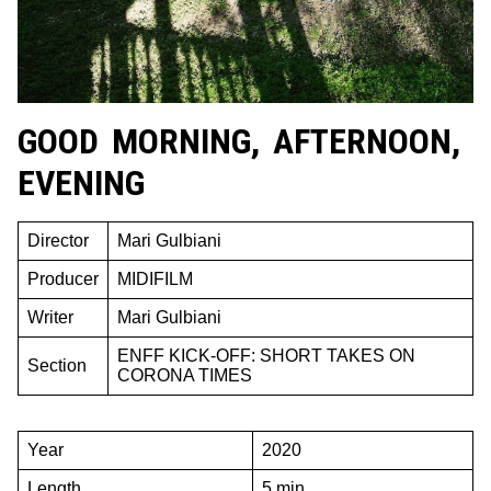
GOOD MORNING, AFTERNOON,
EVENING
Director
Mari Gulbiani
Producer
MIDIFILM
Writer
Mari Gulbiani
ENFF KICK-OFF: SHORT TAKES ON
Section
CORONA TIMES
Year
2020
Length
5 min