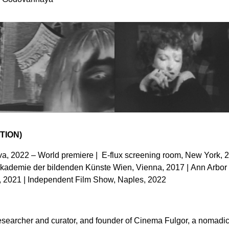
TION)
a, 2022 – World premiere | E-flux screening room, New York, 2
Akademie der bildenden Künste Wien, Vienna, 2017 | Ann Arbor 
, 2021 | Independent Film Show, Naples, 2022
researcher and curator, and founder of Cinema Fulgor, a nomadic 