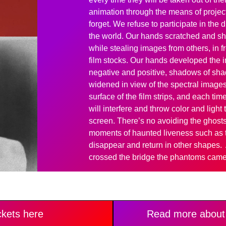
animation through the means of project
forget. We refuse to participate in the
the world. Our hands scratched and s
while stealing images from others, in 
film stocks. Our hands developed the i
negative and positive, shadows of sh
widened in view of the spectral images
surface of the film strips, and each ti
will interfere and throw color and ligh
screen. There’s no avoiding the ghosts
moments of haunted liveness such as t
disappear and return in other shapes.
crossed the bridge the phantoms came 
ckets here
Read more about 