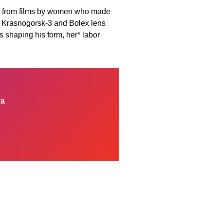
ces from films by women who made
ugh Krasnogorsk-3 and Bolex lens
s shaping his form, her* labor
ya