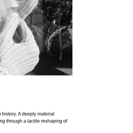
history. A deeply material
g through a tactile reshaping of