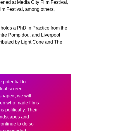
ned at Media City Film Festival,
lm Festival, among others,
 holds a PhD in Practice from the
entre Pompidou, and Liverpool
tributed by Light Cone and The
e potential to
dual screen
shape», we will
men who made films
ms politically. Their
landscapes and
continue to do so
eir suspended