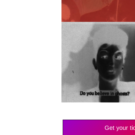
Get your ti