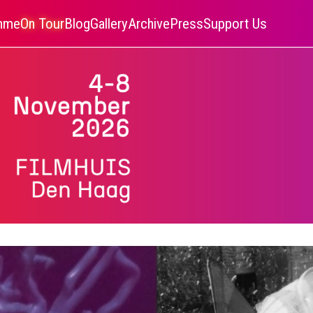
amme
On Tour
Blog
Gallery
Archive
Press
Support Us