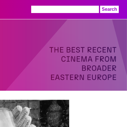
Search
for: