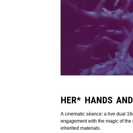
HER* HANDS AND
A cinematic séance: a live dual 16
engagement with the magic of the m
inherited materials.