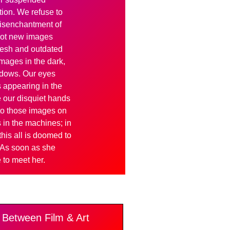
ion. We refuse to
 disenchantment of
hot new images
fresh and outdated
mages in the dark,
adows. Our eyes
 appearing in the
me our disquiet hands
t to those images on
 in the machines; in
his all is doomed to
 As soon as she
to meet her.
Between Film & Art