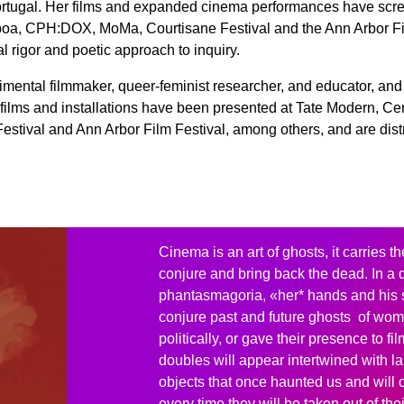
rtugal. Her films and expanded cinema performances have scree
boa, CPH:DOX, MoMa, Courtisane Festival and the Ann Arbor Fi
al rigor and poetic approach to inquiry.
imental filmmaker, queer-feminist researcher, and educator, and
films and installations have been presented at Tate Modern, C
estival and Ann Arbor Film Festival, among others, and are dis
Cinema is an art of ghosts, it carries th
conjure and bring back the dead. In a 
phantasmagoria, «her* hands and his 
conjure past and future ghosts of wo
politically, or gave their presence to fil
doubles will appear intertwined with 
objects that once haunted us and will 
every time they will be taken out of th