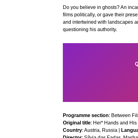
Do you believe in ghosts? An inca
films politically, or gave their pr
and intertwined with landscapes and
questioning his authority.
Q
Programme section
: Between Fil
Original title
: Her* Hands and His
Country
: Austria, Russia |
Langu
Director
: Sílvia das Fadas, Mas