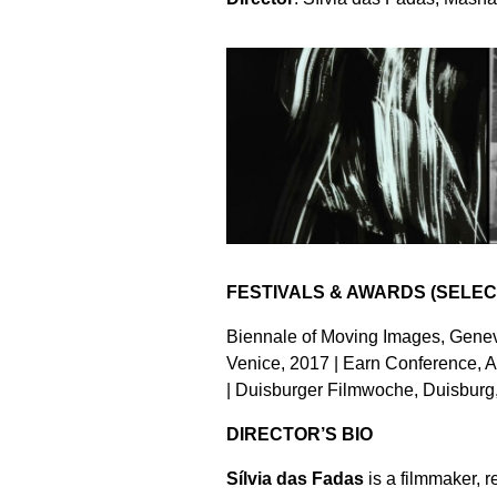
FESTIVALS & AWARDS (SELEC
Biennale of Moving Images, Genev
Venice, 2017 | Earn Conference, 
| Duisburger Filmwoche, Duisburg
DIRECTOR’S BIO
Sílvia das Fadas
is a filmmaker, 