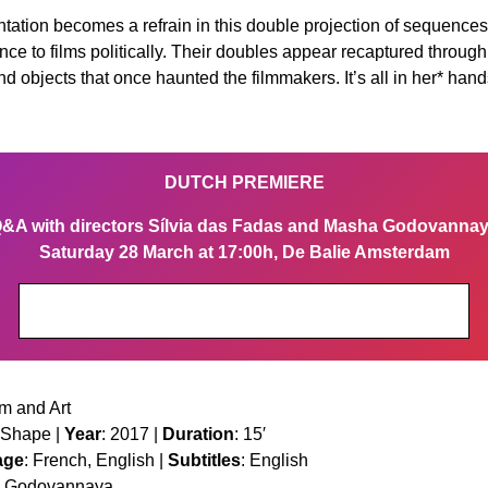
ntation becomes a refrain in this double projection of sequen
esence to films politically. Their doubles appear recaptured thro
 objects that once haunted the filmmakers. It’s all in her* hand
DUTCH PREMIERE
&A with directors Sílvia das Fadas and Masha Godovanna
Saturday 28 March at 17:00h, De Balie Amsterdam
Get your tickets
m and Art
 Shape |
Year
: 2017 |
Duration
: 15′
age
: French, English |
Subtitles
: English
ha Godovannaya