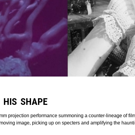
 HIS SHAPE
mm projection performance summoning a counter-lineage of film 
oving image, picking up on specters and amplifying the hauntin