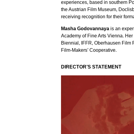
experiences, based in southern Po
the Austrian Film Museum, Doclis
receiving recognition for their form
Masha Godovannaya
is an exper
Academy of Fine Arts Vienna. Her 
Biennial, IFFR, Oberhausen Film F
Film-Makers’ Cooperative.
DIRECTOR’S STATEMENT