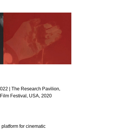
022 | The Research Pavilion,
Film Festival, USA, 2020
platform for cinematic