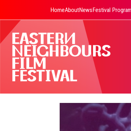
Home
About
News
Festival Progr