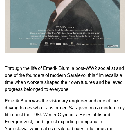
Through the life of Emerik Blum, a post-WW2 socialist and
one of the founders of modern Sarajevo, this film recalls a
time when workers shaped their own futures and believed
progress belonged to everyone.
Emerik Blum was the visionary engineer and one of the
driving forces who transformed Sarajevo into a modern city
fit to host the 1984 Winter Olympics. He established
Energoinvest, the biggest exporting company in
Yugoslavia, which at its peak had over forty thousand