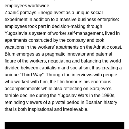
employees worldwide.
Žbanić portrays Energoinvest as a unique social
experiment in addition to a massive business enterprise:
employees took part in decision-making through
Yugoslavia’s system of worker self-management, lived in
apartments constructed by the company and took
vacations in the workers’ apartments on the Adriatic coast.
Blum emerges as a pragmatic innovator and paternal
figure of the workers, negotiating and balancing the world
divided between capitalism and socialism, thus creating a
unique “Third Way”. Through the interviews with people
who worked with him, the film honours his enormous
accomplishments while also reflecting on Sarajevo’s
terrible decline during the Yugoslav Wars in the 1990s,
reminding viewers of a pivotal period in Bosnian history
that is both inspirational and irretrievable.