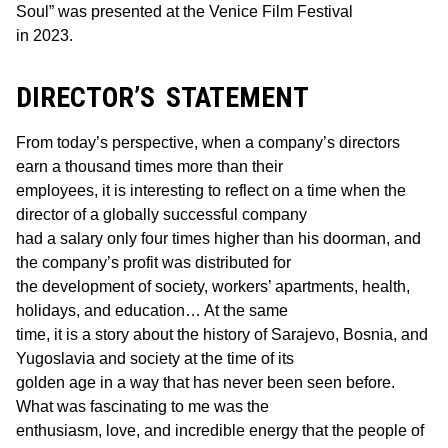
Soul” was presented at the Venice Film Festival
in 2023.
DIRECTOR’S STATEMENT
From today’s perspective, when a company’s directors
earn a thousand times more than their
employees, it is interesting to reflect on a time when the
director of a globally successful company
had a salary only four times higher than his doorman, and
the company’s profit was distributed for
the development of society, workers’ apartments, health,
holidays, and education… At the same
time, it is a story about the history of Sarajevo, Bosnia, and
Yugoslavia and society at the time of its
golden age in a way that has never been seen before.
What was fascinating to me was the
enthusiasm, love, and incredible energy that the people of