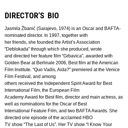
DIRECTOR’S BIO
Jasmila Žbanić (Sarajevo, 1974) is an Oscar and BAFTA-
nominated director. In 1997, together with
her friends, she founded the Artist’s Association
“Deblokada” through which she produced, wrote
and directed her feature film “Grbavica”, awarded with
Golden Bear at Berlinale 2006, Best film at the American
Film Institute. “Quo Vadis, Aida?” premiered at the Venice
Film Festival, and among
others received the Independent Spirit Award for Best
International Film, the European Film
Academy Award for Best film, director and main actress, as
well as nominations for the Oscar of Best
International Feature Film, and two BAFTA Awards. She
directed one episode of the acclaimed HBO
TV show “The Last of Us”. Her TV show “I Know Your