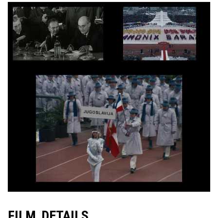
FILM DETAILS