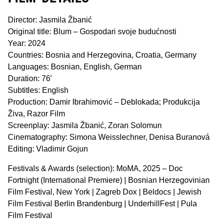
Director: Jasmila Žbanić
Original title: Blum – Gospodari svoje budućnosti
Year: 2024
Countries: Bosnia and Herzegovina, Croatia, Germany
Languages: Bosnian, English, German
Duration: 76′
Subtitles: English
Production: Damir Ibrahimović – Deblokada; Produkcija
Živa, Razor Film
Screenplay: Jasmila Žbanić, Zoran Solomun
Cinematography: Simona Weisslechner, Denisa Buranová
Editing: Vladimir Gojun
Festivals & Awards (selection): MoMA, 2025 – Doc
Fortnight (International Premiere) | Bosnian Herzegovinian
Film Festival, New York | Zagreb Dox | Beldocs | Jewish
Film Festival Berlin Brandenburg | UnderhillFest | Pula
Film Festival