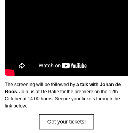
The screening will be followed by
a talk with Johan de
Boos
. Join us at De Balie for the premiere on the 12th
October at 14:00 hours. Secure your tickets through the
link below.
Get your tickets!