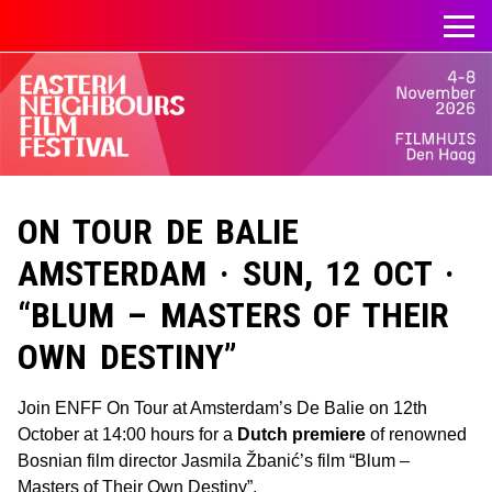
ON TOUR DE BALIE
AMSTERDAM · SUN, 12 OCT ·
“BLUM – MASTERS OF THEIR
OWN DESTINY”
Join ENFF On Tour at Amsterdam’s De Balie on 12th
October at 14:00 hours for a
Dutch premiere
of renowned
Bosnian film director Jasmila Žbanić’s film “Blum –
Masters of Their Own Destiny”.