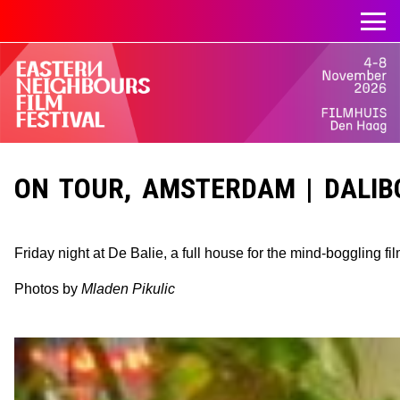
ON TOUR, AMSTERDAM | DALIBO
Friday night at De Balie, a full house for the mind-boggling fi
Photos by
Mladen Pikulic