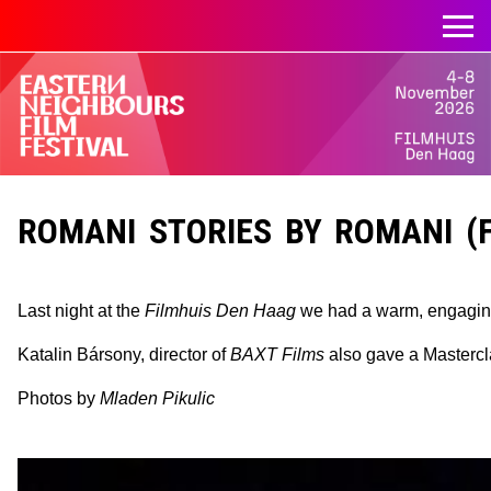
ROMANI STORIES BY ROMANI (F
Last night at the
Filmhuis Den Haag
we had a warm, engagin
Katalin Bársony, director of
BAXT Films
also gave a Mastercla
Photos by
Mladen Pikulic