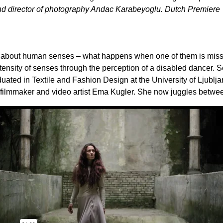
and director of photography Andac Karabeyoglu.
Dutch Premiere
 about human senses – what happens when one of them is missi
ntensity of senses through the perception of a disabled dancer. So
ated in Textile and Fashion Design at the University of Ljublja
to filmmaker and video artist Ema Kugler. She now juggles betw