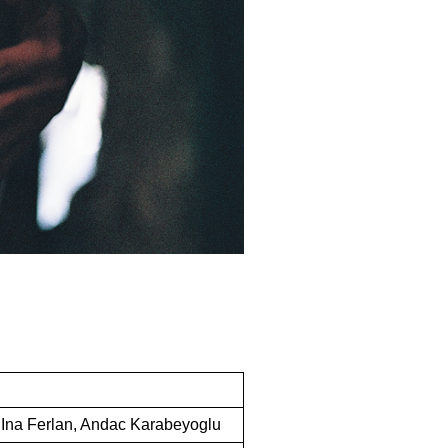
, Ina Ferlan, Andac Karabeyoglu