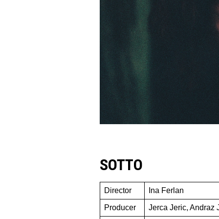
SOTTO
Director
Ina Ferlan
Producer
Jerca Jeric, Andraz 