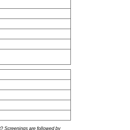
it?
Screenings are followed by