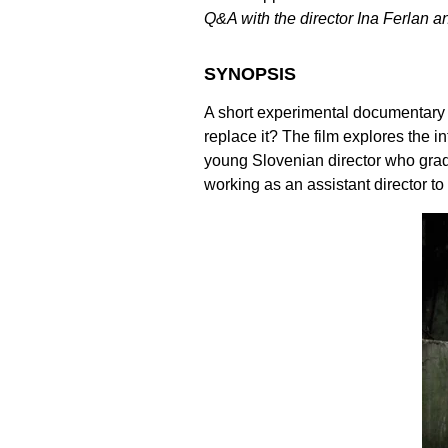
Q&A with the director Ina Ferlan 
SYNOPSIS
A short experimental documentary
replace it? The film explores the i
young Slovenian director who gradu
working as an assistant director 