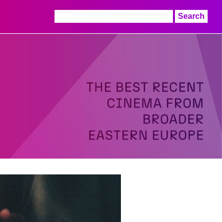
Search
for: