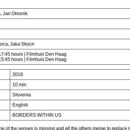
, Jan Oresnik
urca, Jaka Skocir
17:45 hours | Filmhuis Den Haag
15:45 hours | Filmhuis Den Haag
2016
10 min
Slovenia
English
BORDERS WITHIN US
 of the senses is missing and all the others merge to replace 