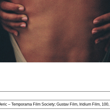
Jeric – Temporama Film Society; Gustav Film, Iridium Film, 100