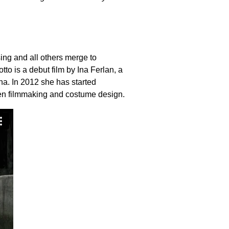
ng and all others merge to
tto is a debut film by Ina Ferlan, a
na. In 2012 she has started
een filmmaking and costume design.