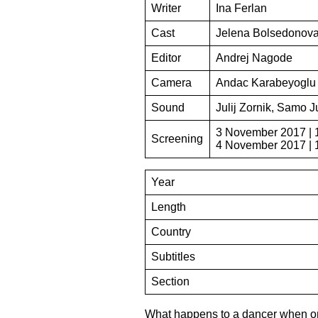
Writer
Ina Ferlan
Cast
Jelena Bolsedonova
Editor
Andrej Nagode
Camera
Andac Karabeyoglu
Sound
Julij Zornik, Samo J
3 November 2017 | 
Screening
4 November 2017 | 
Year
Length
Country
Subtitles
Section
What happens to a dancer when one