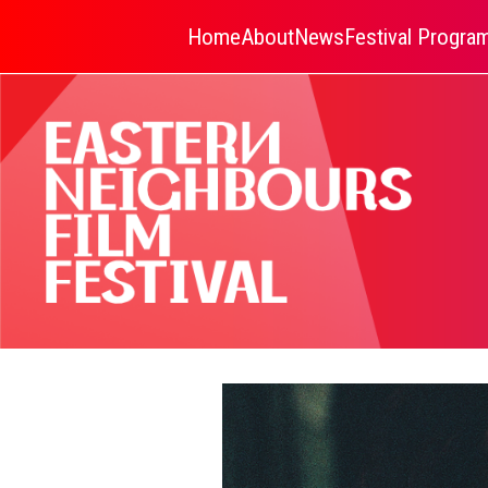
Home
About
News
Festival Progr