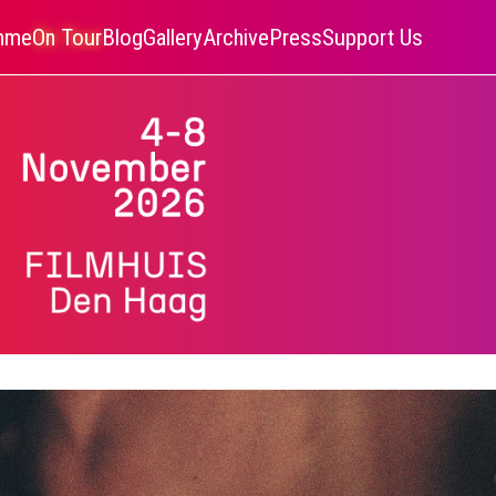
amme
On Tour
Blog
Gallery
Archive
Press
Support Us