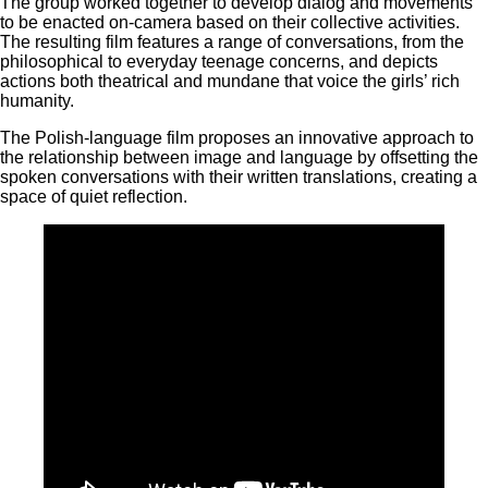
The group worked together to develop dialog and movements
to be enacted on-camera based on their collective activities.
The resulting film features a range of conversations, from the
philosophical to everyday teenage concerns, and depicts
actions both theatrical and mundane that voice the girls’ rich
humanity.
The Polish-language film proposes an innovative approach to
the relationship between image and language by offsetting the
spoken conversations with their written translations, creating a
space of quiet reflection.