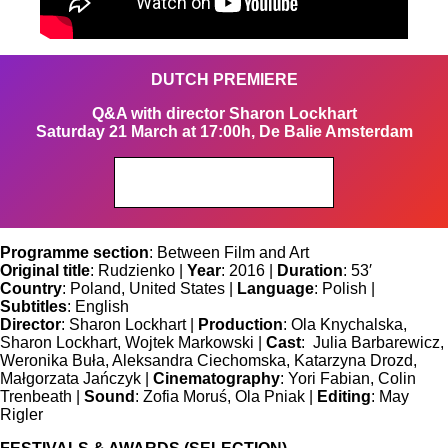
DUTCH PREMIERE
Q&A with director Sharon Lockhart
Saturday 21 March at 17:00h, De Balie Amsterdam
Get your tickets
Programme section
: Between Film and Art
Original title
: Rudzienko |
Year
: 2016 |
Duration
: 53′
Country
: Poland, United States |
Language
: Polish |
Subtitles
: English
Director
: Sharon Lockhart |
Production
: Ola Knychalska,
Sharon Lockhart, Wojtek Markowski |
Cast
: Julia Barbarewicz,
Weronika Buła, Aleksandra Ciechomska, Katarzyna Drozd,
Małgorzata Jańczyk |
Cinematography
: Yori Fabian, Colin
Trenbeath |
Sound
: Zofia Moruś, Ola Pniak |
Editing
: May
Rigler