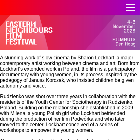
A stunning work of slow cinema by Sharon Lockhart, a major
contemporary artist working between cinema and art. Born from
Lockhart’s extended work in Poland, the film is a participatory
documentary with young women, in its process inspired by the
pedagogy of Janusz Korczak, who insisted children be given
autonomy and voice.
Rudzienko was shot over three years in collaboration with the
residents of the Youth Center for Sociotherapy in Rudzienko,
Poland. Building on the relationship she established in 2009
with Milena, a young Polish girl who Lockhart befriended
during the production of her film Podwórka and who later
moved to the center, Lockhart conceived of a series of
workshops to empower the young women.