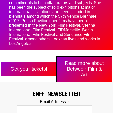
commitments to her collaborators and subjects. She
has been the subject of solo exhibitions at major
international institutions and been included in
biennials among which the 57th Venice Biennale
(2017, Polish Pavilion); her films have been
presented in the New York Film Festival, Vienna
International Film Festival, FIDMarseille, Berlin
International Film Festival and Sundance Film
Festival, among others. Lockhart lives and works in
Los Angeles.
Read more about
Get your tickets!
Between Film &
Art
ENFF NEWSLETTER
*
Email Address