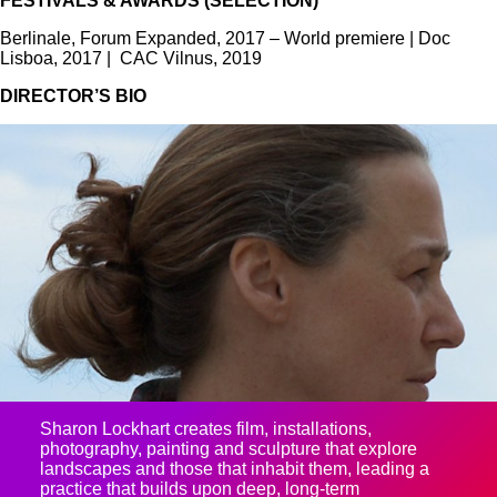
FESTIVALS & AWARDS (SELECTION)
Berlinale, Forum Expanded, 2017 – World premiere | Doc
Lisboa, 2017 | CAC Vilnus, 2019
DIRECTOR’S BIO
Sharon Lockhart creates film, installations,
photography, painting and sculpture that explore
landscapes and those that inhabit them, leading a
practice that builds upon deep, long-term