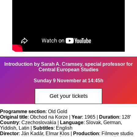
Introduction by Sarah A. Cramsey, special professor for
Central European Studies
Sunday 9 November at 14:45h
Get your tickets
Programme section
: Old Gold
Original title
: Obchod na Korze |
Year
: 1965 |
Duration
: 128′
Country
: Czechoslovakia |
Language
: Slovak, German,
Yiddish, Latin |
Subtitles
: English
Director
: Ján Kadár, Elmar Klos |
Production
: Filmove studio