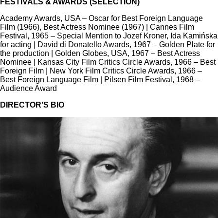
FESTIVALS & AWARDS (SELECTION)
Academy Awards, USA – Oscar for Best Foreign Language
Film (1966), Best Actress Nominee (1967) | Cannes Film
Festival, 1965 – Special Mention to Jozef Kroner, Ida Kamińska
for acting | David di Donatello Awards, 1967 – Golden Plate for
the production | Golden Globes, USA, 1967 – Best Actress
Nominee | Kansas City Film Critics Circle Awards, 1966 – Best
Foreign Film | New York Film Critics Circle Awards, 1966 –
Best Foreign Language Film | Pilsen Film Festival, 1968 –
Audience Award
DIRECTOR’S BIO