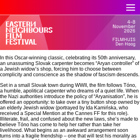
In this Oscar-winning classic, celebrating its 50th anniversary,
an unassuming Slovak carpenter becomes “Aryan controller” of
a Jewish widow’s shop, forcing him to choose between
complicity and conscience as the shadow of fascism descends.
Set in a small Slovak town during WWII, the film follows Tóno,
a humble, apolitical carpenter who dreams of a quiet life. When
the Nazi authorities introduce the policy of “Aryanisation”, he is
offered an opportunity: to take over a tiny button shop owned by
an elderly Jewish widow (portrayed by Ida Kamińska, who
received a Special Mention at the Cannes FF for this role).
Illiterate, frail, and confused about the new laws, she’s made to
believe Tóno has come to help her rather than take her
livelihood. What begins as an awkward arrangement soon
turns into a fragile friendship – one that will test his morality as