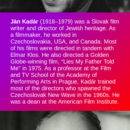
Ján Kadár
(1918–1979) was a Slovak film
writer and director of Jewish heritage. As
a filmmaker, he worked in
Czechoslovakia, USA, and Canada. Most
of his films were directed in tandem with
Elmar Klos. He also directed a Golden
Globe-winning film, “Lies My Father Told
Me” in 1975. As a professor at the Film
and TV School of the Academy of
Performing Arts in Prague, Kadár trained
most of the directors who spawned the
Czechoslovak New Wave in the 1960s. He
was a dean at the American Film Institute.