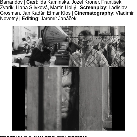
Barrandov |
Cast
: Ida Kamińska, Jozef Kroner, František
Zvarík, Hana Slivková, Martin Hollý |
Screenplay
: Ladislav
Grosman, Ján Kadár, Elmar Klos |
Cinematography
: Vladimír
Novotný |
Editing
: Jaromír Janáček