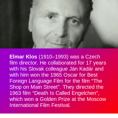
Elmar Klos
(1910–1993) was a Czech
film director. He collaborated for 17 years
with his Slovak colleague Ján Kadár and
with him won the 1965 Oscar for Best
Foreign Language Film for the film “The
Shop on Main Street”. They directed the
1963 film “Death Is Called Engelchen”,
which won a Golden Prize at the Moscow
International Film Festival.