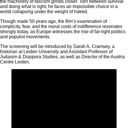
the machinery of fascism grinds closer. Torn between survival
and doing what is right, he faces an impossible choice in a
world collapsing under the weight of hatred.
Though made 50 years ago, the film’s examination of
complicity, fear, and the moral costs of indifference resonates
strongly today, as Europe witnesses the rise of far-right politics
and populist movements.
The screening will be introduced by Sarah A. Cramsey, a
historian at Leiden University and Assistant Professor of
Judaism & Diaspora Studies, as well as Director of the Austria
Centre Leiden.