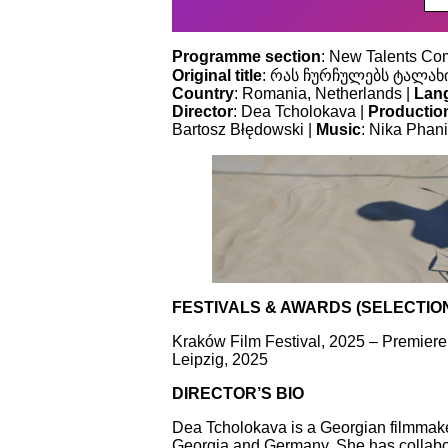
Programme section
: New Talents Com
Original title
: რას ჩურჩულებს ტალახი
Country
: Romania, Netherlands |
Lan
Director
: Dea Tcholokava |
Productio
Bartosz Błędowski |
Music
: Nika Phani
FESTIVALS & AWARDS (SELECTIO
Kraków Film Festival, 2025 – Premiere
Leipzig, 2025
DIRECTOR’S BIO
Dea Tcholokava is a Georgian filmmaker
Georgia and Germany. She has collabor