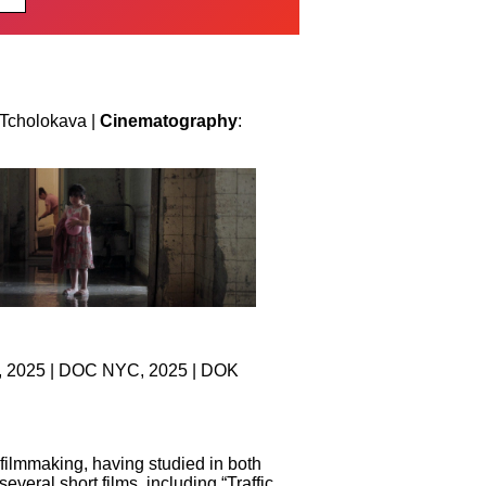
 Tcholokava |
Cinematography
:
al, 2025 | DOC NYC, 2025 | DOK
filmmaking, having studied in both
ral short films, including “Traffic