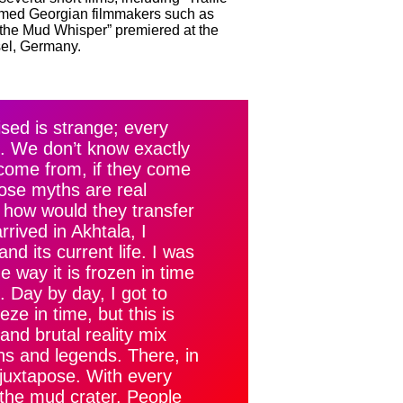
eemed Georgian filmmakers such as
the Mud Whisper” premiered at the
sel, Germany.
sed is strange; every
yth. We don’t know exactly
come from, if they come
those myths are real
d how would they transfer
rived in Akhtala, I
nd its current life. I was
 way it is frozen in time
. Day by day, I got to
ze in time, but this is
and brutal reality mix
ths and legends. There, in
 juxtapose. With every
 the mud crater. People