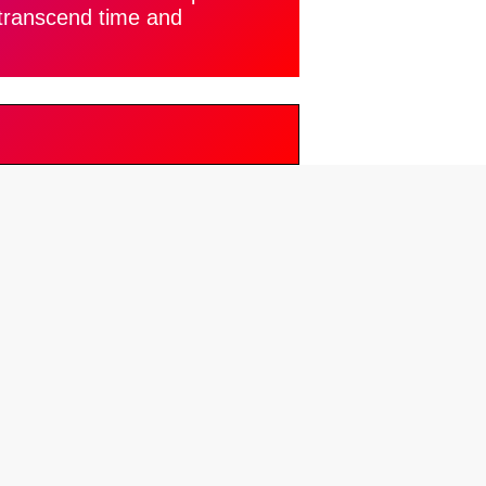
 transcend time and