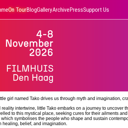
amme
On Tour
Blog
Gallery
Archive
Press
Support Us
ttle girl named Tako drives us through myth and imagination, cr
reality intertwine, little Tako embarks on a journey to uncover t
led to this mystical place, seeking cures for their ailments and 
ld, which symbolises the people who shape and sustain contempo
n healing, belief, and imagination.