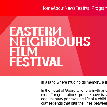
Home
About
News
Festival Progr
In a land where mud holds memory, a li
In the heart of Georgia, where myth and 
mud. For generations, people have travel
documentary portrays the life of a chi
craft legends that blur the lines betwee