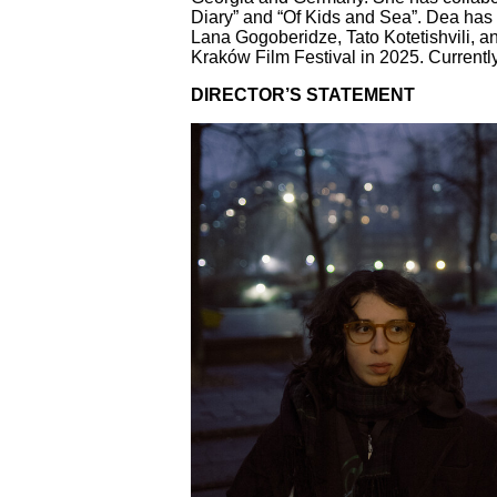
Diary” and “Of Kids and Sea”. Dea has
Lana Gogoberidze, Tato Kotetishvili, 
Kraków Film Festival in 2025. Currentl
DIRECTOR’S STATEMENT