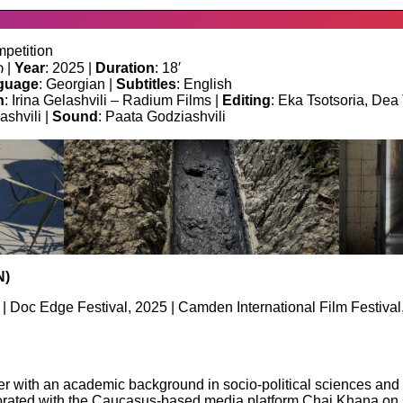
petition
 |
Year
: 2025 |
Duration
: 18′
guage
: Georgian |
Subtitles
: English
n
: Irina Gelashvili – Radium Films |
Editing
: Eka Tsotsoria, Dea
ashvili |
Sound
: Paata Godziashvili
N)
 | Doc Edge Festival, 2025 | Camden International Film Festiv
 with an academic background in socio-political sciences and 
ated with the Caucasus-based media platform Chai Khana on seve