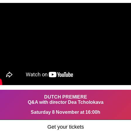
DUTCH PREMIERE
Q&A with director Dea Tcholokava
Saturday 8 November at 16:00h
Get your tickets