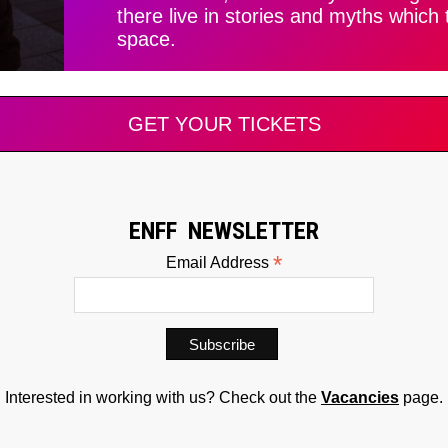
there live in stories and myths which
space.
GET YOUR TICKETS
ENFF NEWSLETTER
*
Email Address
Interested in working with us? Check out the
Vacancies
page.