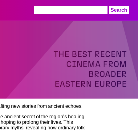
Search
for:
afting new stories from ancient echoes.
he ancient secret of the region’s healing
hoping to prolong their lives. This
rary myths, revealing how ordinary folk