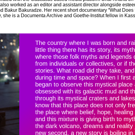
 also worked as an editor and assistant director alongside est
and Bakur Bakuradze. Her recent short documentary “What Does 
y, she is a Documenta Archive and Goethe-Institut fellow in Kas
The country where I was born and rai
little thing there has its story, its m
where those folk myths and legends 
from individuals or collectives, or if 
stories. What road did they take, an
during time and space? When I first ar
began to observe this mystical place a
obsessed with its galactic mud and the
through its mystical craters and lakes
know that this place does not only free
the place where belief, hope, healing 
and this mixture is giving birth to my
the dark volcano, dreams and reality
new second, a new story is boiling in