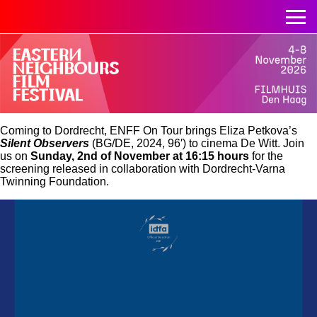
Coming to Dordrecht, ENFF On Tour brings Eliza Petkova’s
Silent Observers
(BG/DE, 2024, 96′) to cinema De Witt. Join
us on
Sunday, 2nd of November
at 16:15 hours
for the
screening released in collaboration with Dordrecht-Varna
Twinning Foundation.