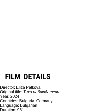
FILM DETAILS
Director: Eliza Petkova
Original title:
Тихи наблюдатели
Year: 2024
Countries: Bulgaria, Germany
Language: Bulgarian
Duration: 96′