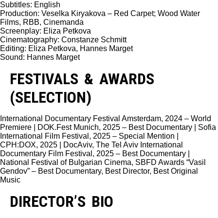
Subtitles: English
Production: Veselka Kiryakova – Red Carpet; Wood Water
Films, RBB, Cinemanda
Screenplay: Eliza Petkova
Cinematography: Constanze Schmitt
Editing: Eliza Petkova, Hannes Marget
Sound: Hannes Marget
FESTIVALS & AWARDS
(SELECTION)
International Documentary Festival Amsterdam, 2024 – World
Premiere | DOK.Fest Munich, 2025 – Best Documentary | Sofia
International Film Festival, 2025 – Special Mention |
CPH:DOX, 2025 | DocAviv, The Tel Aviv International
Documentary Film Festival, 2025 – Best Documentary |
National Festival of Bulgarian Cinema, SBFD Awards “Vasil
Gendov” – Best Documentary, Best Director, Best Original
Music
DIRECTOR’S BIO