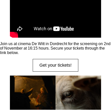
Join us at cinema De Witt in Dordrecht for the screening on 2nd
of November at 16:15 hours. Secure your tickets through the
link below.
Get your tickets!