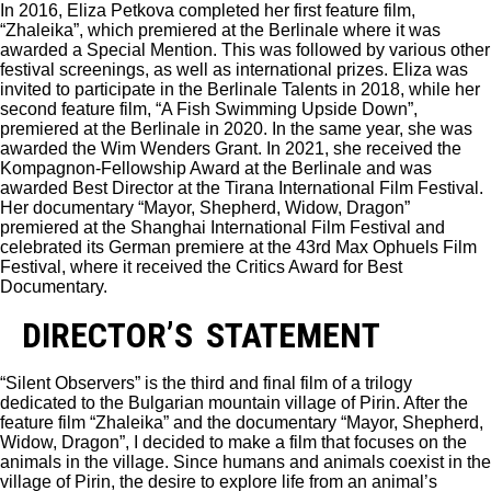
In 2016, Eliza Petkova completed her first feature film,
“Zhaleika”, which premiered at the Berlinale where it was
awarded a Special Mention. This was followed by various other
festival screenings, as well as international prizes. Eliza was
invited to participate in the Berlinale Talents in 2018, while her
second feature film, “A Fish Swimming Upside Down”,
premiered at the Berlinale in 2020. In the same year, she was
awarded the Wim Wenders Grant. In 2021, she received the
Kompagnon-Fellowship Award at the Berlinale and was
awarded Best Director at the Tirana International Film Festival.
Her documentary “Mayor, Shepherd, Widow, Dragon”
premiered at the Shanghai International Film Festival and
celebrated its German premiere at the 43rd Max Ophuels Film
Festival, where it received the Critics Award for Best
Documentary.
DIRECTOR’S STATEMENT
“Silent Observers” is the third and final film of a trilogy
dedicated to the Bulgarian mountain village of Pirin. After the
feature film “Zhaleika” and the documentary “Mayor, Shepherd,
Widow, Dragon”, I decided to make a film that focuses on the
animals in the village. Since humans and animals coexist in the
village of Pirin, the desire to explore life from an animal’s