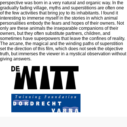
perspective was born in a very natural and organic way. In the
gradually fading village, myths and superstitions are often one
of the few activities that bring joy to its inhabitants. I found it
interesting to immerse myself in the stories in which animal
personalities embody the fears and hopes of their owners. Not
only are these animals the inseparable companions of their
owners, but they often substitute partners, children, and
sometimes have superpowers that leave the confines of reality.
The arcane, the magical and the winding paths of superstition
set the direction of this film, which does not seek the objective
truth, but immerses the viewer in a mystical observation without
giving answers.