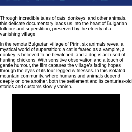
Through incredible tales of cats, donkeys, and other animals,
this delicate documentary leads us into the heart of Bulgarian
folklore and superstition, preserved by the elderly of a
vanishing village.
In the remote Bulgarian village of Pirin, six animals reveal a
mystical world of superstition: a cat is feared as a vampire, a
donkey is believed to be bewitched, and a dog is accused of
hunting chickens. With sensitive observation and a touch of
gentle humour, the film captures the village’s fading hopes
through the eyes of its four-legged witnesses. In this isolated
mountain community, where humans and animals depend
deeply on one another, both the settlement and its centuries-old
stories and customs slowly vanish.