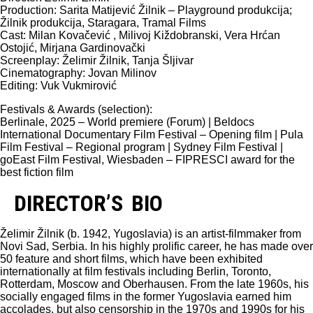
Production: Sarita Matijević Žilnik – Playground produkcija;
Žilnik produkcija, Staragara, Tramal Films
Cast: Milan Kovačević , Milivoj Kiždobranski, Vera Hrćan
Ostojić, Mirjana Gardinovački
Screenplay: Želimir Žilnik, Tanja Šljivar
Cinematography: Jovan Milinov
Editing: Vuk Vukmirović
Festivals & Awards (selection):
Berlinale, 2025 – World premiere (Forum) | Beldocs
International Documentary Film Festival – Opening film | Pula
Film Festival – Regional program | Sydney Film Festival |
goEast Film Festival, Wiesbaden – FIPRESCI award for the
best fiction film
DIRECTOR’S BIO
Želimir Žilnik (b. 1942, Yugoslavia) is an artist-filmmaker from
Novi Sad, Serbia. In his highly prolific career, he has made over
50 feature and short films, which have been exhibited
internationally at film festivals including Berlin, Toronto,
Rotterdam, Moscow and Oberhausen. From the late 1960s, his
socially engaged films in the former Yugoslavia earned him
accolades, but also censorship in the 1970s and 1990s for his