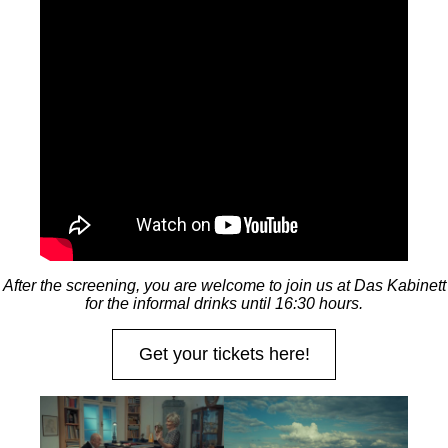
After the screening, you are welcome to join us at Das Kabinett
for the informal drinks until 16:30 hours.
Get your tickets here!