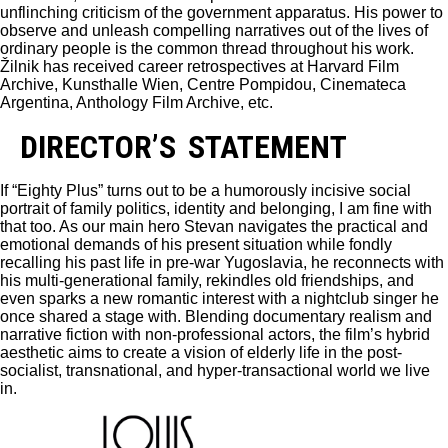
unflinching criticism of the government apparatus. His power to
observe and unleash compelling narratives out of the lives of
ordinary people is the common thread throughout his work.
Žilnik has received career retrospectives at Harvard Film
Archive, Kunsthalle Wien, Centre Pompidou, Cinemateca
Argentina, Anthology Film Archive, etc.
DIRECTOR’S STATEMENT
If “Eighty Plus” turns out to be a humorously incisive social
portrait of family politics, identity and belonging, I am fine with
that too. As our main hero Stevan navigates the practical and
emotional demands of his present situation while fondly
recalling his past life in pre-war Yugoslavia, he reconnects with
his multi-generational family, rekindles old friendships, and
even sparks a new romantic interest with a nightclub singer he
once shared a stage with. Blending documentary realism and
narrative fiction with non-professional actors, the film’s hybrid
aesthetic aims to create a vision of elderly life in the post-
socialist, transnational, and hyper-transactional world we live
in.