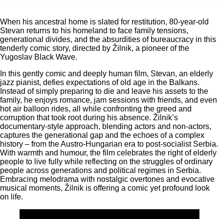
When his ancestral home is slated for restitution, 80-year-old
Stevan returns to his homeland to face family tensions,
generational divides, and the absurdities of bureaucracy in this
tenderly comic story, directed by Žilnik, a pioneer of the
Yugoslav Black Wave.
In this gently comic and deeply human film, Stevan, an elderly
jazz pianist, defies expectations of old age in the Balkans.
Instead of simply preparing to die and leave his assets to the
family, he enjoys romance, jam sessions with friends, and even
hot air balloon rides, all while confronting the greed and
corruption that took root during his absence. Žilnik’s
documentary-style approach, blending actors and non-actors,
captures the generational gap and the echoes of a complex
history – from the Austro-Hungarian era to post-socialist Serbia.
With warmth and humour, the film celebrates the right of elderly
people to live fully while reflecting on the struggles of ordinary
people across generations and political regimes in Serbia.
Embracing melodrama with nostalgic overtones and evocative
musical moments, Žilnik is offering a comic yet profound look
on life.