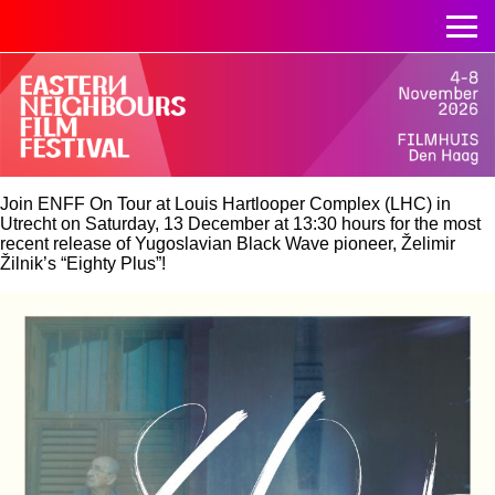
Join ENFF On Tour at
Louis Hartlooper Complex (LHC) in
Utrecht
on Saturday, 13 December at 13:30 hours for the most
recent release of Yugoslavian Black Wave pioneer, Želimir
Žilnik’s “Eighty Plus”!