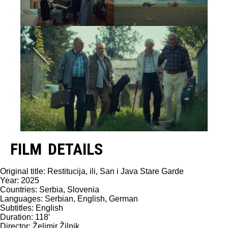
FILM DETAILS
Original title: Restitucija, ili, San i Java Stare Garde
Year: 2025
Countries: Serbia, Slovenia
Languages: Serbian, English, German
Subtitles: English
Duration: 118′
Director: Želimir Žilnik