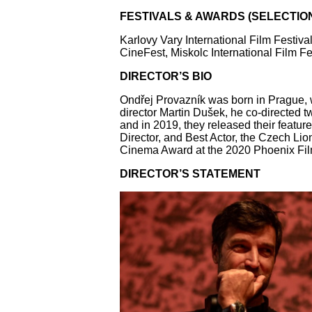
FESTIVALS & AWARDS (SELECTIO
Karlovy Vary International Film Festiv
CineFest, Miskolc International Film Fe
DIRECTOR’S BIO
Ondřej Provazník was born in Prague, w
director Martin Dušek, he co-directed 
and in 2019, they released their featur
Director, and Best Actor, the Czech Li
Cinema Award at the 2020 Phoenix Film 
DIRECTOR’S STATEMENT