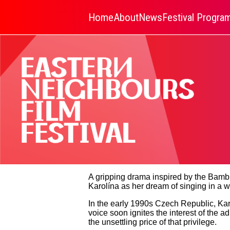
Home
About
News
Festival Progr
A gripping drama inspired by the Bambin
Karolína as her dream of singing in a w
In the early 1990s Czech Republic, Karol
voice soon ignites the interest of the a
the unsettling price of that privilege.