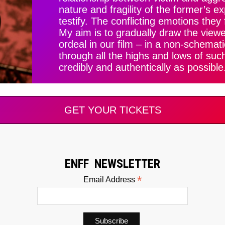
nature and fragility of the former’s e
testify. The conflicting emotions they 
My aim is to gradually draw the viewer
ordeal in our film – in a non-schemat
through all the highs and lows of suc
credibly and authentically as possible
GET YOUR TICKETS
ENFF NEWSLETTER
*
Email Address