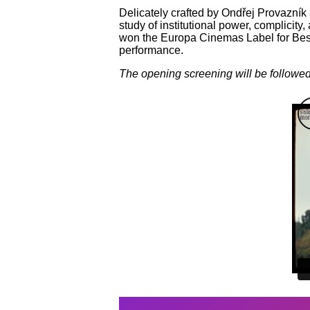
Delicately crafted by Ondřej Provazník
study of institutional power, complicity
won the Europa Cinemas Label for Best
performance.
The opening screening will be followed