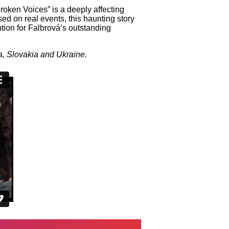
oken Voices” is a deeply affecting
sed on real events, this haunting story
ion for Falbrová’s outstanding
a, Slovakia and Ukraine.