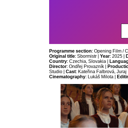
Programme section
: Opening Film / 
Original title
: Sbormistr |
Year
: 2025 |
Country
: Czechia, Slovakia |
Langua
Director
: Ondřej Provazník |
Producti
Studio |
Cast
: Kateřina Falbrová, Jura
Cinematography
: Lukáš Milota |
Editi