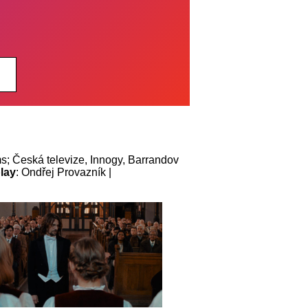
ms; Česká televize, Innogy, Barrandov
lay
: Ondřej Provazník |