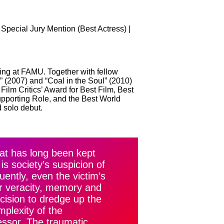
Special Jury Mention (Best Actress) |
ing at FAMU. Together with fellow
 (2007) and “Coal in the Soul” (2010)
Film Critics’ Award for Best Film, Best
upporting Role, and the Best World
 solo debut.
at has long been kept
is society’s suspicion of
ently, even the victim’s
eir veracity, memory and
ecision to dredge up the
plexity of the
essor. The traumatic