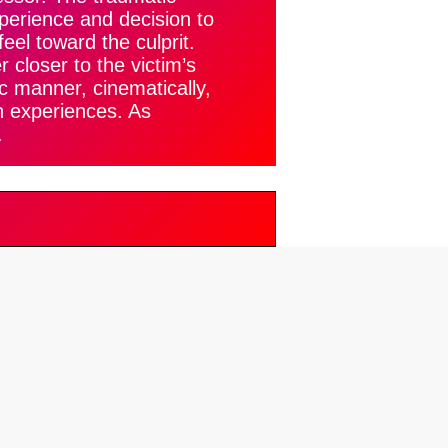
xperience and decision to
feel toward the culprit.
 closer to the victim’s
ic manner, cinematically,
h experiences. As
.