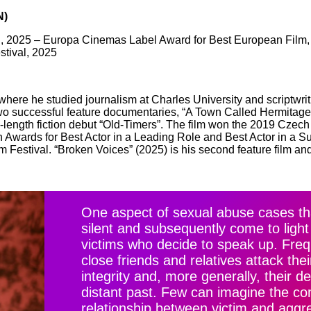
N)
al, 2025 – Europa Cinemas Label Award for Best European Film, 
stival, 2025
here he studied journalism at Charles University and scriptwrit
two successful feature documentaries, “A Town Called Hermitage”
e-length fiction debut “Old-Timers”. The film won the 2019 Czech 
on Awards for Best Actor in a Leading Role and Best Actor in a S
Festival. “Broken Voices” (2025) is his second feature film and
One aspect of sexual abuse cases th
silent and subsequently come to light 
victims who decide to speak up. Frequ
close friends and relatives attack th
integrity and, more generally, their d
distant past. Few can imagine the com
relationship between victim and aggr