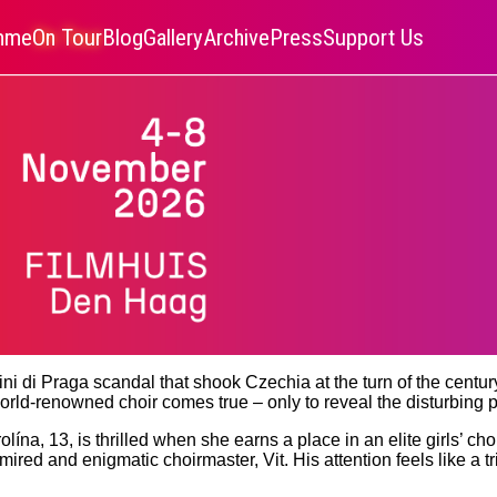
amme
On Tour
Blog
Gallery
Archive
Press
Support Us
i di Praga scandal that shook Czechia at the turn of the centur
orld-renowned choir comes true – only to reveal the disturbing p
ína, 13, is thrilled when she earns a place in an elite girls’ cho
dmired and enigmatic choirmaster, Vit. His attention feels like a 