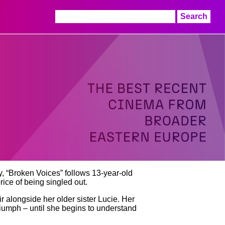
Search
for:
y, “Broken Voices” follows 13-year-old
rice of being singled out.
ir alongside her older sister Lucie. Her
triumph – until she begins to understand