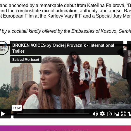
 and anchored by a remarkable debut from Kateřina Falbrová, “Br
, and the combustible mix of admiration, authority, and abuse. Ba
 European Film at the Karlovy Vary IFF and a Special Jury Ment
 by a cocktail kindly offered by the Embassies of Kosovo, Serbi