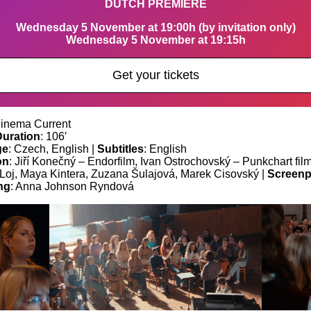
DUTCH PREMIERE
Wednesday 5 November at 19:00h (by invitation only)
Wednesday 5 November at 19:15h
Get your tickets
Cinema Current
Duration
: 106′
ge
: Czech, English |
Subtitles
: English
on
: Jiří Konečný – Endorfilm, Ivan Ostrochovský – Punkchart fil
j Loj, Maya Kintera, Zuzana Šulajová, Marek Cisovský |
Screenp
ng
: Anna Johnson Ryndová