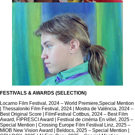
FESTIVALS & AWARDS (SELECTION)
Locarno Film Festival, 2024 – World Premiere,
Special Mention
| Thessaloniki Film Festival, 2024 | Mostra de València, 2024 –
Best Original Score | FilmFestival Cottbus, 2024 – Best Film
Award, FIPRESCI Award | Festival de cinéma En ville!, 2025 –
Special Mention | ​Crossing Europe Film Festival Linz, 2025 –
MIOB New Vision Award | Beldocs, 2025 – ​Special Mention |