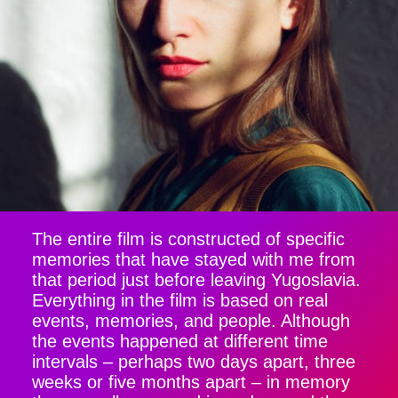
The entire film is constructed of specific
memories that have stayed with me from
that period just before leaving Yugoslavia.
Everything in the film is based on real
events, memories, and people. Although
the events happened at different time
intervals – perhaps two days apart, three
weeks or five months apart – in memory