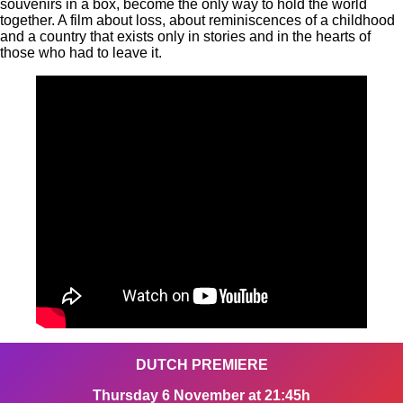
souvenirs in a box, become the only way to hold the world
together. A film about loss, about reminiscences of a childhood
and a country that exists only in stories and in the hearts of
those who had to leave it.
DUTCH PREMIERE
Thursday 6 November at 21:45h