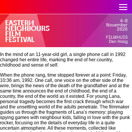
In the mind of an 11-year-old girl, a single phone call in 1992
changed her entire life, marking the end of her country,
childhood and sense of self.
When the phone rang, time stopped forever at a point: Friday,
10:36 am, 1992. One call, one voice on the other side of the
wire, brings the news of the death of the grandfather and at the
same time announces the end of childhood, the end of a
country, the end of the world as it existed. For young Lana,
personal tragedy becomes the first crack through which war
and the unsettling world of the adults penetrate. The filmmaker
guides us through the fragments of Lana’s memory: playing
spying games with neighbour kids, falling in love with the punk
rocker, focusing on the details of everyday life in a quite
uncertain atmosphere. All these moments, collected like