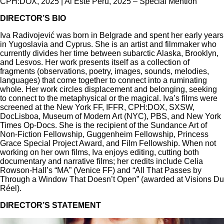
CPH:DOX, 2025 | Al Este Peru, 2025 ​– Special Mention
DIRECTOR’S BIO
Iva Radivojević was born in Belgrade and spent her early years
in Yugoslavia and Cyprus. She is an artist and filmmaker who
currently divides her time between subarctic Alaska, Brooklyn,
and Lesvos. Her work presents itself as a collection of
fragments (observations, poetry, images, sounds, melodies,
languages) that come together to connect into a ruminating
whole. Her work circles displacement and belonging, seeking
to connect to the metaphysical or the magical. Iva’s films were
screened at the New York FF, IFFR, CPH:DOX, SXSW,
DocLisboa, Museum of Modern Art (NYC), PBS, and New York
Times Op-Docs. She is the recipient of the Sundance Art of
Non-Fiction Fellowship, Guggenheim Fellowship, Princess
Grace Special Project Award, and Film Fellowship. When not
working on her own films, Iva enjoys editing, cutting both
documentary and narrative films; her credits include Celia
Rowson-Hall’s “MA” (Venice FF) and “All That Passes by
Through a Window That Doesn’t Open” (awarded at Visions Du
Réel).
DIRECTOR’S STATEMENT