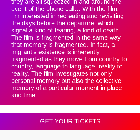
they are all squeezed in and around the
event of the phone call… With the film,
I’m interested in recreating and revisiting
the days before the departure, which
signal a kind of tearing, a kind of death.
The film is fragmented in the same way
that memory is fragmented. In fact, a
migrant’s existence is inherently
fragmented as they move from country to
country, language to language, reality to
reality. The film investigates not only
personal memory but also the collective
memory of a particular moment in place
and time.
GET YOUR TICKETS