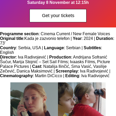
Saturday 8 November at 12:15h
Get your tickets
Programme section
: Cinema Current / New Female Voices
Original title
:
Kada je zazvonio telefon |
Year
: 2024 |
Duration
:
73′
Country
: Serbia, USA |
Language
: Serbian |
Subtitles
:
English
Director
: Iva Radivojević |
Production
: Andrijana Sofranić
Šućur, Marija Stojnić – Set Sail Films; Ivaasks Films, Picture
Palace Pictures |
Cast
: Natalija Ilinčić, Srna Vasić, Vasilije
Zečević, Danica Maksimović |
Screenplay
: Iva Radivojević |
Cinematography
: Martin DiCicco |
Editing
: Iva Radivojević