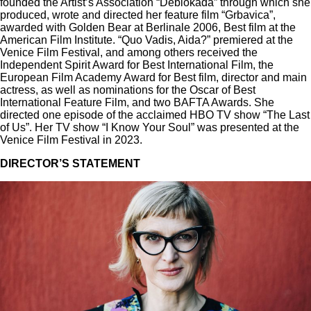
founded the Artist’s Association “Deblokada” through which she
produced, wrote and directed her feature film “Grbavica”,
awarded with Golden Bear at Berlinale 2006, Best film at the
American Film Institute. “Quo Vadis, Aida?” premiered at the
Venice Film Festival, and among others received the
Independent Spirit Award for Best International Film, the
European Film Academy Award for Best film, director and main
actress, as well as nominations for the Oscar of Best
International Feature Film, and two BAFTA Awards. She
directed one episode of the acclaimed HBO TV show “The Last
of Us”. Her TV show “I Know Your Soul” was presented at the
Venice Film Festival in 2023.
DIRECTOR’S STATEMENT