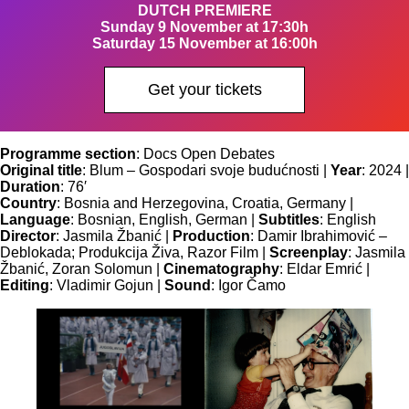
DUTCH PREMIERE
Sunday 9 November at 17:30h
Saturday 15 November at 16:00h
Get your tickets
Programme section
: Docs Open Debates
Original title
: Blum – Gospodari svoje budućnosti |
Year
: 2024 |
Duration
: 76′
Country
: Bosnia and Herzegovina, Croatia, Germany |
Language
: Bosnian, English, German |
Subtitles
: English
Director
: Jasmila Žbanić |
Production
: Damir Ibrahimović –
Deblokada; Produkcija Živa, Razor Film |
Screenplay
: Jasmila
Žbanić, Zoran Solomun |
Cinematography
: Eldar Emrić |
Editing
: Vladimir Gojun |
Sound
: Igor Čamo