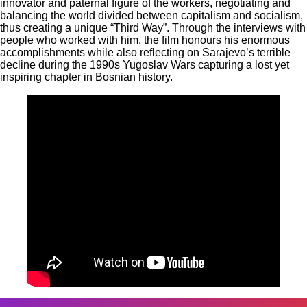
innovator and paternal figure of the workers, negotiating and
balancing the world divided between capitalism and socialism,
thus creating a unique “Third Way”. Through the interviews with
people who worked with him, the film honours his enormous
accomplishments while also reflecting on Sarajevo’s terrible
decline during the 1990s Yugoslav Wars capturing a lost yet
inspiring chapter in Bosnian history.