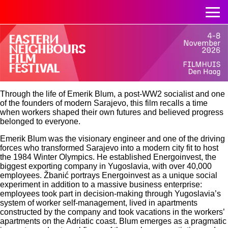
Through the life of Emerik Blum, a post-WW2 socialist and one
of the founders of modern Sarajevo, this film recalls a time
when workers shaped their own futures and believed progress
belonged to everyone.
Emerik Blum was the visionary engineer and one of the driving
forces who transformed Sarajevo into a modern city fit to host
the 1984 Winter Olympics. He established Energoinvest, the
biggest exporting company in Yugoslavia, with over 40,000
employees. Žbanić portrays Energoinvest as a unique social
experiment in addition to a massive business enterprise:
employees took part in decision-making through Yugoslavia’s
system of worker self-management, lived in apartments
constructed by the company and took vacations in the workers’
apartments on the Adriatic coast. Blum emerges as a pragmatic