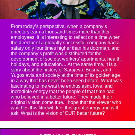
From today’s perspective, when a company’s
directors earn a thousand times more than their
employees, it is interesting to reflect on a time when
the director of a globally successful company had a
salary only four times higher than his doorman, and
the company’s profit was distributed for the
development of society, workers’ apartments, health,
holidays, and education… At the same time, it is a
story about the history of Sarajevo, Bosnia, and
Yugoslavia and society at the time of its golden age
in a way that has never been seen before. What was
fascinating to me was the enthusiasm, love, and
incredible energy that the people of that time had
who believed in a better future. They made their
original vision come true. I hope that the viewer who
watches this film will feel this great energy and will
ask: What is the vision of OUR better future?