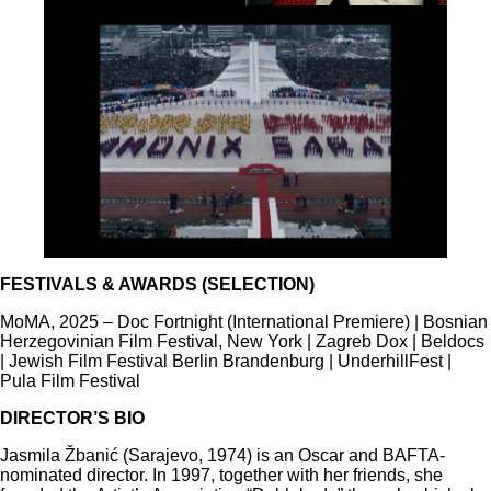
FESTIVALS & AWARDS (SELECTION)
MoMA, 2025 – Doc Fortnight (International Premiere) | Bosnian
Herzegovinian Film Festival, New York | Zagreb Dox | Beldocs
| Jewish Film Festival Berlin Brandenburg | UnderhillFest |
Pula Film Festival
DIRECTOR’S BIO
Jasmila Žbanić (Sarajevo, 1974) is an Oscar and BAFTA-
nominated director. In 1997, together with her friends, she