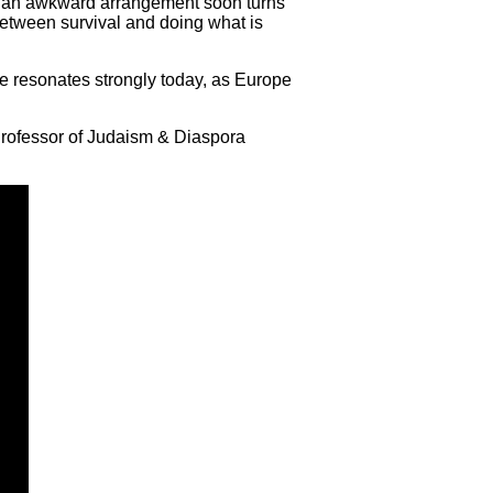
as an awkward arrangement soon turns
n between survival and doing what is
ce resonates strongly today, as Europe
 Professor of Judaism & Diaspora