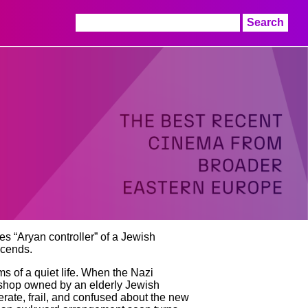
Search
for:
s “Aryan controller” of a Jewish
scends.
s of a quiet life. When the Nazi
on shop owned by an elderly Jewish
erate, frail, and confused about the new