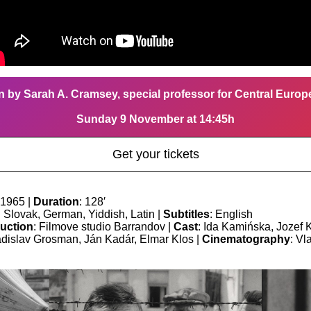
n by Sarah A. Cramsey, special professor for Central Euro
Sunday 9 November at 14:45h
Get your tickets
 1965 |
Duration
: 128′
: Slovak, German, Yiddish, Latin |
Subtitles
: English
uction
: Filmove studio Barrandov |
Cast
: Ida Kamińska, Jozef 
adislav Grosman, Ján Kadár, Elmar Klos |
Cinematography
: Vl