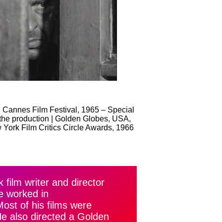
 Cannes Film Festival, 1965 – Special
 the production | Golden Globes, USA,
 York Film Critics Circle Awards, 1966
film writer and director
e worked in
st of his films were
He also directed a Golden