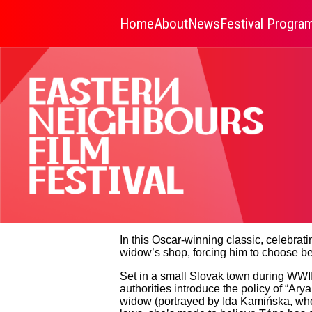
Home
About
News
Festival Progr
In this Oscar-winning classic, celebra
widow’s shop, forcing him to choose b
Set in a small Slovak town during WWII,
authorities introduce the policy of “Ary
widow (portrayed by Ida Kamińska, who r