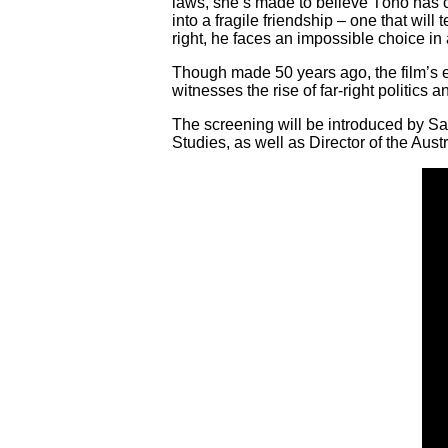
laws, she’s made to believe Tóno has 
into a fragile friendship – one that wil
right, he faces an impossible choice in
Though made 50 years ago, the film’s ex
witnesses the rise of far-right politics
The screening will be introduced by Sa
Studies, as well as Director of the Aust