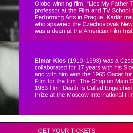
Globe-winning film, “Lies My Father 
professor at the Film and TV School
Performing Arts in Prague, Kadár trai
who spawned the Czechoslovak New 
was a dean at the American Film Insti
Elmar Klos
(1910–1993) was a Czech 
collaborated for 17 years with his Sl
and with him won the 1965 Oscar fo
Film for the film “The Shop on Main S
1963 film “Death Is Called Engelche
Prize at the Moscow International Fil
GET YOUR TICKETS