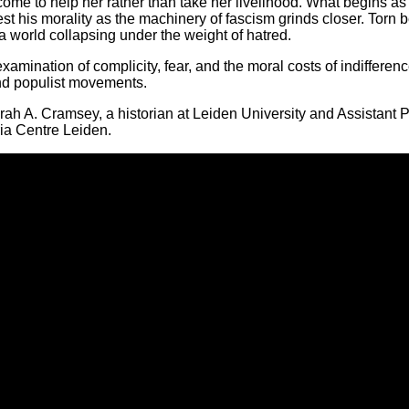
come to help her rather than take her livelihood. What begins 
l test his morality as the machinery of fascism grinds closer. Tor
 a world collapsing under the weight of hatred.
amination of complicity, fear, and the moral costs of indifferen
 and populist movements.
rah A. Cramsey, a historian at Leiden University and Assistant
ria Centre Leiden.