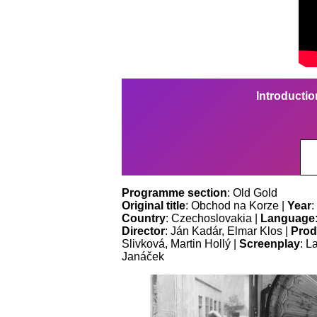
Introductio
Programme section
: Old Gold
Original title
: Obchod na Korze |
Year
:
Country
: Czechoslovakia |
Language
Director
: Ján Kadár, Elmar Klos |
Prod
Slivková, Martin Hollý |
Screenplay
: L
Janáček