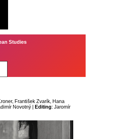
pean Studies
Kroner, František Zvarík, Hana
adimír Novotný |
Editing
: Jaromír