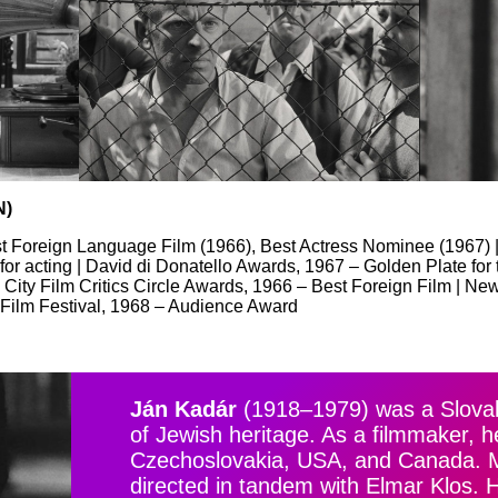
N)
 Foreign Language Film (1966), Best Actress Nominee (1967) |
for acting | David di Donatello Awards, 1967 – Golden Plate for
ity Film Critics Circle Awards, 1966 – Best Foreign Film | New
 Film Festival, 1968 – Audience Award
Ján Kadár
(1918–1979) was a Slovak 
of Jewish heritage. As a filmmaker, h
Czechoslovakia, USA, and Canada. Mo
directed in tandem with Elmar Klos. 