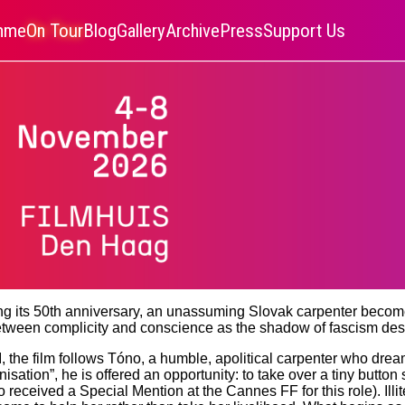
amme
On Tour
Blog
Gallery
Archive
Press
Support Us
ting its 50th anniversary, an unassuming Slovak carpenter become
etween complicity and conscience as the shadow of fascism de
 the film follows Tóno, a humble, apolitical carpenter who dream
anisation”, he is offered an opportunity: to take over a tiny butt
eceived a Special Mention at the Cannes FF for this role). Illit