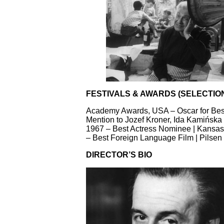
FESTIVALS & AWARDS (SELECTIO
Academy Awards, USA – Oscar for Best
Mention to Jozef Kroner, Ida Kamińska 
1967 – Best Actress Nominee | Kansas C
– Best Foreign Language Film | Pilsen
DIRECTOR’S BIO