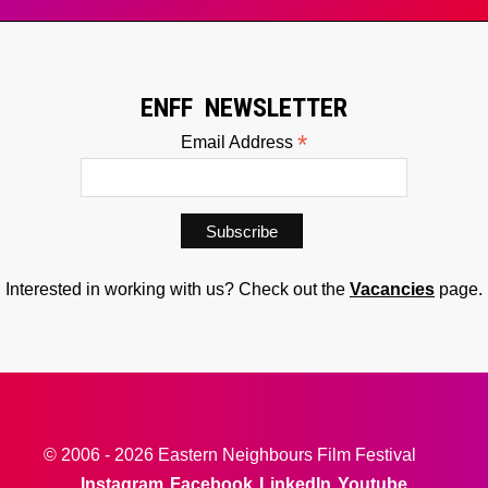
ENFF NEWSLETTER
*
Email Address
Interested in working with us? Check out the
Vacancies
page.
© 2006 - 2026 Eastern Neighbours Film Festival
Instagram
Facebook
LinkedIn
Youtube