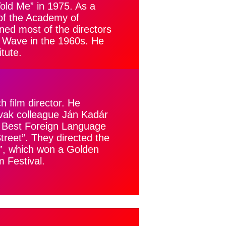
Told Me” in 1975. As a
 of the Academy of
ned most of the directors
Wave in the 1960s. He
tute.
film director. He
ovak colleague Ján Kadár
r Best Foreign Language
treet”. They directed the
n”, which won a Golden
m Festival.