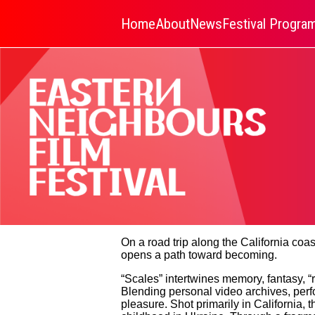
Home
About
News
Festival Progr
On a road trip along the California co
opens a path toward becoming.
“Scales” intertwines memory, fantasy, “r
Blending personal video archives, per
pleasure. Shot primarily in California,