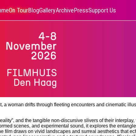
amme
On Tour
Blog
Gallery
Archive
Press
Support Us
ast, a woman drifts through fleeting encounters and cinematic il
eality”, and the tangible non-discursive slivers of their interpla
formed scenes, and experimental sound, it explores the entangl
 the film draws on vivid landscapes and surreal aesthetics that e