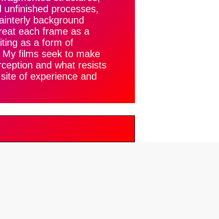
d unfinished processes,
painterly background
reat each frame as a
iting as a form of
. My films seek to make
rception and what resists
a site of experience and