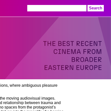
Search
for:
lusions, where ambiguous pleasure
y, the moving audiovisual images.
ed relationship between trauma and
cho spaces from the protagonist’s