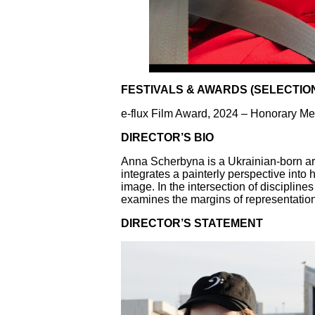
FESTIVALS & AWARDS (SELECTIO
e-flux Film Award, 2024 – Honorary Me
DIRECTOR’S BIO
Anna Scherbyna is a Ukrainian-born art
integrates a painterly perspective into
image. In the intersection of disciplin
examines the margins of representatio
DIRECTOR’S STATEMENT