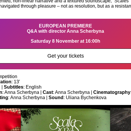
ted, non-linear narrative and a textured soundscape, “Scales” de
n navigated through pleasure – not as resolution, but as a resis
EUROPEAN PREMIERE
Q&A with director Anna Scherbyna
Saturday 8 November at 16:00h
Get your tickets
petition
ation
: 13′
 |
Subtitles
: English
n
: Anna Scherbyna |
Cast
: Anna Scherbyna |
Cinematography
ting
: Anna Scherbyna |
Sound
: Uliana Bychenkova