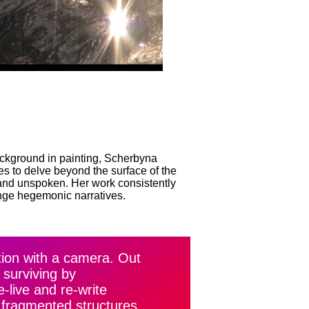
ackground in painting, Scherbyna
es to delve beyond the surface of the
n and unspoken. Her work consistently
nge hegemonic narratives.
ation with a camera. Out
 surviving by
-live and re-write
 fragmented structures,