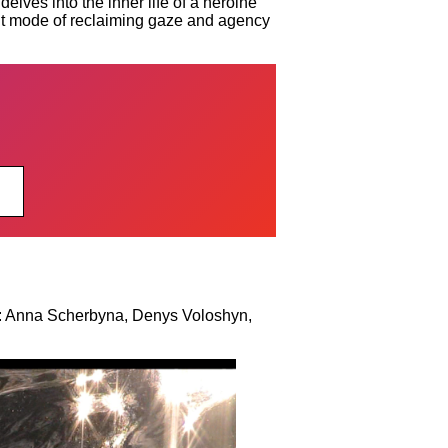
lves into the inner life of a heroine
tant mode of reclaiming gaze and agency
: Anna Scherbyna, Denys Voloshyn,