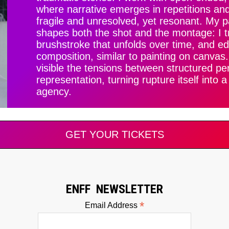
where narrative emerges in repetitions an
fragile and unresolved, yet resonant. My 
shapes both the shot and the montage: I t
brushstroke that unfolds over time, and ed
composition, similar to painting on canvas
visible the tensions between structured pe
representation, turning rupture itself into 
agency.
GET YOUR TICKETS
ENFF NEWSLETTER
*
Email Address