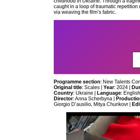
childhood in Ukraine. Through a fragmen
caught in a loop of traumatic repetitio
via weaving the film’s fabric.
Programme section
: New Talents Com
Original title
: Scales |
Year
: 2024 |
Dur
Country
: Ukraine |
Language
: English
Director
: Anna Scherbyna |
Productio
Giorgio D’ausilio, Mitya Churikovr |
Edi