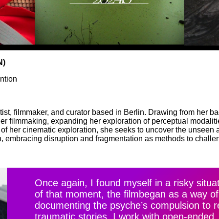
N)
ntion
ist, filmmaker, and curator based in Berlin. Drawing from her b
 her filmmaking, expanding her exploration of perceptual modaliti
es of her cinematic exploration, she seeks to uncover the unsee
n, embracing disruption and fragmentation as methods to challe
Once again, I found myself in a risky situ
of that moment, the film
began as a way of
documenting the psyche’s compulsion to re
traumatic stories. I work with open-ended,