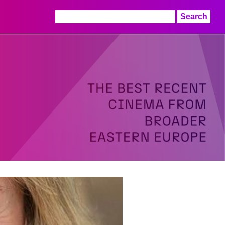
Search
for: