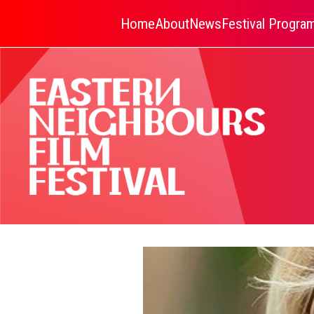
Home
About
News
Festival Progr