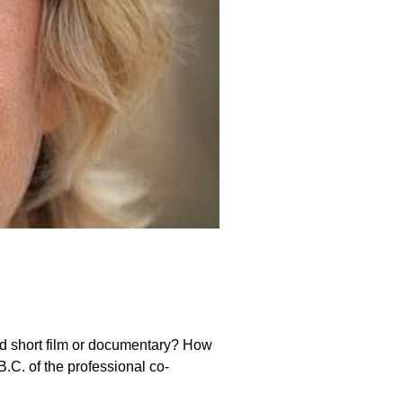
nd short film or documentary? How
.C. of the professional co-