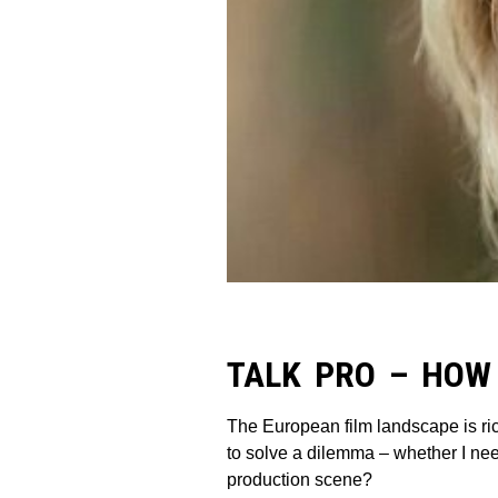
TALK PRO – HOW
The European film landscape is ri
to solve a dilemma – whether I nee
production scene?