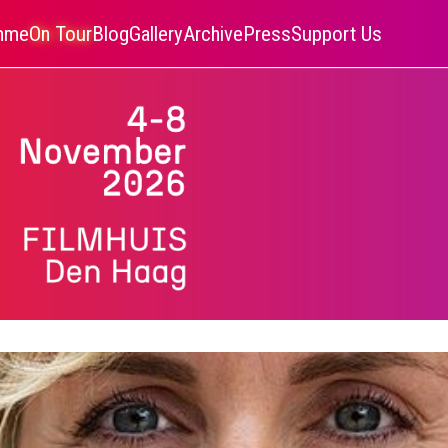
amme
On Tour
Blog
Gallery
Archive
Press
Support Us