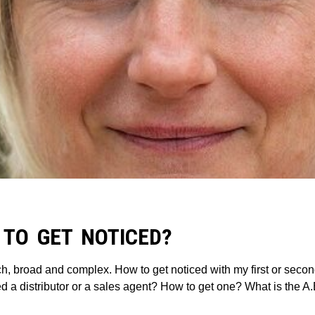
 TO GET NOTICED?
ch, broad and complex. How to get noticed with my first or seco
d a distributor or a sales agent? How to get one? What is the A.B