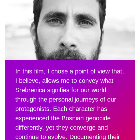
In this film, I chose a point of view that,
I believe, allows me to convey what
Srebrenica signifies for our world
through the personal journeys of our
protagonists. Each character has
experienced the Bosnian genocide
differently, yet they converge and
continue to evolve. Documenting their