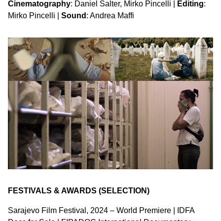
Cinematography
: Daniel Salter, Mirko Pincelli |
Editing
:
Mirko Pincelli |
Sound
: Andrea Maffi
FESTIVALS & AWARDS (SELECTION)
Sarajevo Film Festival, 2024 – World Premiere | IDFA