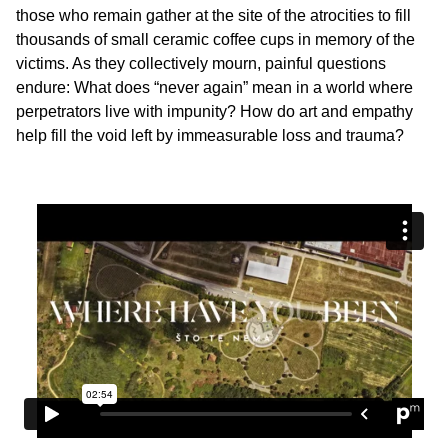
those who remain gather at the site of the atrocities to fill
thousands of small ceramic coffee cups in memory of the
victims. As they collectively mourn, painful questions
endure: What does “never again” mean in a world where
perpetrators live with impunity? How do art and empathy
help fill the void left by immeasurable loss and trauma?