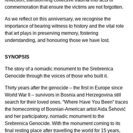
commemoration that ensure the victims are not forgotten.
As we reflect on this anniversary, we recognise the
importance of bearing witness to history and the vital role
that art plays in preserving memory, fostering
understanding, and honouring those we have lost.
SYNOPSIS
The story of a nomadic monument to the Srebrenica
Genocide through the voices of those who built it.
Thirty years after the genocide – the first in Europe since
World War II – survivors in Bosnia and Herzegovina still
search for their loved ones. “Where Have You Been” traces
the homecoming of Bosnian-American artist Aida Šehović
and her participatory, nomadic monument to the
Srebrenica Genocide. With the monument coming to its
final resting place after travelling the world for 15 years,