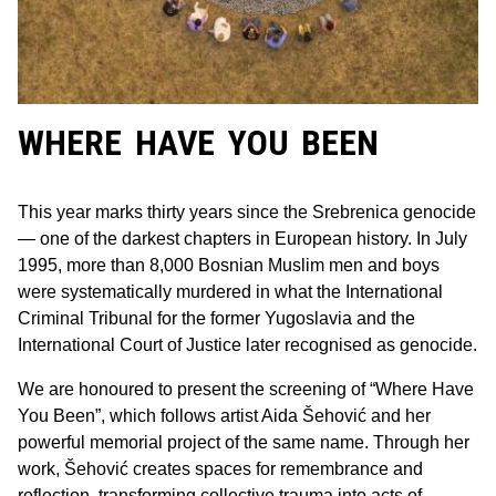
WHERE HAVE YOU BEEN
This year marks thirty years since the Srebrenica genocide
— one of the darkest chapters in European history. In July
1995, more than 8,000 Bosnian Muslim men and boys
were systematically murdered in what the International
Criminal Tribunal for the former Yugoslavia and the
International Court of Justice later recognised as genocide.
We are honoured to present the screening of “Where Have
You Been”, which follows artist Aida Šehović and her
powerful memorial project of the same name. Through her
work, Šehović creates spaces for remembrance and
reflection, transforming collective trauma into acts of