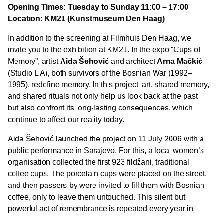
Opening Times: Tuesday to Sunday 11:00 – 17:00
Location: KM21 (Kunstmuseum Den Haag)
In addition to the screening at Filmhuis Den Haag, we
invite you to the exhibition at KM21. In the expo “Cups of
Memory”, artist
Aida Šehović
and architect
Arna Mačkić
(Studio L A), both survivors of the Bosnian War (1992–
1995), redefine memory. In this project, art, shared memory,
and shared rituals not only help us look back at the past
but also confront its long-lasting consequences, which
continue to affect our reality today.
Aida Šehović launched the project on 11 July 2006 with a
public performance in Sarajevo. For this, a local women’s
organisation collected the first 923 fildžani, traditional
coffee cups. The porcelain cups were placed on the street,
and then passers-by were invited to fill them with Bosnian
coffee, only to leave them untouched. This silent but
powerful act of remembrance is repeated every year in