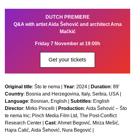
DUTCH PREMIERE
Q&A with artist Aida Šehović and architect Arna
Mačkić
Friday 7 November at 19:00h
Get your tickets
Original title
: Što te nema |
Year
: 2024 |
Duration
: 89′
Country
: Bosnia and Herzegovina, Italy, Serbia, USA |
Language
: Bosnian, English |
Subtitles
: English
Director
: Mirko Pincelli |
Production
: Aida Šehović – Što
te nema Inc; Pinch Media Film Ltd, The Post-Conflict
Research Center |
Cast
: Ahmet Begović, Mirza Mešić,
Hajra Ćatić, Aida Šehović, Nura Begović |