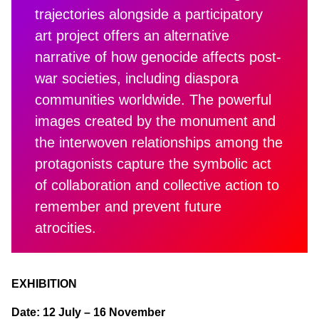
trajectories alongside a participatory
art project offers an alternative
narrative of how genocide affects post-
war societies, including diaspora
communities worldwide. The powerful
images created by the monument and
the interwoven relationships among the
protagonists capture the symbolic act
of collaboration and collective action to
remember and prevent future
atrocities.
EXHIBITION
Date: 12 July – 16 November