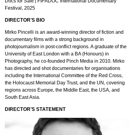
Docs for Sale | FIPADOC International Documentary
Festival, 2025
DIRECTOR’S BIO
Mirko Pincelli is an award-winning director of fiction and
documentary films with a strong background in
photojournalism in post-conflict regions. A graduate of the
University of East London with a BA (Honours) in
Photography, he co-founded Pinch Media in 2010. Mirko
has directed and shot documentaries for organisations
including the International Committee of the Red Cross,
the Holocaust Memorial Day Trust, and the UN, covering
regions across Europe, the Middle East, the USA, and
South East Asia.
DIRECTOR’S STATEMENT