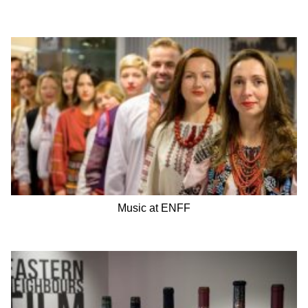
Music at ENFF