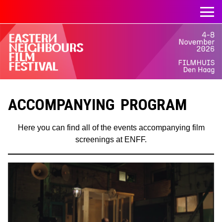
ACCOMPANYING PROGRAM
Here you can find all of the events accompanying film
screenings at ENFF.