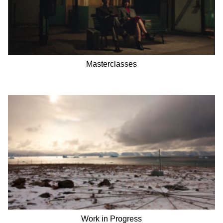
Masterclasses
Work in Progress