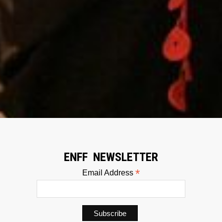
ENFF NEWSLETTER
*
Email Address