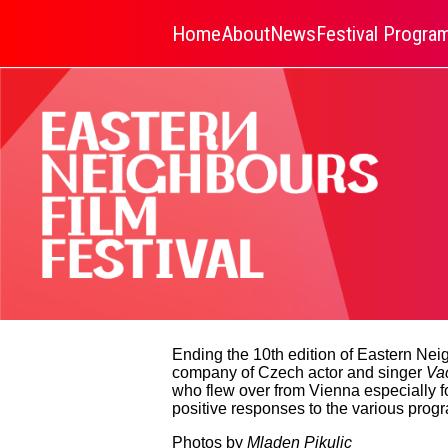
Home
About
News
Festival Progr
Ending the 10th edition of Eastern Neig
company of Czech actor and singer
Va
who flew over from Vienna especially 
positive responses to the various progr
Photos by
Mladen Pikulic