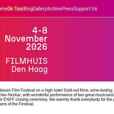
amme
On Tour
Blog
Gallery
Archive
Press
Support Us
bours Film Festival on a high note! Sold-out films,
wine-tasting
,
clav Neckar
, with wonderful
performance
of two great musician
for ENFF closing ceremony. We warmly thank everybody for the
ams of the Festival.