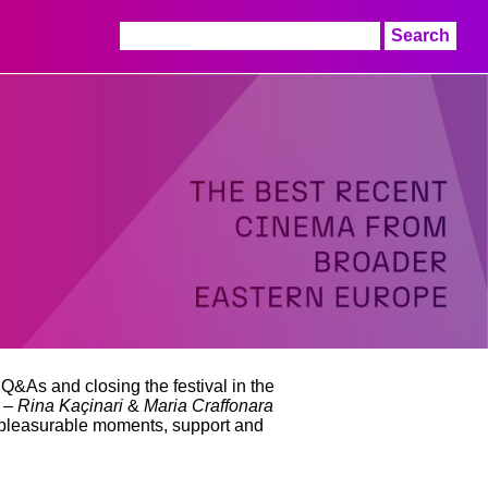
Search
for:
 Q&As and closing the festival in the
s –
Rina Kaçinari
&
Maria Craffonara
 pleasurable moments, support and