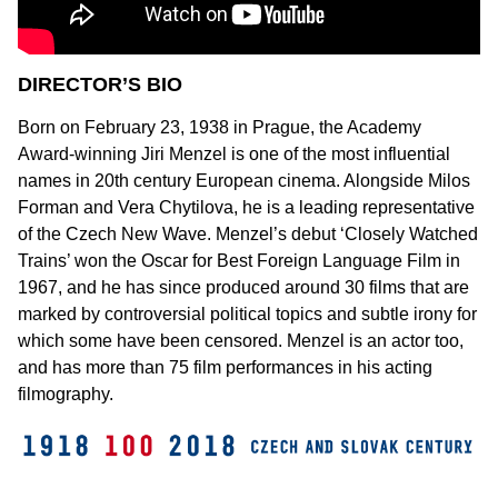
DIRECTOR’S BIO
Born on February 23, 1938 in Prague, the Academy
Award-winning Jiri Menzel is one of the most influential
names in 20th century European cinema. Alongside Milos
Forman and Vera Chytilova, he is a leading representative
of the Czech New Wave. Menzel’s debut ‘Closely Watched
Trains’ won the Oscar for Best Foreign Language Film in
1967, and he has since produced around 30 films that are
marked by controversial political topics and subtle irony for
which some have been censored. Menzel is an actor too,
and has more than 75 film performances in his acting
filmography.