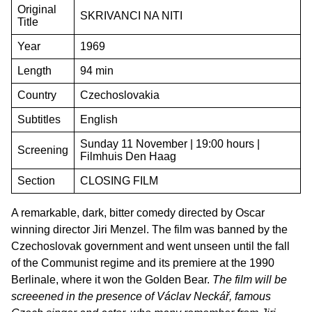
Original
SKRIVANCI NA NITI
Title
Year
1969
Length
94 min
Country
Czechoslovakia
Subtitles
English
Sunday 11 November | 19:00 hours |
Screening
Filmhuis Den Haag
Section
CLOSING FILM
A remarkable, dark, bitter comedy directed by Oscar
winning director Jiri Menzel. The film was banned by the
Czechoslovak government and went unseen until the fall
of the Communist regime and its premiere at the 1990
Berlinale, where it won the Golden Bear.
The film will be
screeened in the presence of Václav Neckář, famous