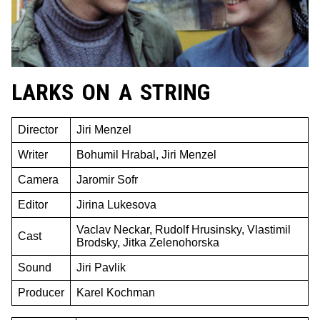
LARKS ON A STRING
Director
Jiri Menzel
Writer
Bohumil Hrabal, Jiri Menzel
Camera
Jaromir Sofr
Editor
Jirina Lukesova
Vaclav Neckar, Rudolf Hrusinsky, Vlastimil
Cast
Brodsky, Jitka Zelenohorska
Sound
Jiri Pavlik
Producer
Karel Kochman