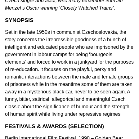
Czech singer and actor, who many remember from Jiri
Menzel’s Oscar winning ‘Closely Watched Trains’.
SYNOPSIS
Set in the late 1950s in communist Czechoslovakia, the
story concerns the irrepressible goodness of a bunch of
intelligent and educated people who are imprisoned by the
government in labour camps for being ‘bourgeois
elements’ and forced to work in a junkyard for the purposes
of re-education. It focuses on the playful, perky and
romantic interactions between the male and female groups
of prisoners while in the meantime some of them are taken
away in a mysterious black car, never to be seen again. A
funny, bitter, satirical, allegorical and meaningful Czech
classic about the significance of humour and the strength
of human spirit while living under repressive regimes.
FESTIVALS & AWARDS (SELECTION)
Berlin International Film Festival, 1990 – Golden Bear