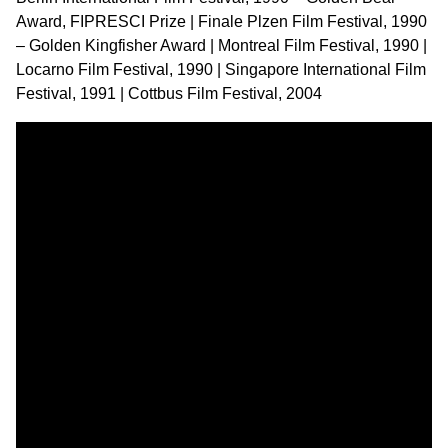
Award, FIPRESCI Prize | Finale Plzen Film Festival, 1990
– Golden Kingfisher Award | Montreal Film Festival, 1990 |
Locarno Film Festival, 1990 | Singapore International Film
Festival, 1991 | Cottbus Film Festival, 2004