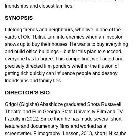
friendships and closest families.
SYNOPSIS
Lifelong friends and neighbours, who live in one of the
yards of Old Tbilisi, turn into enemies when an investor
shows up to buy their houses. He wants to buy everything
and build office buildings – but for this plan to succeed,
everyone has to agree. This compelling, well-acted and
precisely directed film ponders whether the illusion of
getting rich quickly can influence people and destroy
friendships and family ties.
DIRECTOR’S BIO
Grigol (Gigisha) Abashidze graduated Shota Rustaveli
Theatre and Film Georgia State University Film and TV
Faculty in 2012. Since then he has made several short
feature and documentary films and worked as a
screenwriter. Filmography: Lesson, 2013, short | Nika the