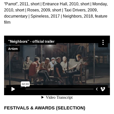
“Parrot”, 2011, short | Entrance Hall, 2010, short | Monday,
2010, short | Roses, 2009, short | Taxi Drivers, 2009,
documentary | Spineless, 2017 | Neighbors, 2018, feature
film
FESTIVALS & AWARDS (SELECTION)