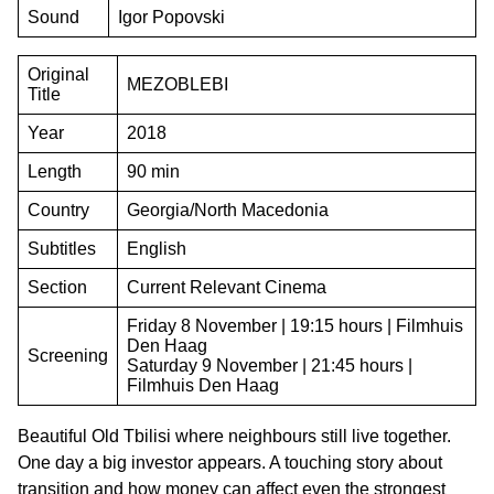
Sound
Igor Popovski
Original
MEZOBLEBI
Title
Year
2018
Length
90 min
Country
Georgia/North Macedonia
Subtitles
English
Section
Current Relevant Cinema
Friday 8 November | 19:15 hours | Filmhuis
Den Haag
Screening
Saturday 9 November | 21:45 hours |
Filmhuis Den Haag
Beautiful Old Tbilisi where neighbours still live together.
One day a big investor appears. A touching story about
transition and how money can affect even the strongest