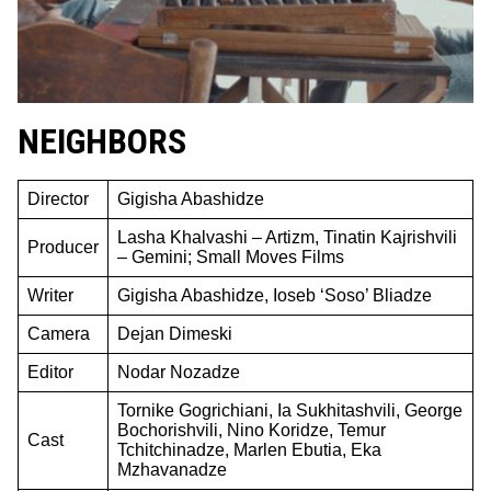
NEIGHBORS
Director
Gigisha Abashidze
Lasha Khalvashi – Artizm, Tinatin Kajrishvili
Producer
– Gemini; Small Moves Films
Writer
Gigisha Abashidze, Ioseb ‘Soso’ Bliadze
Camera
Dejan Dimeski
Editor
Nodar Nozadze
Tornike Gogrichiani, Ia Sukhitashvili, George
Bochorishvili, Nino Koridze, Temur
Cast
Tchitchinadze, Marlen Ebutia, Eka
Mzhavanadze