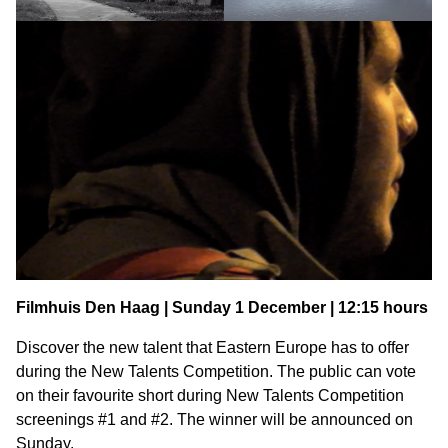
Filmhuis Den Haag | Sunday 1 December | 12:15 hours
Discover the new talent that Eastern Europe has to offer
during the New Talents Competition. The public can vote
on their favourite short during New Talents Competition
screenings #1 and #2. The winner will be announced on
Sunday.