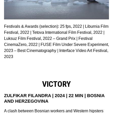
Festivals & Awards (selection): 25 fps, 2022 | Liburnia Film
Festival, 2022 | Tetova International Film Festival, 2022 |
Luksuz Film Festival, 2022 – Grand Prix | Festival
CinemaZero, 2022 | FUSE Film Under Severe Experiment,
2023 – Best Cinematography | Interface Video Art Festival,
2023
VICTORY
ZULFIKAR FILANDRA | 2024 | 22 MIN | BOSNIA
AND HERZEGOVINA
A clash between Bosnian workers and Western hipsters