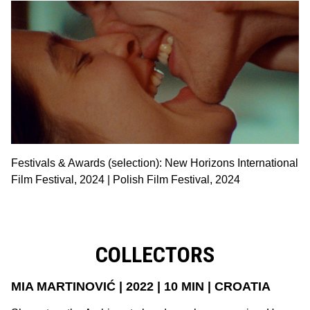
Festivals & Awards (selection): New Horizons International
Film Festival, 2024 | Polish Film Festival, 2024
COLLECTORS
MIA MARTINOVIĆ | 2022 | 10 MIN | CROATIA