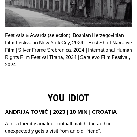
Festivals & Awards (selection): Bosnian Herzegovinian
Film Festival in New York City, 2024 – Best Short Narrative
Film | Silver Frame Srebrenica, 2024 | International Human
Rights Film Festival Tirana, 2024 | Sarajevo Film Festival,
2024
YOU IDIOT
ANDRIJA TOMIĆ | 2023 | 10 MIN | CROATIA
After a friendly amateur football match, the author
unexpectedly gets a visit from an old “friend”.