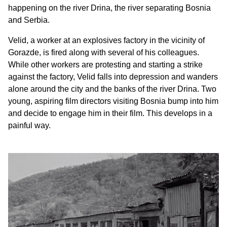
happening on the river Drina, the river separating Bosnia
and Serbia.
Velid, a worker at an explosives factory in the vicinity of
Gorazde, is fired along with several of his colleagues.
While other workers are protesting and starting a strike
against the factory, Velid falls into depression and wanders
alone around the city and the banks of the river Drina. Two
young, aspiring film directors visiting Bosnia bump into him
and decide to engage him in their film. This develops in a
painful way.