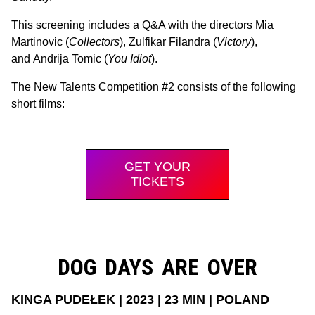
This screening includes a Q&A with the directors Mia
Martinovic (
Collectors
), Zulfikar Filandra (
Victory
),
and Andrija Tomic (
You Idiot
).
The New Talents Competition #2 consists of the following
short films:
GET YOUR
TICKETS
DOG DAYS ARE OVER
KINGA PUDEŁEK | 2023 | 23 MIN | POLAND