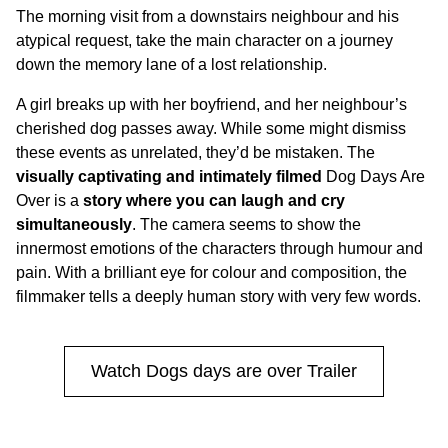
The morning visit from a downstairs neighbour and his
atypical request, take the main character on a journey
down the memory lane of a lost relationship.
A girl breaks up with her boyfriend, and her neighbour’s
cherished dog passes away. While some might dismiss
these events as unrelated, they’d be mistaken. The
visually captivating and intimately filmed
Dog Days Are
Over is a
story where you can laugh and cry
simultaneously
. The camera seems to show the
innermost emotions of the characters through humour and
pain. With a brilliant eye for colour and composition, the
filmmaker tells a deeply human story with very few words.
Watch Dogs days are over Trailer