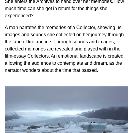
She enters the Archives to hand over her memories. How
much time can she get in return for the things she
experienced?
A man narrates the memories of a Collector, showing us
images and sounds she collected on her journey through
the land of fire and ice. Through sounds and images,
collected memories are revealed and played with in the
film-essay Collectors. An emotional landscape is created,
allowing the audience to contemplate and dream, as the
narrator wonders about the time that passed.