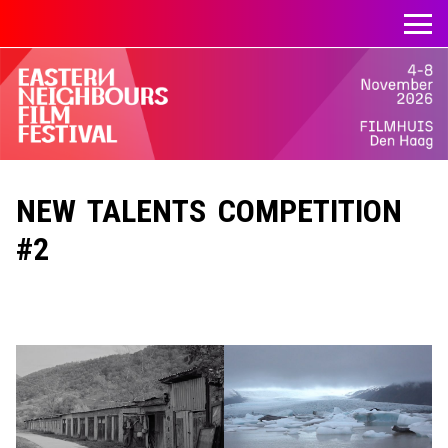
NEW TALENTS COMPETITION
#2