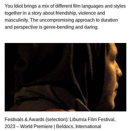
You Idiot brings a mix of different film languages and styles
together in a story about friendship, violence and
masculinity. The uncompromising approach to duration
and perspective is genre-bending and daring.
Festivals & Awards (selection): Liburnia Film Festival,
2023 – World Premiere | Beldocs, International