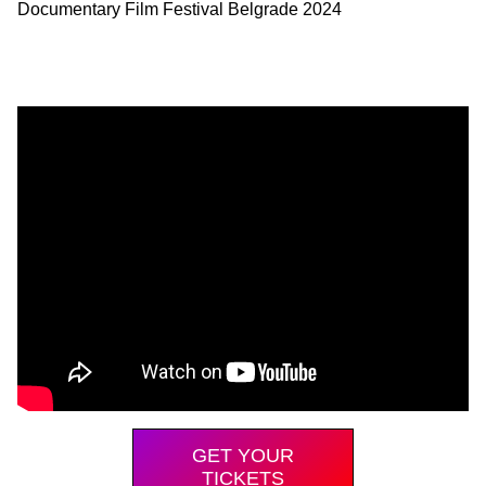
Documentary Film Festival Belgrade 2024
GET YOUR
TICKETS