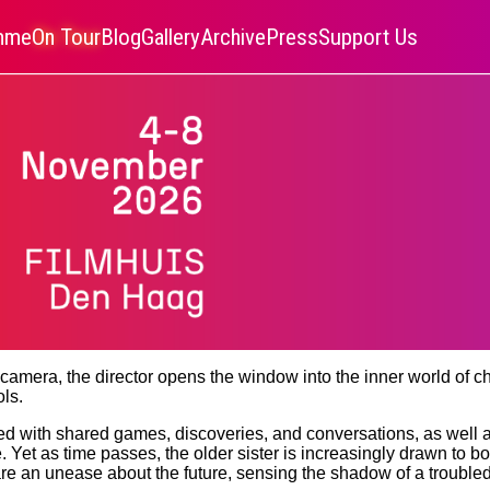
amme
On Tour
Blog
Gallery
Archive
Press
Support Us
e camera, the director opens the window into the inner world of 
ls.
led with shared games, discoveries, and conversations, as well as
e. Yet as time passes, the older sister is increasingly drawn to 
hare an unease about the future, sensing the shadow of a troubl