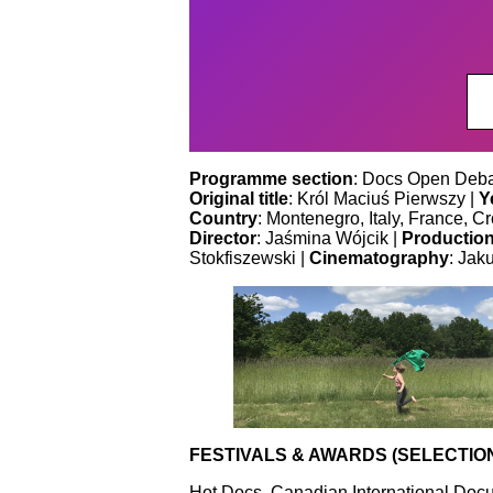
Programme section
: Docs Open Deba
Original title
: Król Maciuś Pierwszy |
Y
Country
: Montenegro, Italy, France, Cr
Director
: Jaśmina Wójcik |
Productio
Stokfiszewski |
Cinematography
: Jak
FESTIVALS & AWARDS (SELECTIO
Hot Docs, Canadian International Docu