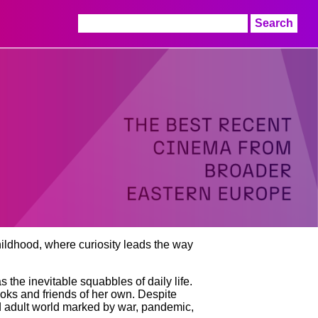
Search
for:
childhood, where curiosity leads the way
 the inevitable squabbles of daily life.
books and friends of her own. Despite
ed adult world marked by war, pandemic,