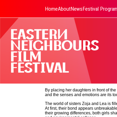
Home
About
News
Festival Progr
By placing her daughters in front of th
and the senses and emotions are its too
The world of sisters Zoja and Lea is fil
At first, their bond appears unbreakabl
their growing differences, both girls s