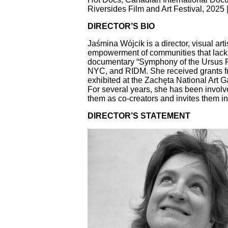
Riversides Film and Art Festival, 2025
DIRECTOR’S BIO
Jaśmina Wójcik is a director, visual arti
empowerment of communities that lack vi
documentary “Symphony of the Ursus Fa
NYC, and RIDM. She received grants fr
exhibited at the Zachęta National Art 
For several years, she has been involve
them as co-creators and invites them into
DIRECTOR’S STATEMENT