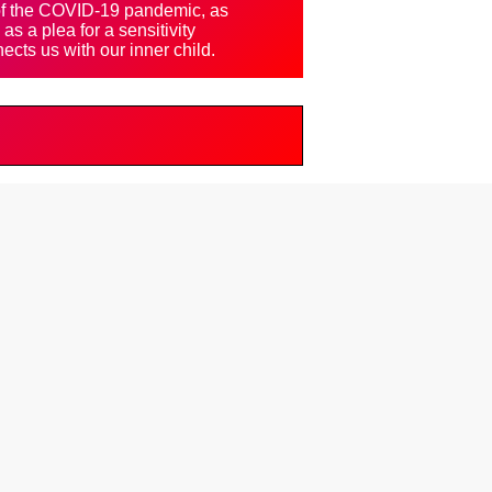
 of the COVID-19 pandemic, as
as a plea for a sensitivity
ects us with our inner child.