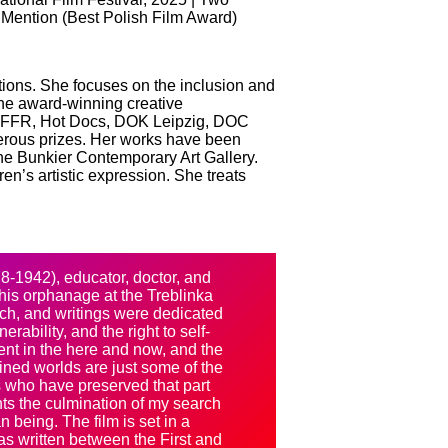
l Mention (Best Polish Film Award)
 actions. She focuses on the inclusion and
 the award-winning creative
g IFFR, Hot Docs, DOK Leipzig, DOC
erous prizes. Her works have been
the Bunkier Contemporary Art Gallery.
en’s artistic expression. She treats
8-1942), educator, doctor, and
m his orphanage at the Treblinka
rch, and writings were dedicated
erability, and the right to self-
sent in the here and now, and the
ned worlds are just some of the
lts who have preserved that part
sents the culmination of my search
n being. The film is set in a
was written between the First and