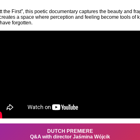
the First”, this poetic documentary captures the beauty and fragi
it creates a space where perception and feeling become tools of
have forgotten.
DUTCH PREMIERE
Q&A with director Jaśmina Wójcik