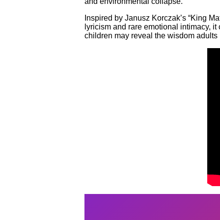
and environmental collapse.
Inspired by Janusz Korczak’s “King Matt 
lyricism and rare emotional intimacy, 
children may reveal the wisdom adults 