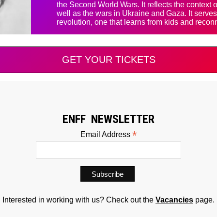
the Second World Wars. It reflects the context
well as the wars in Ukraine and Gaza. It serves 
revolution, one that learns from kids and reconn
GET YOUR TICKETS
ENFF NEWSLETTER
*
Email Address
Interested in working with us? Check out the
Vacancies
page.