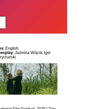
es
: English
eenplay
: Jaśmina Wójcik, Igor
trycharski
tional Film Festival, 2025 | Two