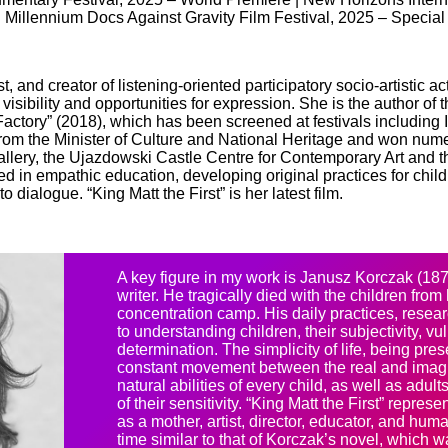
 | Millennium Docs Against Gravity Film Festival, 2025 – Specia
st, and creator of listening-oriented participatory socio-artistic
sibility and opportunities for expression. She is the author of
ctory” (2018), which has been screened at festivals includin
om the Minister of Culture and National Heritage and won num
Gallery, the Ujazdowski Castle Centre for Contemporary Art and 
d in empathic education, developing original practices for childr
 dialogue. “King Matt the First” is her latest film.
A key figure in my work is Janusz Korczak (187
writer. He tragically died with the children fro
concentration camp. His daily practices, resea
to understanding children, their subjectivity, vuln
determination. The simplicity of life, being pre
constant movement between the real and imagi
natural abilities of every child, as well as adu
of their sensitivity. “King Matt the First” repre
as a mother, artist, director, educator, and huma
time similar to that of Korczak’s novel, which 