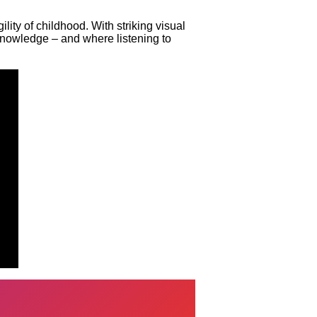
lity of childhood. With striking visual
 knowledge – and where listening to