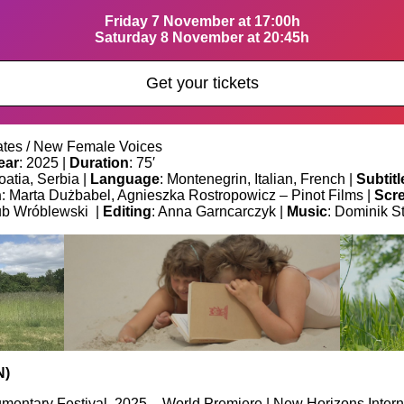
Friday 7 November at 17:00h
Saturday 8 November at 20:45h
Get your tickets
tes / New Female Voices
ear
: 2025 |
Duration
: 75′
oatia, Serbia |
Language
: Montenegrin, Italian, French |
Subtitl
n
: Marta Dużbabel, Agnieszka Rostropowicz – Pinot Films |
Scr
ub Wróblewski |
Editing
: Anna Garncarczyk |
Music
: Dominik S
N)
mentary Festival, 2025 – World Premiere | New Horizons Interna