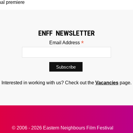
al premiere
ENFF NEWSLETTER
*
Email Address
Interested in working with us? Check out the
Vacancies
page.
© 2006 - 2026 Eastern Neighbours Film Festival