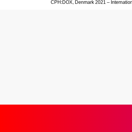
CPH:DOX, Denmark 2021 – Internation