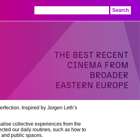
Search
for:
rfection. Inspired by Jorgen Leth’s
lise collective experiences from the
cted our daily routines, such as how to
e and public spaces.