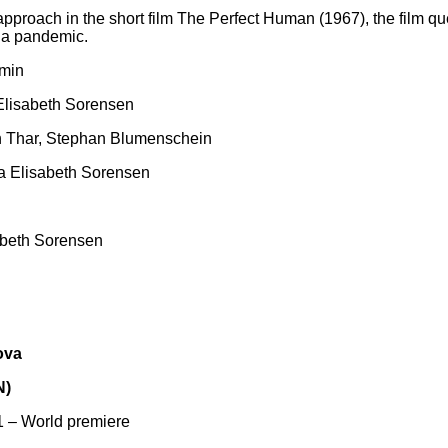
 approach in the short film The Perfect Human (1967), the film q
f a pandemic.
 min
 Elisabeth Sorensen
ch Thar, Stephan Blumenschein
ia Elisabeth Sorensen
sabeth Sorensen
ova
N)
 – World premiere