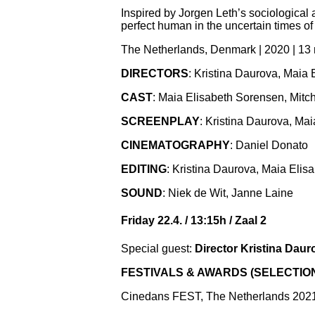
Inspired by Jorgen Leth’s sociological
perfect human in the uncertain times o
The Netherlands, Denmark | 2020 | 13
DIRECTORS
: Kristina Daurova, Maia
CAST
: Maia Elisabeth Sorensen, Mit
SCREENPLAY
: Kristina Daurova, Ma
CINEMATOGRAPHY
: Daniel Donato
EDITING
: Kristina Daurova, Maia Eli
SOUND
: Niek de Wit, Janne Laine
Friday 22.4. / 13:15h / Zaal 2
Special guest:
Director Kristina Daur
FESTIVALS & AWARDS (SELECTIO
Cinedans FEST, The Netherlands 2021