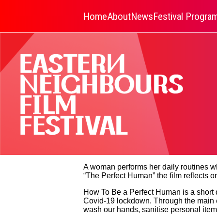
Home
About
News
Festival Progr
A woman performs her daily routines wh
“The Perfect Human” the film reflects on
How To Be a Perfect Human is a short 
Covid-19 lockdown. Through the main ch
wash our hands, sanitise personal items