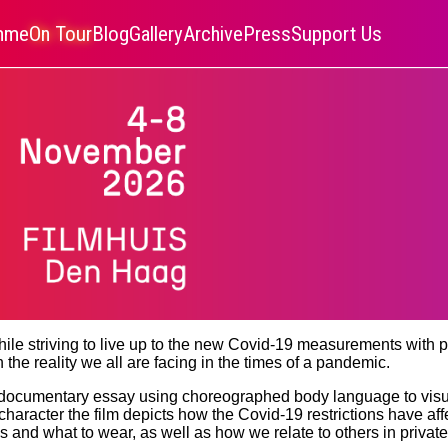
amme
On Tour
Blog
Gallery
Archive
Press
Support Us
ile striving to live up to the new Covid-19 measurements with pe
 the reality we all are facing in the times of a pandemic.
documentary essay using choreographed body language to visua
aracter the film depicts how the Covid-19 restrictions have affe
 and what to wear, as well as how we relate to others in privat