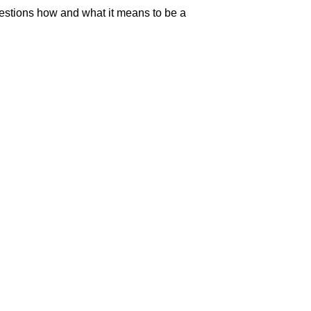
uestions how and what it means to be a