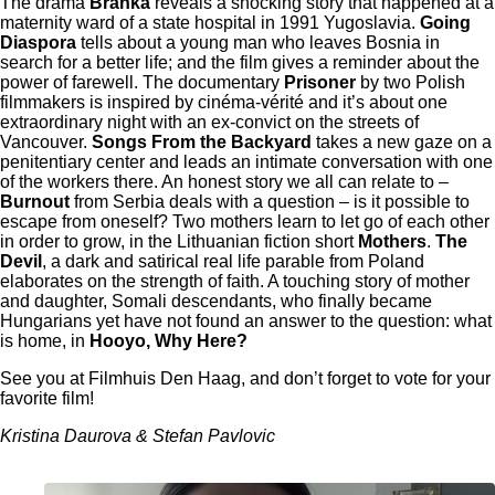
The drama
Branka
reveals a shocking story that happened at a
maternity ward of a state hospital in 1991 Yugoslavia.
Going
Diaspora
tells about ​​a young man who leaves Bosnia in
search for a better life; and the film gives a reminder about the
power of farewell. The documentary
Prisoner
by two Polish
filmmakers is inspired by cinéma-vérité and it’s about one
extraordinary night with an ex-convict on the streets of
Vancouver.
Songs From the Backyard
takes a new gaze on a
penitentiary center and leads an intimate conversation with one
of the workers there. An honest story we all can relate to –
Burnout
from Serbia deals with a question – is it possible to
escape from oneself? Two mothers learn to let go of each other
in order to grow, in the Lithuanian fiction short
Mothers
.
The
Devil
, a dark and satirical real life parable from Poland
elaborates on the strength of faith. A touching story of mother
and daughter, Somali descendants, who finally became
Hungarians yet have not found an answer to the question: what
is home, in
Hooyo, Why Here?
See you at
Filmhuis Den Haag
, and don’t forget to vote for your
favorite film!
Kristina Daurova & Stefan Pavlovic