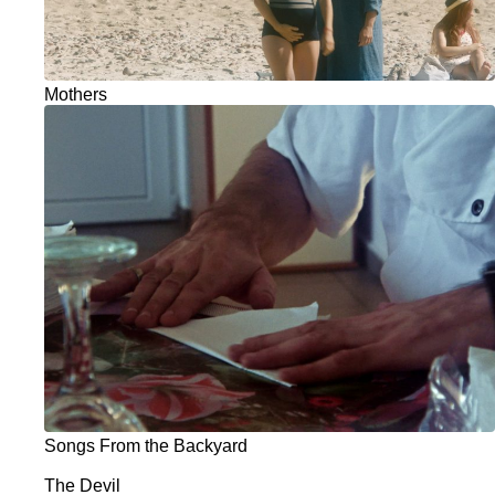
Mothers
Songs From the Backyard
The Devil