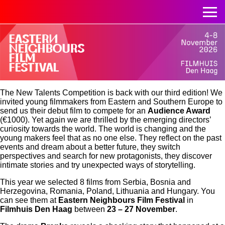
The New Talents Competition is back with our third edition! We
invited young filmmakers from Eastern and Southern Europe to
send us their debut film to compete for an
Audience Award
(€1000). Yet again we are thrilled by the emerging directors’
curiosity towards the world. The world is changing and the
young makers feel that as no one else. They reflect on the past
events and dream about a better future, they switch
perspectives and search for new protagonists, they discover
intimate stories and try unexpected ways of storytelling.
This year we selected 8 films from Serbia, Bosnia and
Herzegovina, Romania, Poland, Lithuania and Hungary. You
can see them at
Eastern Neighbours Film Festival
in
Filmhuis Den Haag
between
23 – 27 November
.