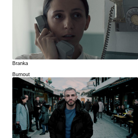
Branka
Burnout