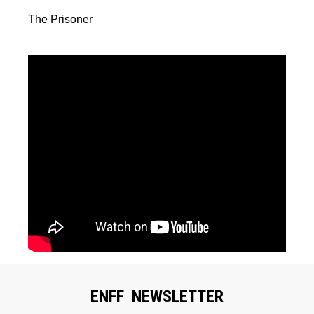
The Prisoner
ENFF NEWSLETTER