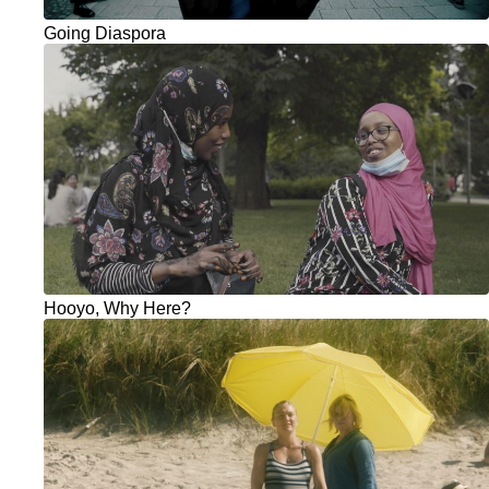
Going Diaspora
Hooyo, Why Here?