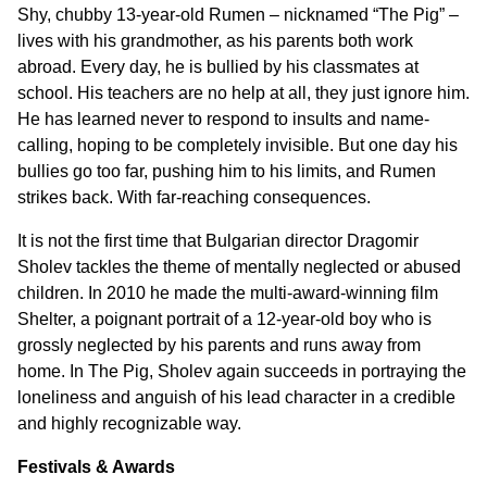
Shy, chubby 13-year-old Rumen – nicknamed “The Pig” –
lives with his grandmother, as his parents both work
abroad. Every day, he is bullied by his classmates at
school. His teachers are no help at all, they just ignore him.
He has learned never to respond to insults and name-
calling, hoping to be completely invisible. But one day his
bullies go too far, pushing him to his limits, and Rumen
strikes back. With far-reaching consequences.
It is not the first time that Bulgarian director Dragomir
Sholev tackles the theme of mentally neglected or abused
children. In 2010 he made the multi-award-winning film
Shelter, a poignant portrait of a 12-year-old boy who is
grossly neglected by his parents and runs away from
home. In The Pig, Sholev again succeeds in portraying the
loneliness and anguish of his lead character in a credible
and highly recognizable way.
Festivals & Awards