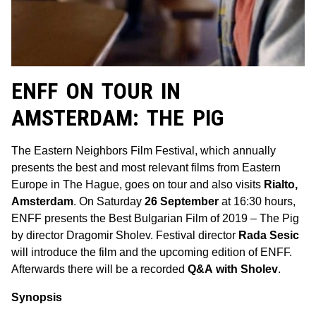
ENFF ON TOUR IN
AMSTERDAM: THE PIG
The Eastern Neighbors Film Festival, which annually
presents the best and most relevant films from Eastern
Europe in The Hague, goes on tour and also visits
Rialto,
Amsterdam
. On Saturday
26 September
at 16:30 hours,
ENFF presents the Best Bulgarian Film of 2019 – The Pig
by director Dragomir Sholev. Festival director
Rada Sesic
will introduce the film and the upcoming edition of ENFF.
Afterwards there will be a recorded
Q&A
with Sholev
.
Synopsis