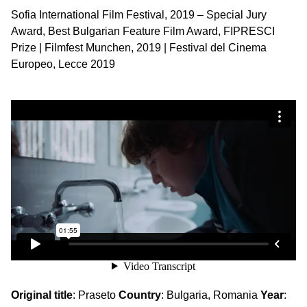
Sofia International Film Festival, 2019 – Special Jury
Award, Best Bulgarian Feature Film Award, FIPRESCI
Prize | Filmfest Munchen, 2019 | Festival del Cinema
Europeo, Lecce 2019
Original title
: Praseto
Country
: Bulgaria, Romania
Year
: