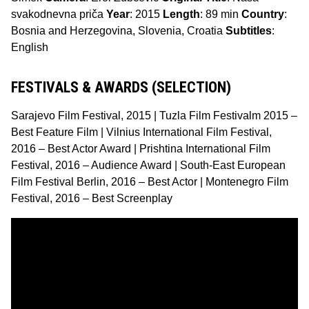
svakodnevna priča
Year
: 2015
Length
: 89 min
Country
:
Bosnia and Herzegovina, Slovenia, Croatia
Subtitles
:
English
FESTIVALS & AWARDS (SELECTION)
Sarajevo Film Festival, 2015 | Tuzla Film Festivalm 2015 –
Best Feature Film | Vilnius International Film Festival,
2016 – Best Actor Award | Prishtina International Film
Festival, 2016 – Audience Award | South-East European
Film Festival Berlin, 2016 – Best Actor | Montenegro Film
Festival, 2016 – Best Screenplay