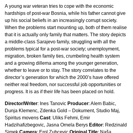
A young war veteran tries to cope with the economic
hardships of post-war Bosnia, while his father cannot give
up his social beliefs in an increasingly corrupt society.
When the problems start mounting up, both of them realise
that it is actually only family that matters. The story depicts
a middle-class Sarajevo family, struggling with all the
problems typical for a post-war society; unemployment,
migration, broken family ties, crumbeling health system
and a growing dillema among the younger generation,
whether to leave or to stay. The story correlates to the
director’s generation for which the 2000’s have offered
neither real freedom, nor successful job opportunities or
progress. It is as if their life has been placed on hold.
Director/Writer
: Ines Tanovic
Producer
: Alem Babic,
Dunja Klemenc, Zdenka Gold – Dokument, Studio Maj,
Spiritus movens
Cast
: Uliks Fehmi, Emir
Hadzihafizbegovic, Jasna Ornela Berys
Editor
: Redzinald
Simek
Camera
: Erol Zubcevic
Original Title
: Naša