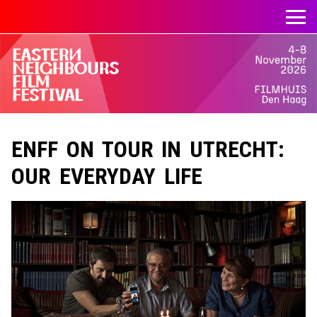
ENFF ON TOUR IN UTRECHT:
OUR EVERYDAY LIFE