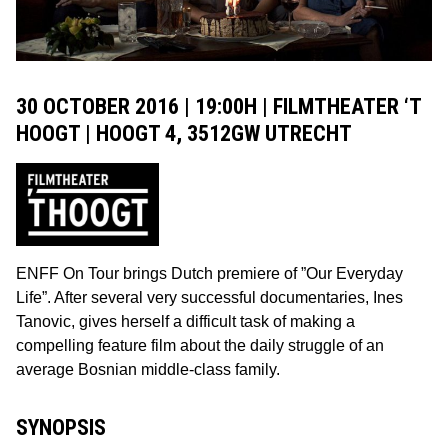
30 OCTOBER 2016 | 19:00H | FILMTHEATER ‘T
HOOGT | HOOGT 4, 3512GW UTRECHT
ENFF On Tour brings Dutch premiere of ”Our Everyday
Life”. After several very successful documentaries, Ines
Tanovic, gives herself a difficult task of making a
compelling feature film about the daily struggle of an
average Bosnian middle-class family.
SYNOPSIS