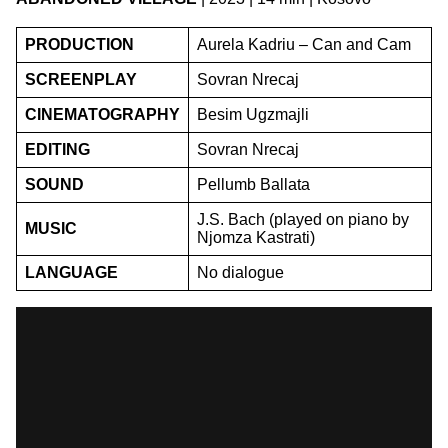
PRODUCTION
Aurela Kadriu – Can and Cam
SCREENPLAY
Sovran Nrecaj
CINEMATOGRAPHY
Besim Ugzmajli
EDITING
Sovran Nrecaj
SOUND
Pellumb Ballata
J.S. Bach (played on piano by
MUSIC
Njomza Kastrati)
LANGUAGE
No dialogue