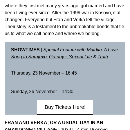
where they first met many years ago, got married and have
been living ever since. After the 1999 war in Kosovo, it all
changed. Everyone but Fran and Verka left the village.
Their story is a testament to the unbreakable bonds that tie
us to what we call home and where we belong.
SHOWTIMES
|
Special Feature with
Maldita. A Love
Song to Sarajevo
,
Granny’s Sexual Life
&
Truth
Thursday, 23 November – 16:45
Sunday, 26 November – 14:30
Buy Tickets Here!
FRAN AND VERKA; OR A USUAL DAY IN AN
ABANDONED VILLAGE
| 2023 | 14 min | Kosovo