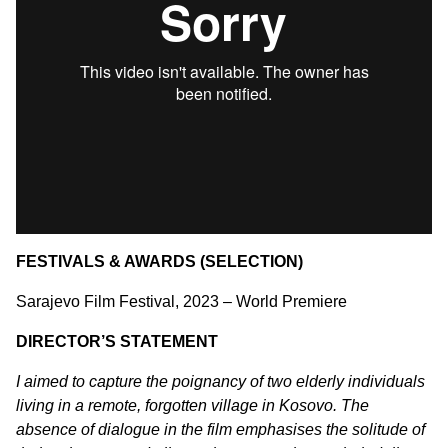
FESTIVALS & AWARDS (SELECTION)
Sarajevo Film Festival, 2023 – World Premiere
DIRECTOR’S STATEMENT
I aimed to capture the poignancy of two elderly individuals
living in a remote, forgotten village in Kosovo. The
absence of dialogue in the film emphasises the solitude of