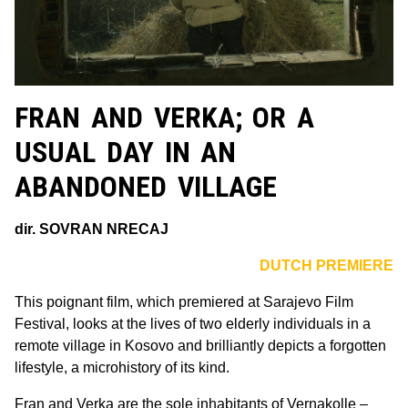
FRAN AND VERKA; OR A
USUAL DAY IN AN
ABANDONED VILLAGE
dir. SOVRAN NRECAJ
DUTCH PREMIERE
This poignant film, which premiered at Sarajevo Film
Festival, looks at the lives of two elderly individuals in a
remote village in Kosovo and brilliantly depicts a forgotten
lifestyle, a microhistory of its kind.
Fran and Verka are the sole inhabitants of Vernakolle –