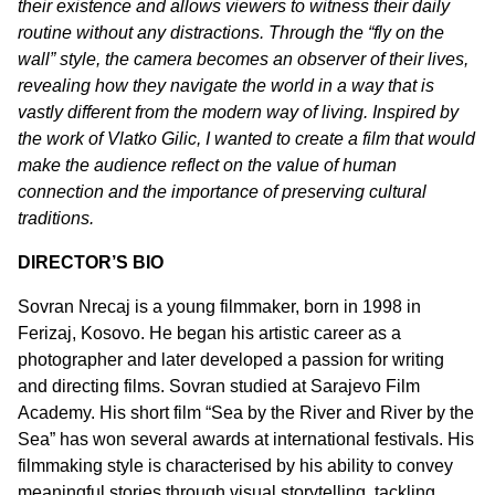
their existence and allows viewers to witness their daily
routine without any distractions. Through the “fly on the
wall” style, the camera becomes an observer of their lives,
revealing how they navigate the world in a way that is
vastly different from the modern way of living. Inspired by
the work of Vlatko Gilic, I wanted to create a film that would
make the audience reflect on the value of human
connection and the importance of preserving cultural
traditions.
DIRECTOR’S BIO
Sovran Nrecaj is a young filmmaker, born in 1998 in
Ferizaj, Kosovo. He began his artistic career as a
photographer and later developed a passion for writing
and directing films. Sovran studied at Sarajevo Film
Academy. His short film “Sea by the River and River by the
Sea” has won several awards at international festivals. His
filmmaking style is characterised by his ability to convey
meaningful stories through visual storytelling, tackling