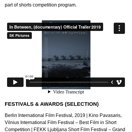
part of shorts competition program.
FESTIVALS & AWARDS (SELECTION)
Berlin International Film Festival, 2019 | Kino Pavasaris,
Vilnius International Film Festival – Best Film in Short
Competition | FEKK Ljubljana Short Film Festival – Grand