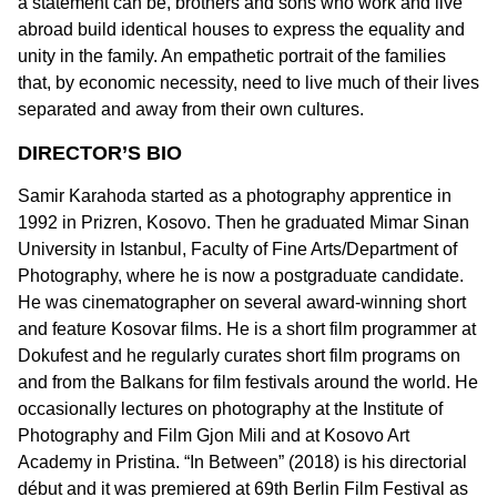
a statement can be, brothers and sons who work and live
abroad build identical houses to express the equality and
unity in the family. An empathetic portrait of the families
that, by economic necessity, need to live much of their lives
separated and away from their own cultures.
DIRECTOR’S BIO
Samir Karahoda started as a photography apprentice in
1992 in Prizren, Kosovo. Then he graduated Mimar Sinan
University in Istanbul, Faculty of Fine Arts/Department of
Photography, where he is now a postgraduate candidate.
He was cinematographer on several award-winning short
and feature Kosovar films. He is a short film programmer at
Dokufest and he regularly curates short film programs on
and from the Balkans for film festivals around the world. He
occasionally lectures on photography at the Institute of
Photography and Film Gjon Mili and at Kosovo Art
Academy in Pristina. “In Between” (2018) is his directorial
début and it was premiered at 69th Berlin Film Festival as