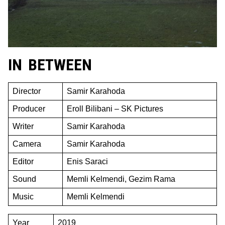
IN BETWEEN
Director
Samir Karahoda
Producer
Eroll Bilibani – SK Pictures
Writer
Samir Karahoda
Camera
Samir Karahoda
Editor
Enis Saraci
Sound
Memli Kelmendi, Gezim Rama
Music
Memli Kelmendi
Year
2019