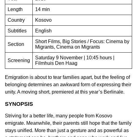
Length
14 min
Country
Kosovo
Subtitles
English
Short Films, Big Stories / Focus: Cinema by
Section
Migrants, Cinema on Migrants
Saturday 9 November | 10:45 hours |
Screening
Filmhuis Den Haag
Emigration is about to tear families apart, but the feeling of
belonging determines an awkward form of expressing their
unity. A moving short, premiered at this year’s Berlinale.
SYNOPSIS
Striving for a better life, many people from Kosovo
emigrate. Meanwhile, their parents still hope that the family
stays unified. More than just a gesture and as powerful as