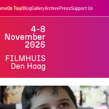
amme
On Tour
Blog
Gallery
Archive
Press
Support Us