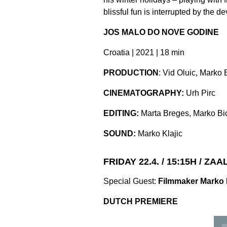
blissful fun is interrupted by the 
JOS MALO DO NOVE GODINE
Croatia | 2021 | 18 min
PRODUCTION
: Vid Oluic, Marko 
CINEMATOGRAPHY:
Urh Pirc
EDITING:
Marta Breges, Marko Bi
SOUND:
Marko Klajic
FRIDAY 22.4. / 15:15H / ZAA
Special Guest:
Filmmaker Marko 
DUTCH PREMIERE