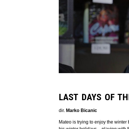
LAST DAYS OF TH
dir.
Marko Bicanic
Mateo is trying to enjoy the winte
his winter holidays – playing with 