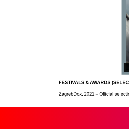
FESTIVALS & AWARDS (SELEC
ZagrebDox, 2021 – Official selectio