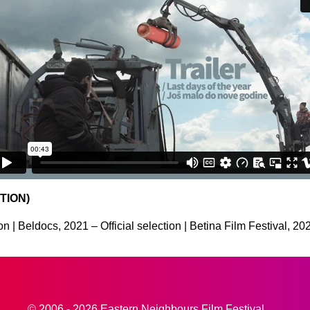
TION)
n | Beldocs, 2021 – Official selection | Betina Film Festival, 20
© 2006 - 2026 Eastern Neighbours Film Festival