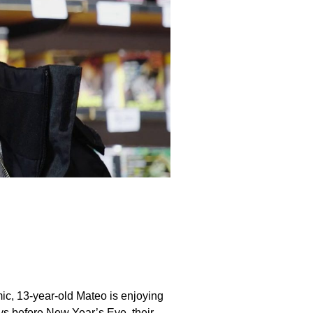
ic, 13-year-old Mateo is enjoying
ays before New Year’s Eve, their