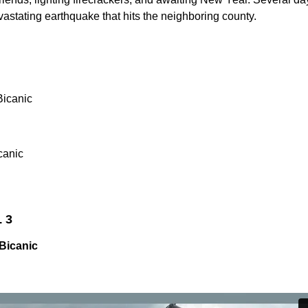
devastating earthquake that hits the neighboring county.
Bicanic
canic
L 3
Bicanic