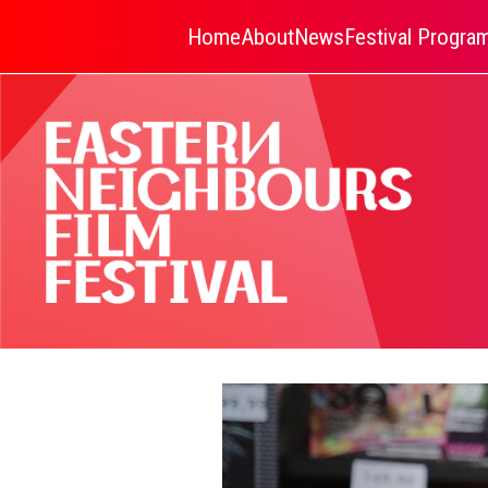
Home
About
News
Festival Progr