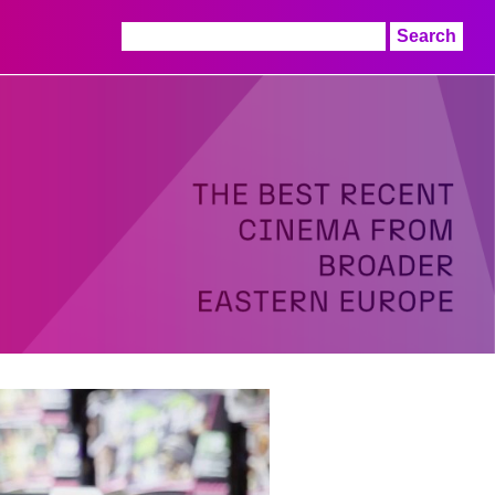
Search
for: