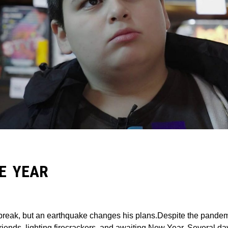
E YEAR
r break, but an earthquake changes his plans.Despite the pandem
friends, lighting firecrackers, and awaiting New Year. Several d