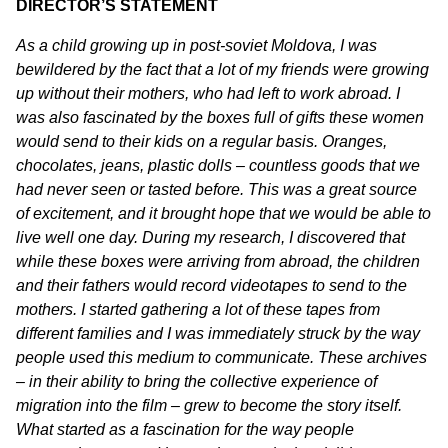
DIRECTOR’S STATEMENT
As a child growing up in post-soviet Moldova, I was
bewildered by the fact that a lot of my friends were growing
up without their mothers, who had left to work abroad. I
was also fascinated by the boxes full of gifts these women
would send to their kids on a regular basis. Oranges,
chocolates, jeans, plastic dolls – countless goods that we
had never seen or tasted before. This was a great source
of excitement, and it brought hope that we would be able to
live well one day. During my research, I discovered that
while these boxes were arriving from abroad, the children
and their fathers would record videotapes to send to the
mothers. I started gathering a lot of these tapes from
different families and I was immediately struck by the way
people used this medium to communicate. These archives
– in their ability to bring the collective experience of
migration into the film – grew to become the story itself.
What started as a fascination for the way people