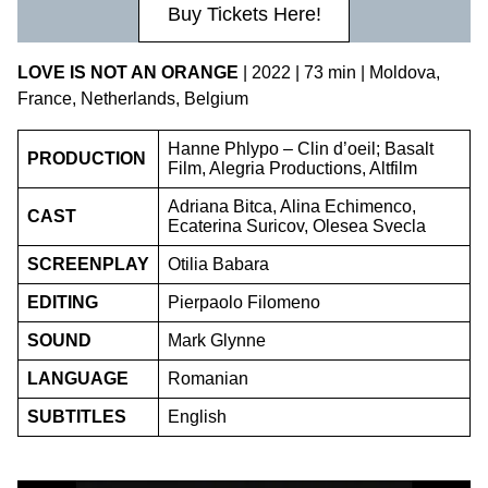
Buy Tickets Here!
LOVE IS NOT AN ORANGE
| 2022 | 73 min | Moldova,
France, Netherlands, Belgium
Hanne Phlypo – Clin d’oeil; Basalt
PRODUCTION
Film, Alegria Productions, Altfilm
Adriana Bitca, Alina Echimenco,
CAST
Ecaterina Suricov, Olesea Svecla
SCREENPLAY
Otilia Babara
EDITING
Pierpaolo Filomeno
SOUND
Mark Glynne
LANGUAGE
Romanian
SUBTITLES
English