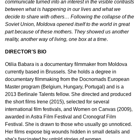
communicate turned into an interest in the visible contrasts
between what is happening in our lives and what we
decide to share with others… Following the collapse of the
Soviet Union, Moldova opened itself to the world in great
part because of these mothers. They showed us another
reality, another way of living, one box at a time
.
DIRECTOR’S BIO
Otilia Babara is a documentary filmmaker from Moldova
currently based in Brussels. She holds a degree in
documentary filmmaking from the Docnomads European
Master program (Belgium, Hungary, Portugal) and is a
2013 Berlinale Talents fellow. She directed and produced
the short films Irene (2015), selected for several
international film festivals, and Women on Canvas (2009),
awarded in Astra Film Festival and Cronograf Film
Festival. She is drawn to those who usually go unnoticed.
Her films expose big wounds hidden in small details and
she’s fascinated by untold stories of women.