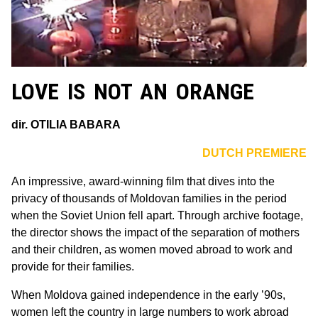
LOVE IS NOT AN ORANGE
dir. OTILIA BABARA
DUTCH PREMIERE
An impressive, award-winning film that dives into the
privacy of thousands of Moldovan families in the period
when the Soviet Union fell apart. Through archive footage,
the director shows the impact of the separation of mothers
and their children, as women moved abroad to work and
provide for their families.
When Moldova gained independence in the early ’90s,
women left the country in large numbers to work abroad