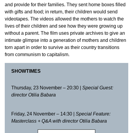
and provide for their families. They sent home boxes filled
with gifts and food; in return, their children would send
videotapes. The videos allowed the mothers to watch the
lives of their children and see how they were growing up
without a parent. The film uses private archives to give an
intimate glimpse into a generation of mothers and children
torn apart in order to survive as their country transitions
from communism to capitalism.
SHOWTIMES
Thursday, 23 November – 20:30 |
Special Guest:
director
Otilia Babara
Friday, 24 November – 14:30 |
Special Feature:
Masterclass + Q&A with director Otilia Babara