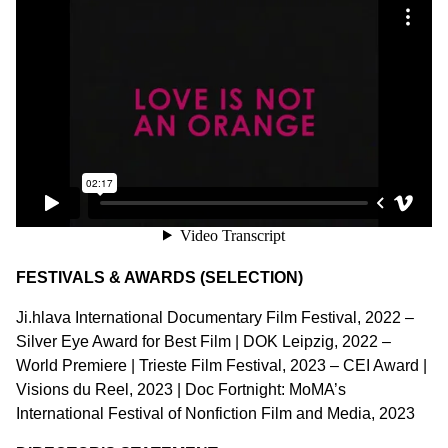
FESTIVALS & AWARDS (SELECTION)
Ji.hlava International Documentary Film Festival, 2022 –
Silver Eye Award for Best Film | DOK Leipzig, 2022 –
World Premiere | Trieste Film Festival, 2023 – CEI Award |
Visions du Reel, 2023 | Doc Fortnight: MoMA’s
International Festival of Nonfiction Film and Media, 2023