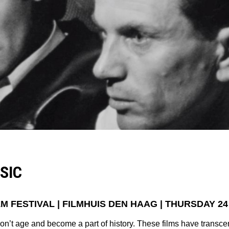
SIC
M FESTIVAL |
FILMHUIS DEN HAAG
| THURSDAY 24
don’t age and become a part of history. These films have transc