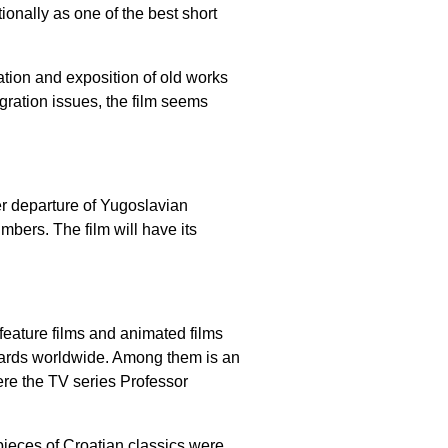
ionally as one of the best short
ation and exposition of old works
gration issues, the film seems
ter departure of Yugoslavian
mbers. The film will have its
eature films and animated films
ards worldwide. Among them is an
ere the TV series Professor
ieces of Croatian classics were