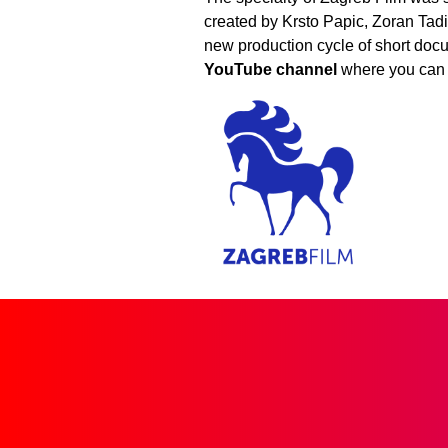
created by Krsto Papic, Zoran Tadic
new production cycle of short docu
YouTube channel
where you can