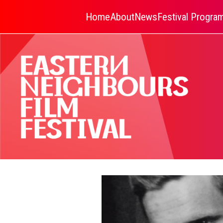
Home
About
News
Festival Progr