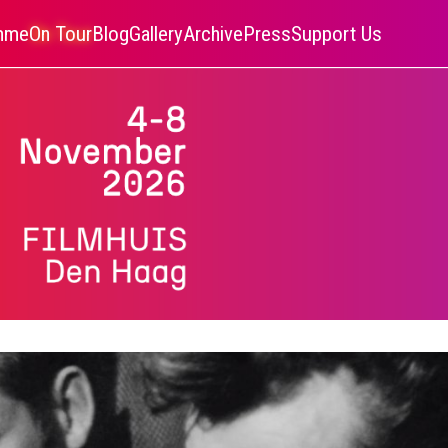
amme
On Tour
Blog
Gallery
Archive
Press
Support Us