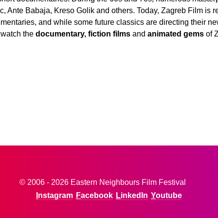
, Ante Babaja, Kreso Golik and others. Today, Zagreb Film is retu
mentaries, and while some future classics are directing their ne
 watch the
documentary, fiction films
and
animated gems
of 
© 2006 - 2026 Eastern Neighbours Film Festival
Instagram
Facebook
LinkedIn
Youtube