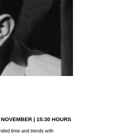
 NOVEMBER | 15:30 HOURS
ended time and trends with