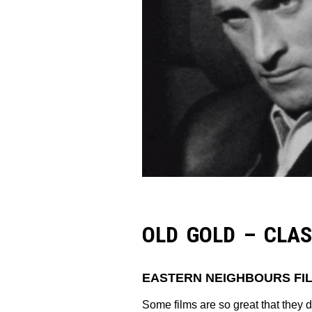
OLD GOLD – CLAS
EASTERN NEIGHBOURS FIL
Some films are so great that they 