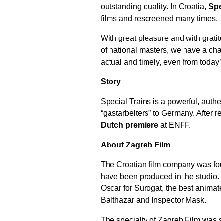
outstanding quality. In Croatia,
Spe
films and rescreened many times.
With great pleasure and with grati
of national masters, we have a cha
actual and timely, even from today
Story
Special Trains
is a powerful, authe
“gastarbeiters” to Germany. After r
Dutch premiere
at ENFF.
About Zagreb Film
The Croatian film company was fou
have been produced in the studio. 
Oscar for Surogat, the best animat
Balthazar and Inspector Mask.
The specialty of Zagreb Film was 