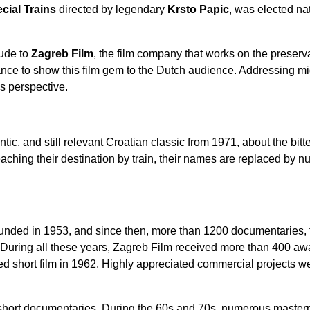
cial Trains
directed by legendary
Krsto Papic
, was elected nat
tude to
Zagreb Film
, the film company that works on the preserv
nce to show this film gem to the Dutch audience. Addressing mi
’s perspective.
ntic, and still relevant Croatian classic from 1971, about the bit
eaching their destination by train, their names are replaced by nu
nded in 1953, and since then, more than 1200 documentaries, f
During all these years,
Zagreb Film
received more than 400 aw
ed short film in 1962. Highly appreciated commercial projects w
short documentaries. During the 60s and 70s, numerous masterp