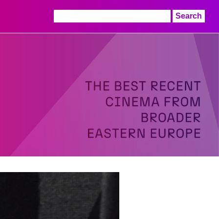
Search
for: