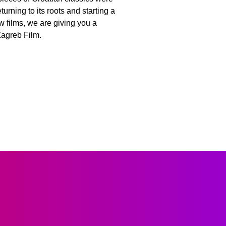
rning to its roots and starting a
w films, we are giving you a
Zagreb Film.