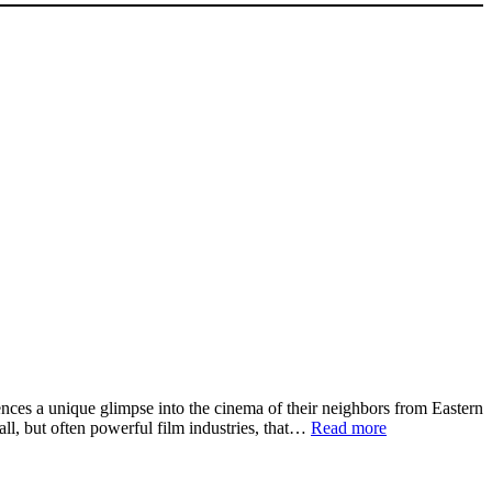
nces a unique glimpse into the cinema of their neighbors from Eastern
:
ll, but often powerful film industries, that…
Read more
New
Talents
Open