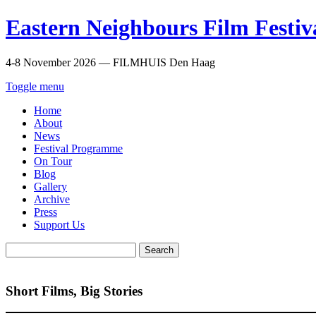
Eastern Neighbours Film Festiv
4-8 November 2026 — FILMHUIS Den Haag
Toggle menu
Home
About
News
Festival Programme
On Tour
Blog
Gallery
Archive
Press
Support Us
Search
for:
Short Films, Big Stories