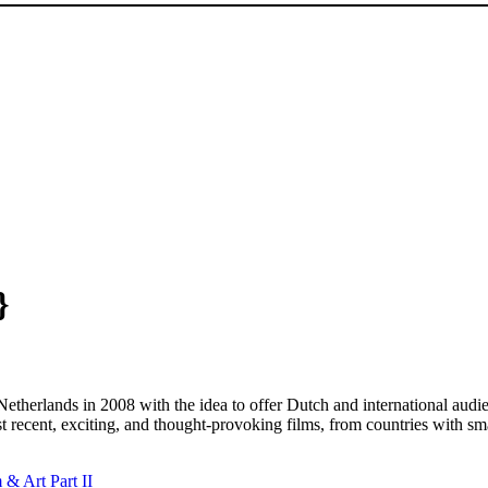
}
therlands in 2008 with the idea to offer Dutch and international audie
 recent, exciting, and thought-provoking films, from countries with sma
& Art Part II