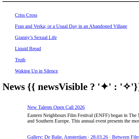
Criss Cross
Fran and Verka; or a Usual Day in an Abandoned Village
Granny’s Sexual Life
Liquid Bread
Truth
Waking Up in Silence
News
{{ newsVisible ? '✦' : '✧'}
New Talents Open Call 2026
Eastern Neighbours Film Festival (ENFF) began in The Ne
and Southern Europe. This annual event presents the most
Gallery: De Balie, Amsterdam · 28.03.26 · Between Film 