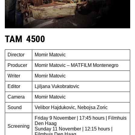
TAM 4500
Director
Momir Matovic
Producer
Momir Matovic – MATFILM Montenegro
Writer
Momir Matovic
Editor
Ljiljana Vukobratovic
Camera
Momir Matovic
Sound
Velibor Hajdukovic, Nebojsa Zoric
Friday 9 November | 17:45 hours | Filmhuis
Den Haag
Screening
Sunday 11 November | 12:15 hours |
Filmhuis Den Haag