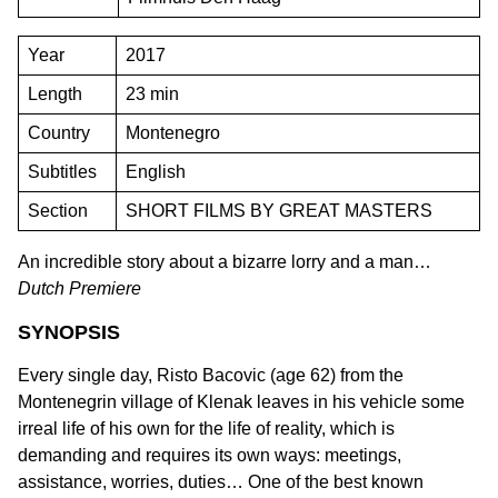
Year
2017
Length
23 min
Country
Montenegro
Subtitles
English
Section
SHORT FILMS BY GREAT MASTERS
An incredible story about a bizarre lorry and a man…
Dutch Premiere
SYNOPSIS
Every single day, Risto Bacovic (age 62) from the
Montenegrin village of Klenak leaves in his vehicle some
irreal life of his own for the life of reality, which is
demanding and requires its own ways: meetings,
assistance, worries, duties… One of the best known