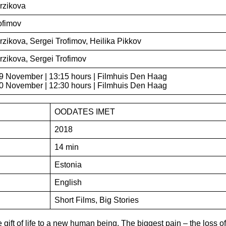
rzikova
ofimov
rzikova, Sergei Trofimov, Heilika Pikkov
rzikova, Sergei Trofimov
9 November | 13:15 hours | Filmhuis Den Haag
 November | 12:30 hours | Filmhuis Den Haag
OODATES IMET
2018
14 min
Estonia
English
Short Films, Big Stories
 gift of life to a new human being. The biggest pain – the loss of