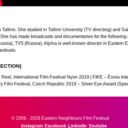
Tallinn. She studied in Tallinn University (TV directing) and Sai
She has made broadcasts and documentaries for the following 
ussia), TV5 (Russia). Aljona is well-known director in Eastern 
festivals.
LECTION)
Reel, International Film Festival Nyon 2019 | FIKE – Évora Inte
ary Film Festival, Czech Republic 2019 – Silver Eye Award (Spe
© 2006 - 2026 Eastern Neighbours Film Festival
Instagram
Facebook
LinkedIn
Youtube