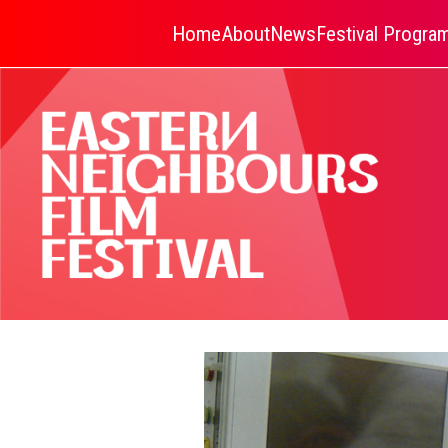
Home
About
News
Festival Progr