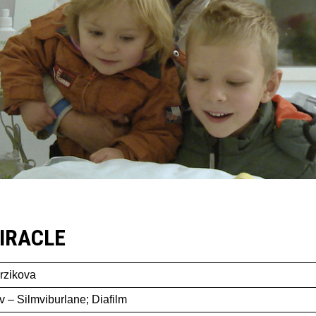
IRACLE
rzikova
v – Silmviburlane; Diafilm