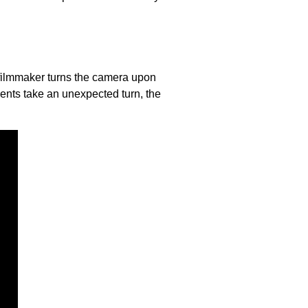
e filmmaker turns the camera upon
ents take an unexpected turn, the