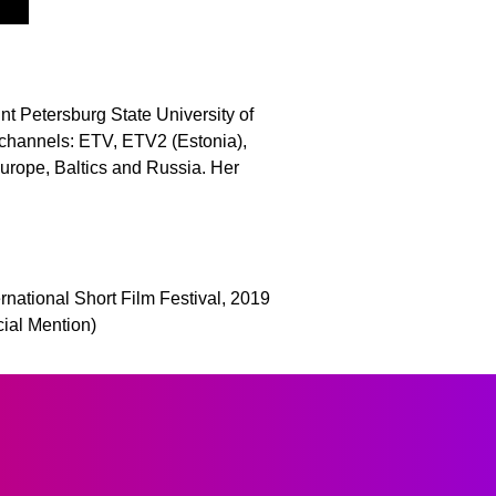
nt Petersburg State University of
channels: ETV, ETV2 (Estonia),
Europe, Baltics and Russia. Her
rnational Short Film Festival, 2019
cial Mention)