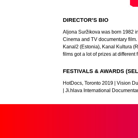
DIRECTOR’S BIO
Aljona Suržikova was born 1982 in 
Cinema and TV documentary film. 
Kanal2 (Estonia), Kanal Kultura (R
films got a lot of prizes at different 
FESTIVALS & AWARDS (SE
HotDocs, Toronto 2019 | Vision Du 
| Ji.hlava International Document