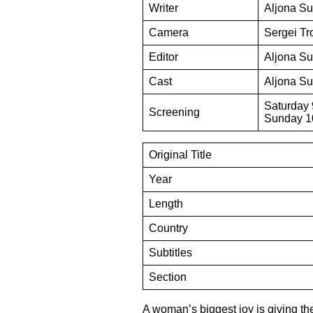
Writer
Aljona Su
Camera
Sergei Tr
Editor
Aljona Su
Cast
Aljona Su
Saturday 
Screening
Sunday 10
Original Title
Year
Length
Country
Subtitles
Section
A woman’s biggest joy is giving the