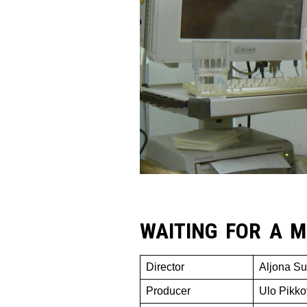
WAITING FOR A M
Director
Aljona Su
Producer
Ulo Pikko