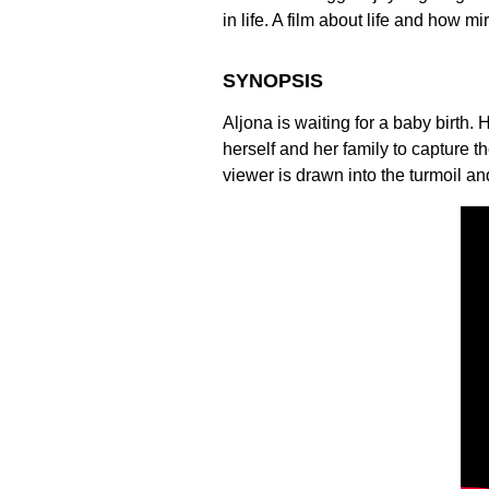
in life. A film about life and how mi
SYNOPSIS
Aljona is waiting for a baby birth
herself and her family to capture 
viewer is drawn into the turmoil an