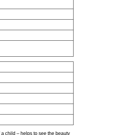
 a child – helps to see the beauty