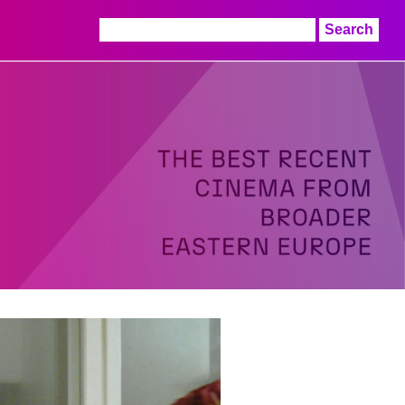
Search
for: