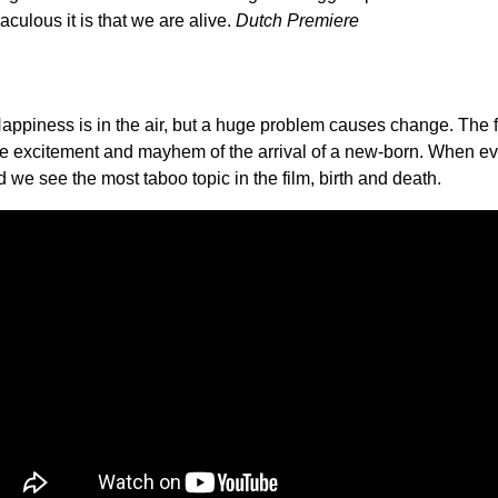
raculous it is that we are alive.
Dutch Premiere
. Happiness is in the air, but a huge problem causes change. Th
the excitement and mayhem of the arrival of a new-born. When ev
d we see the most taboo topic in the film, birth and death.