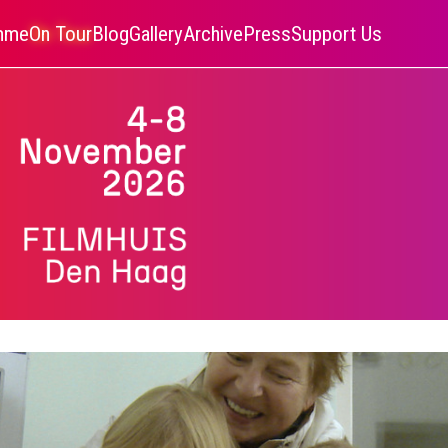
amme
On Tour
Blog
Gallery
Archive
Press
Support Us