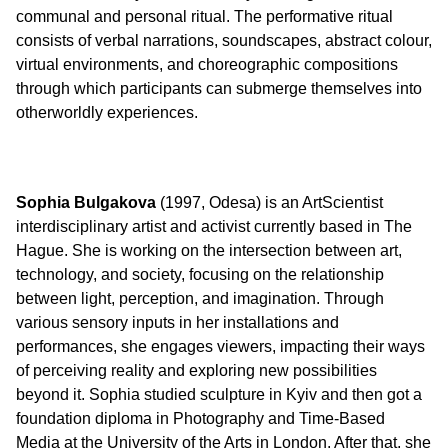
communal and personal ritual. The performative ritual
consists of verbal narrations, soundscapes, abstract colour,
virtual environments, and choreographic compositions
through which participants can submerge themselves into
otherworldly experiences.
Sophia Bulgakova
(1997, Odesa) is an ArtScientist
interdisciplinary artist and activist currently based in The
Hague. She is working on the intersection between art,
technology, and society, focusing on the relationship
between light, perception, and imagination. Through
various sensory inputs in her installations and
performances, she engages viewers, impacting their ways
of perceiving reality and exploring new possibilities
beyond it. Sophia studied sculpture in Kyiv and then got a
foundation diploma in Photography and Time-Based
Media at the University of the Arts in London. After that, she