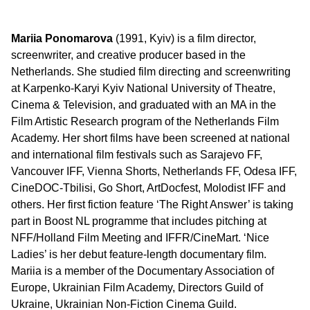
Mariia Ponomarova
(1991, Kyiv) is a film director,
screenwriter, and creative producer based in the
Netherlands. She studied film directing and screenwriting
at Karpenko-Karyi Kyiv National University of Theatre,
Cinema & Television, and graduated with an MA in the
Film Artistic Research program of the Netherlands Film
Academy. Her short films have been screened at national
and international film festivals such as Sarajevo FF,
Vancouver IFF, Vienna Shorts, Netherlands FF, Odesa IFF,
CineDOC-Tbilisi, Go Short, ArtDocfest, Molodist IFF and
others. Her first fiction feature ‘The Right Answer’ is taking
part in Boost NL programme that includes pitching at
NFF/Holland Film Meeting and IFFR/CineMart. ‘Nice
Ladies’ is her debut feature-length documentary film.
Mariia is a member of the Documentary Association of
Europe, Ukrainian Film Academy, Directors Guild of
Ukraine, Ukrainian Non-Fiction Cinema Guild.