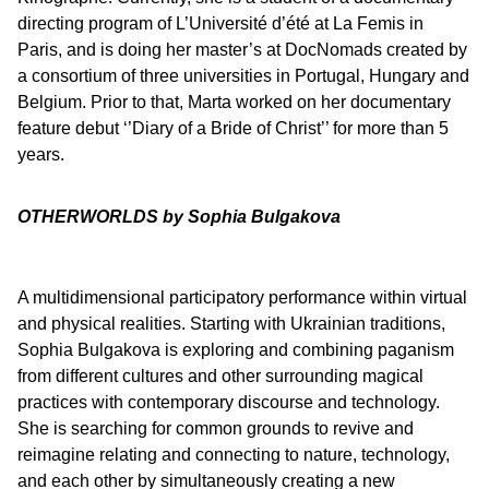
directing program of L’Université d’été at La Femis in
Paris, and is doing her master’s at DocNomads created by
a consortium of three universities in Portugal, Hungary and
Belgium. Prior to that, Marta worked on her documentary
feature debut ‘’Diary of a Bride of Christ’’ for more than 5
years.
OTHERWORLDS by Sophia Bulgakova
A multidimensional participatory performance within virtual
and physical realities. Starting with Ukrainian traditions,
Sophia Bulgakova is exploring and combining paganism
from different cultures and other surrounding magical
practices with contemporary discourse and technology.
She is searching for common grounds to revive and
reimagine relating and connecting to nature, technology,
and each other by simultaneously creating a new