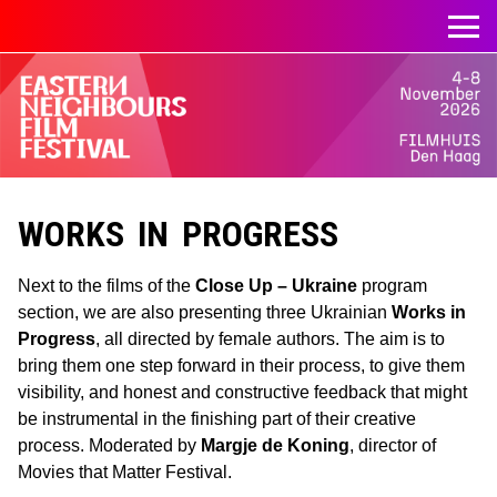
WORKS IN PROGRESS
Next to the films of the
Close Up – Ukraine
program
section, we are also presenting three Ukrainian
Works in
Progress
, all directed by female authors. The aim is to
bring them one step forward in their process, to give them
visibility, and honest and constructive feedback that might
be instrumental in the finishing part of their creative
process. Moderated by
Margje de Koning
, director of
Movies that Matter Festival.