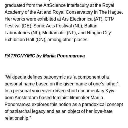
graduated from the ArtScience Interfaculty at the Royal
Academy of the Art and Royal Conservatory in The Hague.
Her works were exhibited at Ars Electronica (AT), CTM
Festival (DE), Sonic Acts Festival (NL), Baltan
Laboratories (NL), Mediamatic (NL), and Ningbo City
Exhibition Hall (CN), among other places.
PATRONYMIC by Mariia Ponomarova
“Wikipedia defines patronymic as ‘a component of a
personal name based on the given name of one’s father’.
In a personal voiceover-driven short documentary Kyiv-
born Amsterdam-based feminist filmmaker Mariia
Ponomarova explores this notion as a paradoxical concept
of patriarchal legacy and as an object of her love-hate
relationship.”