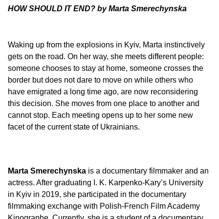
HOW SHOULD IT END? by Marta Smerechynska
Waking up from the explosions in Kyiv, Marta instinctively
gets on the road. On her way, she meets different people:
someone chooses to stay at home, someone crosses the
border but does not dare to move on while others who
have emigrated a long time ago, are now reconsidering
this decision. She moves from one place to another and
cannot stop. Each meeting opens up to her some new
facet of the current state of Ukrainians.
Marta Smerechynska
is a documentary filmmaker and an
actress. After graduating I. K. Karpenko-Kary’s University
in Kyiv in 2019, she participated in the documentary
filmmaking exchange with Polish-French Film Academy
Kinographe. Currently, she is a student of a documentary