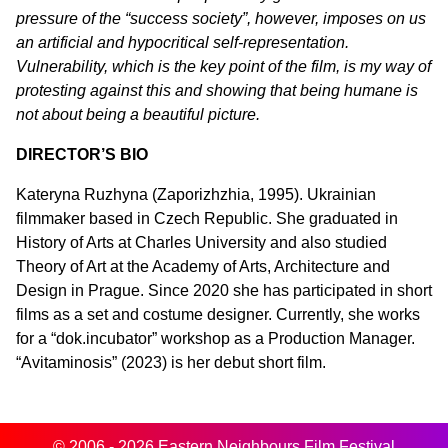
pressure of the “success society”, however, imposes on us
an artificial and hypocritical self-representation.
Vulnerability, which is the key point of the film, is my way of
protesting against this and showing that being humane is
not about being a beautiful picture.
DIRECTOR’S BIO
Kateryna Ruzhyna (Zaporizhzhia, 1995). Ukrainian
filmmaker based in Czech Republic. She graduated in
History of Arts at Charles University and also studied
Theory of Art at the Academy of Arts, Architecture and
Design in Prague. Since 2020 she has participated in short
films as a set and costume designer. Currently, she works
for a “dok.incubator” workshop as a Production Manager.
“Avitaminosis” (2023) is her debut short film.
© 2006 - 2026 Eastern Neighbours Film Festival