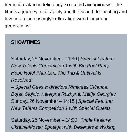
her into a vitamin deficiency, so-called avitaminosis. The
film is a journey into fragility and the search for healing and
love in an increasingly suffocating world for young
generations.
SHOWTIMES
Saturday, 25 November – 11:30 |
Special Feature:
New Talents Competition 1 with
Big Phat Party
,
Hope Hotel Phantom
,
The Trip
&
Until All Is
Resolved
–
Special Guests: directors Rimantas Oičenka
,
Bojan Stojcic, Kateryna Ruzhyna, Marija Georgiev
Sunday, 26 November – 14:15 |
Special Feature:
New Talents Competition 1 with Special Guests
Saturday, 25 November – 14:00 |
Triple Feature:
Ukraine/Mostar Spotlight with
Deserters
&
Waking