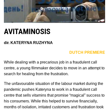
AVITAMINOSIS
dir.
KATERYNA RUZHYNA
DUTCH PREMIERE
While dealing with a precarious job in a fraudulent call
centre, a young filmmaker decides to move in an attempt to
search for healing from the frustration.
The unfavourable situation of the labour market during the
pandemic pushes Kateryna to work in a fraudulent call
centre that sells vitamins that promise “magical” success to
his consumers. While this helped to survive financially,
months of isolation, irritated customers and frustration took