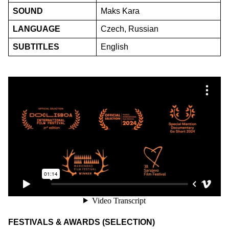
SOUND
Maks Kara
LANGUAGE
Czech, Russian
SUBTITLES
English
FESTIVALS & AWARDS (SELECTION)