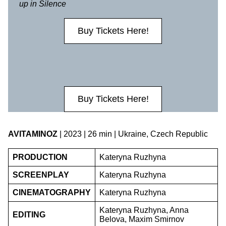
up in Silence
Buy Tickets Here!
Buy Tickets Here!
AVITAMINOZ
| 2023 | 26 min | Ukraine, Czech Republic
PRODUCTION
Kateryna Ruzhyna
SCREENPLAY
Kateryna Ruzhyna
CINEMATOGRAPHY
Kateryna Ruzhyna
Kateryna Ruzhyna, Anna
EDITING
Belova, Maxim Smirnov