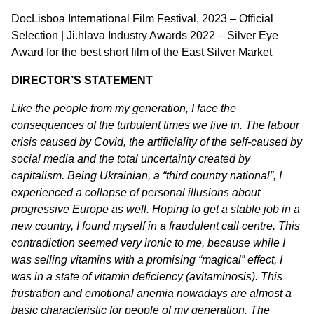
DocLisboa International Film Festival, 2023 – Official
Selection | Ji.hlava Industry Awards 2022 – Silver Eye
Award for the best short film of the East Silver Market
DIRECTOR’S STATEMENT
Like the people from my generation, I face the
consequences of the turbulent times we live in. The labour
crisis caused by Covid, the artificiality of the self-caused by
social media and the total uncertainty created by
capitalism. Being Ukrainian, a “third country national”, I
experienced a collapse of personal illusions about
progressive Europe as well.
Hoping to get a stable job in a
new country, I found myself in a fraudulent call centre. This
contradiction seemed very ironic to me, because while I
was selling vitamins with a promising “magical” effect, I
was in a state of vitamin deficiency (avitaminosis).
This
frustration and emotional anemia nowadays are almost a
basic characteristic for people of my generation. The