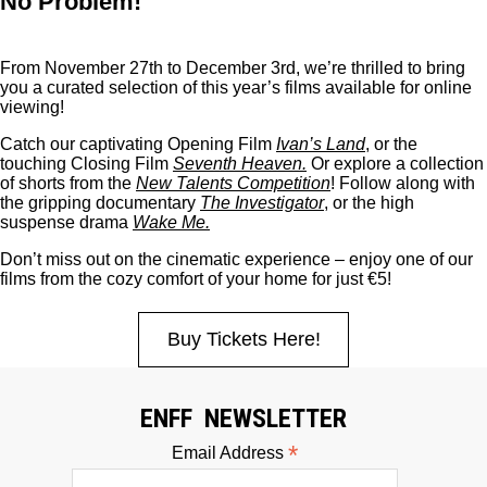
No Problem!
From November 27th to December 3rd, we’re thrilled to bring
you a curated selection of this year’s films available for online
viewing!
Catch our captivating Opening Film
Ivan’s Land
, or the
touching Closing Film
Seventh Heaven
.
Or explore a collection
of shorts from the
New Talents Competition
! Follow along with
the gripping documentary
The Investigator
, or the high
suspense drama
Wake Me
.
Don’t miss out on the cinematic experience – enjoy one of our
films from the cozy comfort of your home for just
€5!
Buy Tickets Here!
ENFF NEWSLETTER
*
Email Address