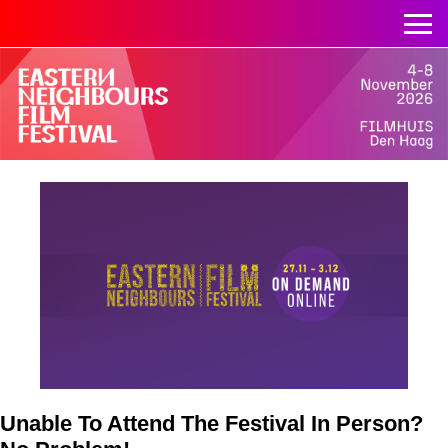
Unable To Attend The Festival In Person?