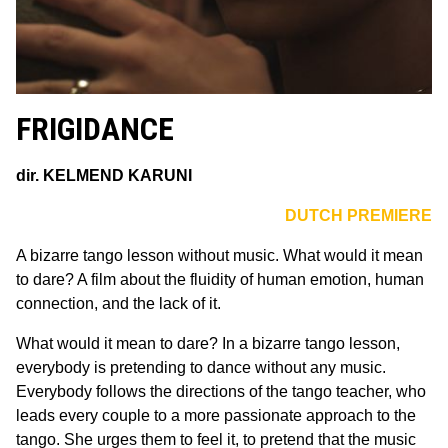
FRIGIDANCE
dir. KELMEND KARUNI
DUTCH PREMIERE
A bizarre tango lesson without music. What would it mean
to dare? A film about the fluidity of human emotion, human
connection, and the lack of it.
What would it mean to dare? In a bizarre tango lesson,
everybody is pretending to dance without any music.
Everybody follows the directions of the tango teacher, who
leads every couple to a more passionate approach to the
tango. She urges them to feel it, to pretend that the music