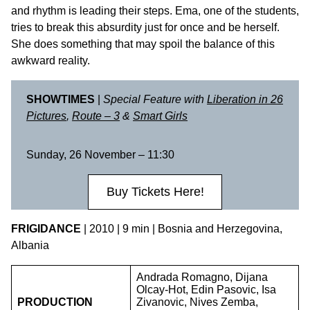
and rhythm is leading their steps. Ema, one of the students,
tries to break this absurdity just for once and be herself.
She does something that may spoil the balance of this
awkward reality.
SHOWTIMES
|
Special Feature with
Liberation in 26
Pictures
,
Route – 3
&
Smart Girls
Sunday, 26 November – 11:30
Buy Tickets Here!
FRIGIDANCE
| 2010 | 9 min | Bosnia and Herzegovina,
Albania
Andrada Romagno, Dijana
Olcay-Hot, Edin Pasovic, Isa
PRODUCTION
Zivanovic, Nives Zemba,