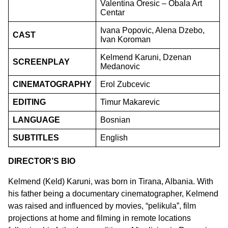
Valentina Oresic – Obala Art
Centar
Ivana Popovic, Alena Dzebo,
CAST
Ivan Koroman
Kelmend Karuni, Dzenan
SCREENPLAY
Medanovic
CINEMATOGRAPHY
Erol Zubcevic
EDITING
Timur Makarevic
LANGUAGE
Bosnian
SUBTITLES
English
DIRECTOR’S BIO
Kelmend (Keld) Karuni, was born in Tirana, Albania. With
his father being a documentary cinematographer, Kelmend
was raised and influenced by movies, “pelikula”, film
projections at home and filming in remote locations