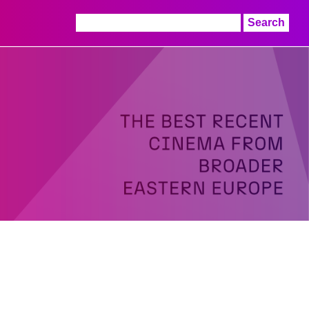
Search
for: