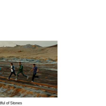
ful of Stones