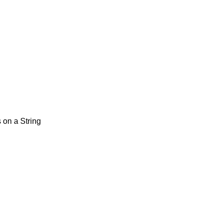
 on a String