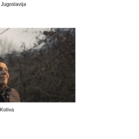
 Jugoslavija
Koliva