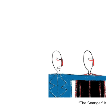
“The Stranger” 