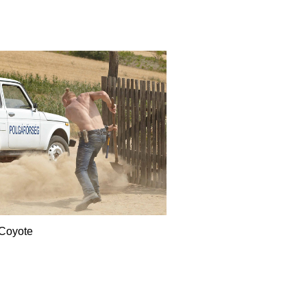
Coyote