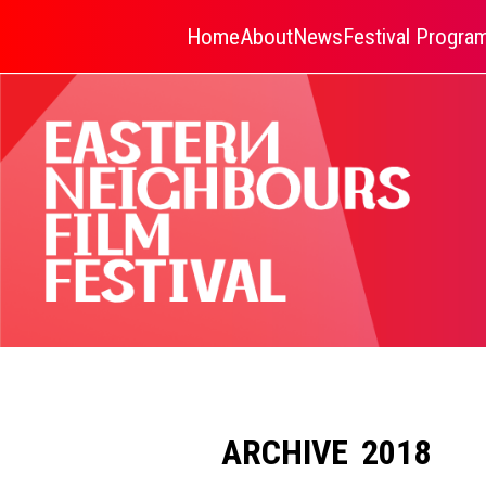
Home
About
News
Festival Progr
ARCHIVE 2018