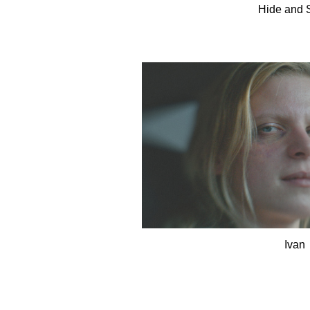
Hide and 
Ivan