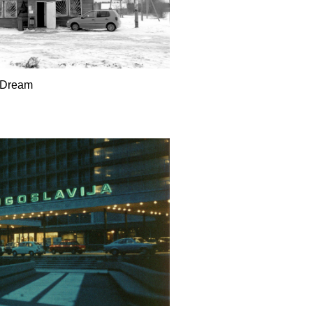
Dream