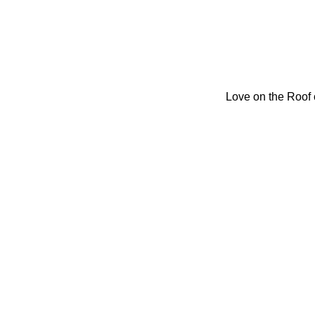
Love on the Roof 