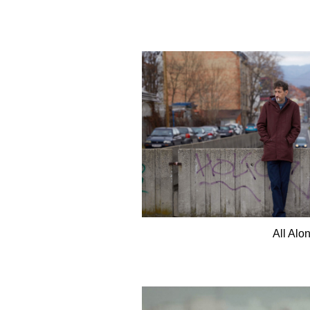
All Alo