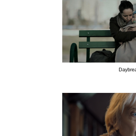
Daybre