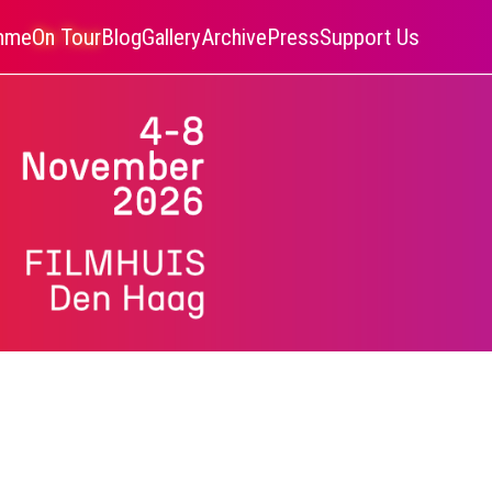
amme
On Tour
Blog
Gallery
Archive
Press
Support Us