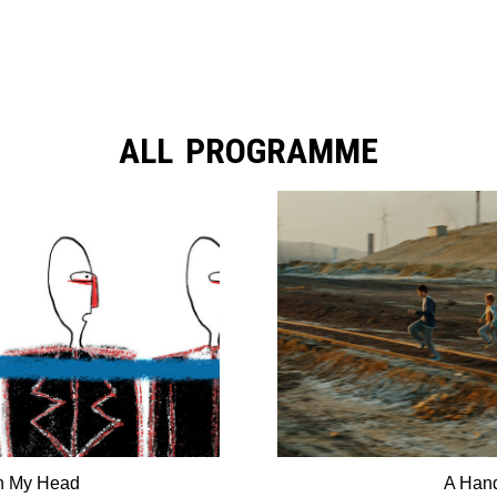
ALL PROGRAMME
in My Head
A Hand