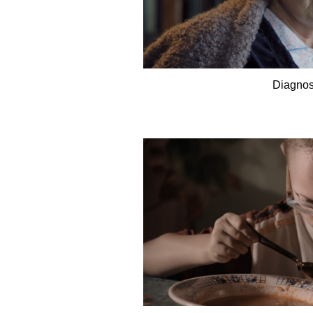
Diagnos