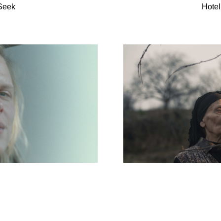
Seek
Hotel