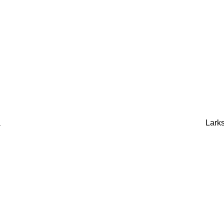
a
Larks