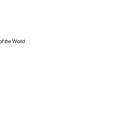
of the World